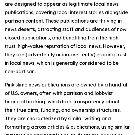
are designed to appear as legitimate local news
publications, covering local interest stories alongside
partisan content. These publications are thriving in
news deserts, attracting staff and audiences of now
closed publications, and benefiting from the high-
trust, high-value reputation of local news. However,
they are (advertently or inadvertently) eroding trust
in local news, which is generally considered to be
non-partisan.
Pink slime news publications are owned by a handful
of U.S. owners, often with partisan and lobbyist
financial backing, which lack transparency about
their true aims, funding, and ownership structures.
They are characterized by similar writing and
formatting across articles & publications, using similar