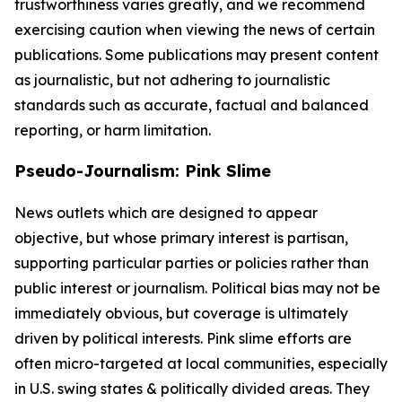
trustworthiness varies greatly, and we recommend
exercising caution when viewing the news of certain
publications. Some publications may present content
as journalistic, but not adhering to journalistic
standards such as accurate, factual and balanced
reporting, or harm limitation.
Pseudo-Journalism: Pink Slime
News outlets which are designed to appear
objective, but whose primary interest is partisan,
supporting particular parties or policies rather than
public interest or journalism. Political bias may not be
immediately obvious, but coverage is ultimately
driven by political interests. Pink slime efforts are
often micro-targeted at local communities, especially
in U.S. swing states & politically divided areas. They