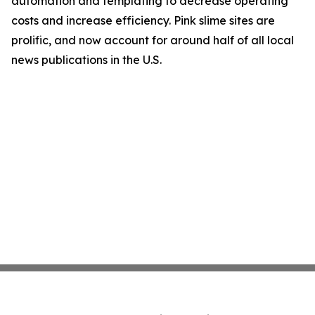
automation and templating to decrease operating
costs and increase efficiency. Pink slime sites are
prolific, and now account for around half of all local
news publications in the U.S.