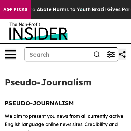
illion Fund to Abate Harms to Youth
Brazil Gives Paren
AGP PICKS
Pseudo-Journalism
PSEUDO-JOURNALISM
We aim to present you news from all currently active
English language online news sites. Credibility and