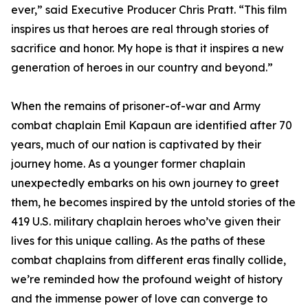
ever,” said Executive Producer Chris Pratt. “This film
inspires us that heroes are real through stories of
sacrifice and honor. My hope is that it inspires a new
generation of heroes in our country and beyond.”
When the remains of prisoner-of-war and Army
combat chaplain Emil Kapaun are identified after 70
years, much of our nation is captivated by their
journey home. As a younger former chaplain
unexpectedly embarks on his own journey to greet
them, he becomes inspired by the untold stories of the
419 U.S. military chaplain heroes who’ve given their
lives for this unique calling. As the paths of these
combat chaplains from different eras finally collide,
we’re reminded how the profound weight of history
and the immense power of love can converge to