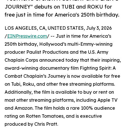
JOURNEY" debuts on TUBI and ROKU for
free just in time for America's 250th birthday.
LOS ANGELES, CA, UNITED STATES, July 3, 2026
/
EINPresswire.com
/ -- Just in time for America’s
250th birthday, Hollywood’s multi-Emmy-winning
producer Paulist Productions and the U.S. Army
Chaplain Corps announced today that their inspiring,
award-winning documentary film Fighting Spirit: A
Combat Chaplain’s Journey is now available for free
on Tubi, Roku, and other free streaming platforms.
Additionally, the film is available to buy or rent on
most other streaming platforms, including Apple TV
and Amazon. The film holds a rare 100% audience
rating on Rotten Tomatoes, and is executive
produced by Chris Pratt.