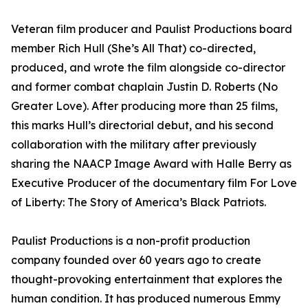
Veteran film producer and Paulist Productions board
member Rich Hull (She’s All That) co-directed,
produced, and wrote the film alongside co-director
and former combat chaplain Justin D. Roberts (No
Greater Love). After producing more than 25 films,
this marks Hull’s directorial debut, and his second
collaboration with the military after previously
sharing the NAACP Image Award with Halle Berry as
Executive Producer of the documentary film For Love
of Liberty: The Story of America’s Black Patriots.
Paulist Productions is a non-profit production
company founded over 60 years ago to create
thought-provoking entertainment that explores the
human condition. It has produced numerous Emmy