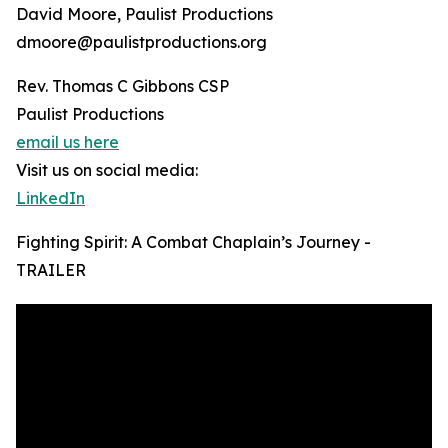
David Moore, Paulist Productions
dmoore@paulistproductions.org
Rev. Thomas C Gibbons CSP
Paulist Productions
email us here
Visit us on social media:
LinkedIn
Fighting Spirit: A Combat Chaplain’s Journey -
TRAILER