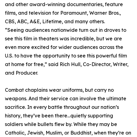
and other award-winning documentaries, feature
films, and television for Paramount, Warner Bros.,
CBS, ABC, A&E, Lifetime, and many others.
“Seeing audiences nationwide turn out in droves to
see this film in theaters was incredible, but we are
even more excited for wider audiences across the
U.S. to have the opportunity to see this powerful film
at home for free,” said Rich Hull, Co-Director, Writer,
and Producer.
Combat chaplains wear uniforms, but carry no
weapons. And their service can involve the ultimate
sacrifice. In every battle throughout our nation’s
history, they’ve been there…quietly supporting
soldiers while bullets flew by. While they may be
Catholic, Jewish, Muslim, or Buddhist, when they’re on