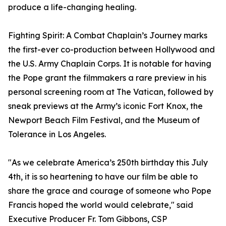
produce a life-changing healing.
Fighting Spirit: A Combat Chaplain’s Journey marks
the first-ever co-production between Hollywood and
the U.S. Army Chaplain Corps. It is notable for having
the Pope grant the filmmakers a rare preview in his
personal screening room at The Vatican, followed by
sneak previews at the Army’s iconic Fort Knox, the
Newport Beach Film Festival, and the Museum of
Tolerance in Los Angeles.
"As we celebrate America’s 250th birthday this July
4th, it is so heartening to have our film be able to
share the grace and courage of someone who Pope
Francis hoped the world would celebrate," said
Executive Producer Fr. Tom Gibbons, CSP