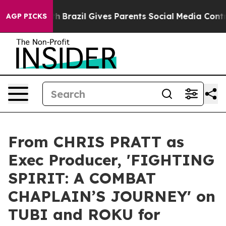
s to Youth
Brazil Gives Parents Social Media Controls 
AGP PICKS
From CHRIS PRATT as
Exec Producer, 'FIGHTING
SPIRIT: A COMBAT
CHAPLAIN’S JOURNEY' on
TUBI and ROKU for