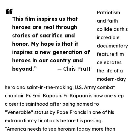
Patriotism
This film inspires us that
and faith
heroes are real through
collide as this
stories of sacrifice and
incredible
honor. My hope is that it
documentary
inspires a new generation of
feature film
heroes in our country and
celebrates
beyond.”
— Chris Pratt
the life of a
modern-day
hero and saint-in-the-making, U.S. Army combat
chaplain Fr. Emil Kapaun. Fr. Kapaun is now one step
closer to sainthood after being named to
“Venerable” status by Pope Francis in one of his
extraordinary final acts before his passing.
“America needs to see heroism today more than