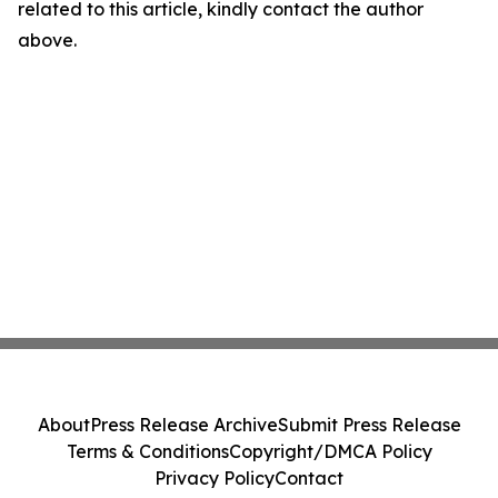
related to this article, kindly contact the author
above.
About
Press Release Archive
Submit Press Release
Terms & Conditions
Copyright/DMCA Policy
Privacy Policy
Contact