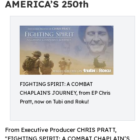
AMERICA’S 250th
FIGHTING SPIRIT: A COMBAT
CHAPLAIN'S JOURNEY, from EP Chris
Pratt, now on Tubi and Roku!
From Executive Producer CHRIS PRATT,
"FIGHTING SPIRIT: A COMBAT CHAPLAIN’S