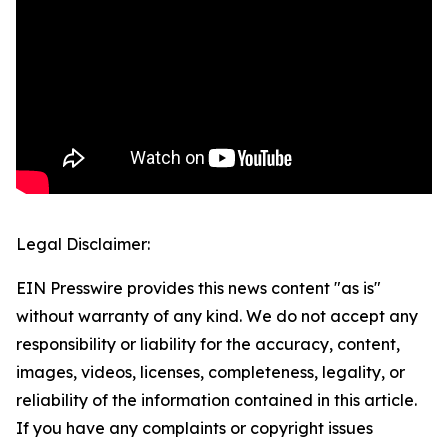
Legal Disclaimer:
EIN Presswire provides this news content "as is"
without warranty of any kind. We do not accept any
responsibility or liability for the accuracy, content,
images, videos, licenses, completeness, legality, or
reliability of the information contained in this article.
If you have any complaints or copyright issues