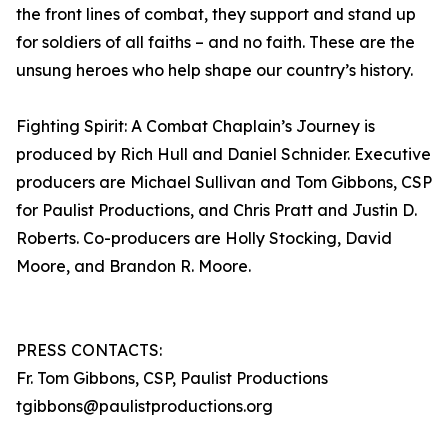
the front lines of combat, they support and stand up
for soldiers of all faiths – and no faith. These are the
unsung heroes who help shape our country’s history.
Fighting Spirit: A Combat Chaplain’s Journey is
produced by Rich Hull and Daniel Schnider. Executive
producers are Michael Sullivan and Tom Gibbons, CSP
for Paulist Productions, and Chris Pratt and Justin D.
Roberts. Co-producers are Holly Stocking, David
Moore, and Brandon R. Moore.
PRESS CONTACTS:
Fr. Tom Gibbons, CSP, Paulist Productions
tgibbons@paulistproductions.org