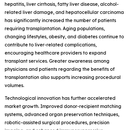
hepatitis, liver cirrhosis, fatty liver disease, alcohol-
related liver damage, and hepatocellular carcinoma
has significantly increased the number of patients
requiring transplantation. Aging populations,
changing lifestyles, obesity, and diabetes continue to
contribute to liver-related complications,
encouraging healthcare providers to expand
transplant services. Greater awareness among
physicians and patients regarding the benefits of
transplantation also supports increasing procedural
volumes.
Technological innovation has further accelerated
market growth. Improved donor-recipient matching
systems, advanced organ preservation techniques,
robotic-assisted surgical procedures, precision