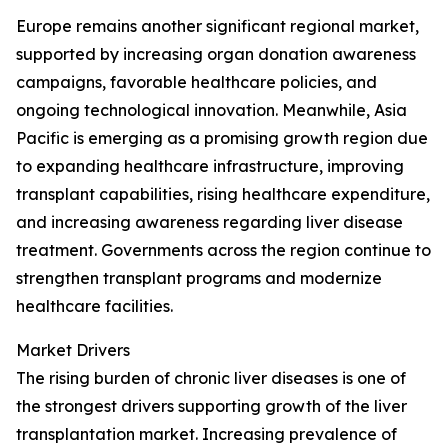
Europe remains another significant regional market,
supported by increasing organ donation awareness
campaigns, favorable healthcare policies, and
ongoing technological innovation. Meanwhile, Asia
Pacific is emerging as a promising growth region due
to expanding healthcare infrastructure, improving
transplant capabilities, rising healthcare expenditure,
and increasing awareness regarding liver disease
treatment. Governments across the region continue to
strengthen transplant programs and modernize
healthcare facilities.
Market Drivers
The rising burden of chronic liver diseases is one of
the strongest drivers supporting growth of the liver
transplantation market. Increasing prevalence of