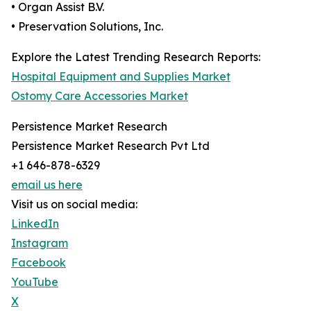
• Organ Assist B.V.
• Preservation Solutions, Inc.
Explore the Latest Trending Research Reports:
Hospital Equipment and Supplies Market
Ostomy Care Accessories Market
Persistence Market Research
Persistence Market Research Pvt Ltd
+1 646-878-6329
email us here
Visit us on social media:
LinkedIn
Instagram
Facebook
YouTube
X