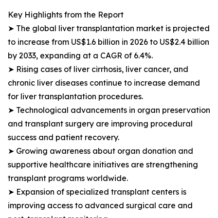
Key Highlights from the Report
➤ The global liver transplantation market is projected
to increase from US$1.6 billion in 2026 to US$2.4 billion
by 2033, expanding at a CAGR of 6.4%.
➤ Rising cases of liver cirrhosis, liver cancer, and
chronic liver diseases continue to increase demand
for liver transplantation procedures.
➤ Technological advancements in organ preservation
and transplant surgery are improving procedural
success and patient recovery.
➤ Growing awareness about organ donation and
supportive healthcare initiatives are strengthening
transplant programs worldwide.
➤ Expansion of specialized transplant centers is
improving access to advanced surgical care and