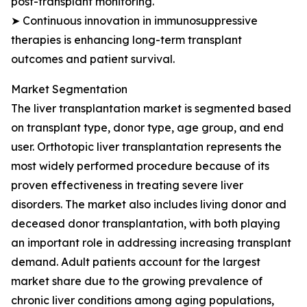
post-transplant monitoring.
➤ Continuous innovation in immunosuppressive
therapies is enhancing long-term transplant
outcomes and patient survival.
Market Segmentation
The liver transplantation market is segmented based
on transplant type, donor type, age group, and end
user. Orthotopic liver transplantation represents the
most widely performed procedure because of its
proven effectiveness in treating severe liver
disorders. The market also includes living donor and
deceased donor transplantation, with both playing
an important role in addressing increasing transplant
demand. Adult patients account for the largest
market share due to the growing prevalence of
chronic liver conditions among aging populations,