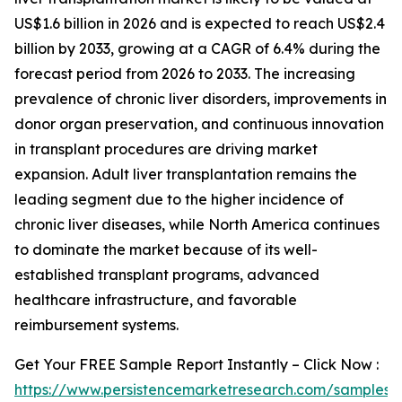
US$1.6 billion in 2026 and is expected to reach US$2.4
billion by 2033, growing at a CAGR of 6.4% during the
forecast period from 2026 to 2033. The increasing
prevalence of chronic liver disorders, improvements in
donor organ preservation, and continuous innovation
in transplant procedures are driving market
expansion. Adult liver transplantation remains the
leading segment due to the higher incidence of
chronic liver diseases, while North America continues
to dominate the market because of its well-
established transplant programs, advanced
healthcare infrastructure, and favorable
reimbursement systems.
Get Your FREE Sample Report Instantly – Click Now :
https://www.persistencemarketresearch.com/samples/