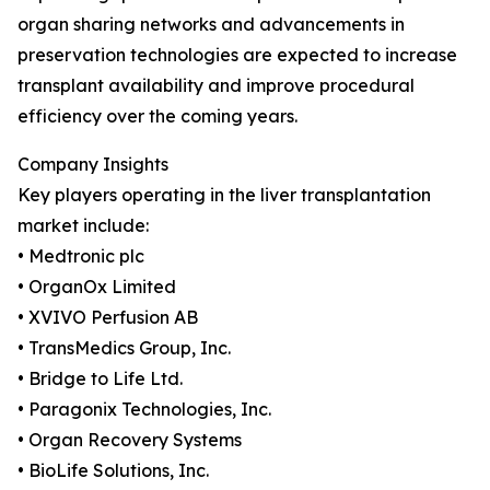
organ sharing networks and advancements in
preservation technologies are expected to increase
transplant availability and improve procedural
efficiency over the coming years.
Company Insights
Key players operating in the liver transplantation
market include:
• Medtronic plc
• OrganOx Limited
• XVIVO Perfusion AB
• TransMedics Group, Inc.
• Bridge to Life Ltd.
• Paragonix Technologies, Inc.
• Organ Recovery Systems
• BioLife Solutions, Inc.