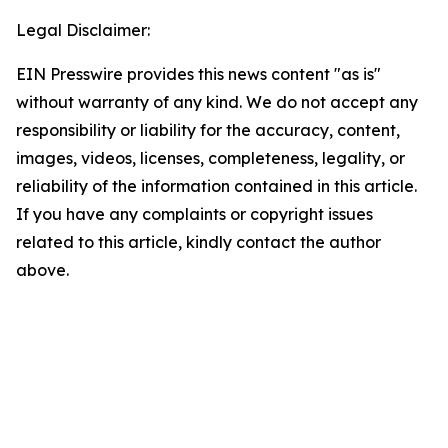
Legal Disclaimer:
EIN Presswire provides this news content "as is"
without warranty of any kind. We do not accept any
responsibility or liability for the accuracy, content,
images, videos, licenses, completeness, legality, or
reliability of the information contained in this article.
If you have any complaints or copyright issues
related to this article, kindly contact the author
above.