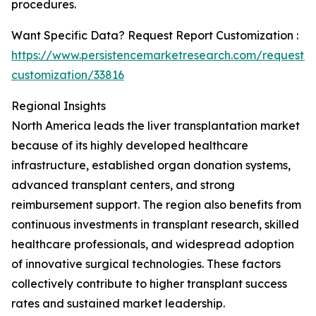
procedures.
Want Specific Data? Request Report Customization :
https://www.persistencemarketresearch.com/request-
customization/33816
Regional Insights
North America leads the liver transplantation market
because of its highly developed healthcare
infrastructure, established organ donation systems,
advanced transplant centers, and strong
reimbursement support. The region also benefits from
continuous investments in transplant research, skilled
healthcare professionals, and widespread adoption
of innovative surgical technologies. These factors
collectively contribute to higher transplant success
rates and sustained market leadership.