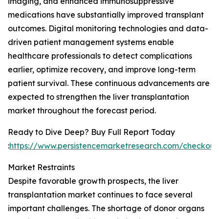
imaging, and enhanced immunosuppressive
medications have substantially improved transplant
outcomes. Digital monitoring technologies and data-
driven patient management systems enable
healthcare professionals to detect complications
earlier, optimize recovery, and improve long-term
patient survival. These continuous advancements are
expected to strengthen the liver transplantation
market throughout the forecast period.
Ready to Dive Deep? Buy Full Report Today
:
https://www.persistencemarketresearch.com/checkout
Market Restraints
Despite favorable growth prospects, the liver
transplantation market continues to face several
important challenges. The shortage of donor organs