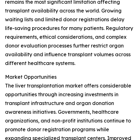
remains the most significant limitation affecting
transplant availability across the world. Growing
waiting lists and limited donor registrations delay
life-saving procedures for many patients. Regulatory
requirements, ethical considerations, and complex
donor evaluation processes further restrict organ
availability and influence transplant volumes across
different healthcare systems.
Market Opportunities
The liver transplantation market offers considerable
opportunities through increasing investments in
transplant infrastructure and organ donation
awareness initiatives. Governments, healthcare
organizations, and non-profit institutions continue to
promote donor registration programs while
expanding specialized transplant centers. Improved