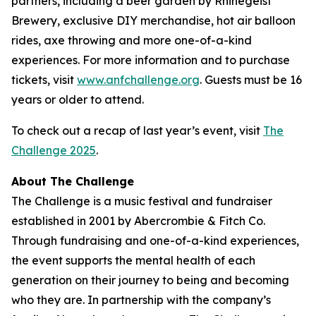
partners, including a beer garden by Rhinegeist
Brewery, exclusive DIY merchandise, hot air balloon
rides, axe throwing and more one-of-a-kind
experiences. For more information and to purchase
tickets, visit
www.anfchallenge.org
. Guests must be 16
years or older to attend.
To check out a recap of last year’s event, visit
The
Challenge 2025
.
About The Challenge
The Challenge is a music festival and fundraiser
established in 2001 by Abercrombie & Fitch Co.
Through fundraising and one-of-a-kind experiences,
the event supports the mental health of each
generation on their journey to being and becoming
who they are. In partnership with the company’s