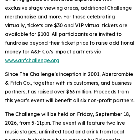
exclusive stage viewing areas, additional Challenge
merchandise and more. For those celebrating
virtually, tickets are $30 and VIP virtual tickets are
available for $100. All participants are invited to
fundraise beyond their ticket price to raise additional
money for A&F Co.’s impact partners via
www.anfchallenge.org
.
Since The Challenge’s inception in 2001, Abercrombie
& Fitch Co., together with its customers, and business
partners, has raised over $63 million. Proceeds from
this year’s event will benefit all six non-profit partners.
The Challenge will be held on Friday, September 18,
2026, from 5-11p.m. The event will feature two live
music stages, unlimited food and drink from local