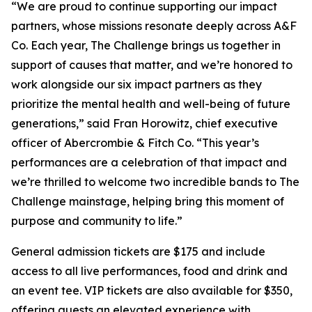
“We are proud to continue supporting our impact
partners, whose missions resonate deeply across A&F
Co. Each year, The Challenge brings us together in
support of causes that matter, and we’re honored to
work alongside our six impact partners as they
prioritize the mental health and well-being of future
generations,” said Fran Horowitz, chief executive
officer of Abercrombie & Fitch Co. “This year’s
performances are a celebration of that impact and
we’re thrilled to welcome two incredible bands to The
Challenge mainstage, helping bring this moment of
purpose and community to life.”
General admission tickets are $175 and include
access to all live performances, food and drink and
an event tee. VIP tickets are also available for $350,
offering guests an elevated experience with