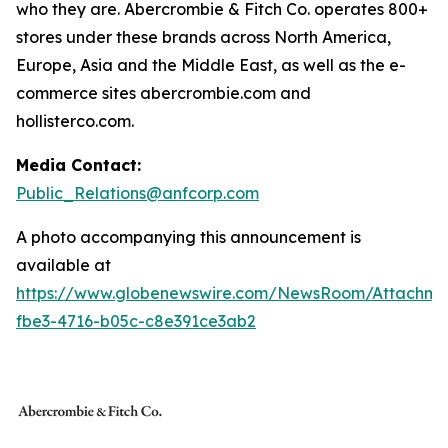
who they are. Abercrombie & Fitch Co. operates 800+
stores under these brands across North America,
Europe, Asia and the Middle East, as well as the e-
commerce sites abercrombie.com and
hollisterco.com.
Media Contact:
Public_Relations@anfcorp.com
A photo accompanying this announcement is
available at
https://www.globenewswire.com/NewsRoom/Attachm
fbe3-4716-b05c-c8e391ce3ab2