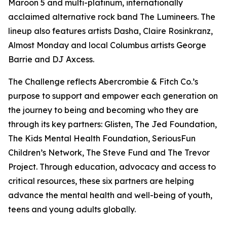
Maroon 5 and multi-platinum, internationally
acclaimed alternative rock band The Lumineers. The
lineup also features artists Dasha, Claire Rosinkranz,
Almost Monday and local Columbus artists George
Barrie and DJ Axcess.
The Challenge reflects Abercrombie & Fitch Co.’s
purpose to support and empower each generation on
the journey to being and becoming who they are
through its key partners: Glisten, The Jed Foundation,
The Kids Mental Health Foundation, SeriousFun
Children’s Network, The Steve Fund and The Trevor
Project. Through education, advocacy and access to
critical resources, these six partners are helping
advance the mental health and well-being of youth,
teens and young adults globally.