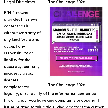
Legal Disclaimer:
The Challenge 2026
EIN Presswire
provides this news
content "as is"
without warranty of
any kind. We do not
accept any
responsibility or
liability for the
accuracy, content,
images, videos,
licenses,
The Challenge 2026
completeness,
legality, or reliability of the information contained in
this article. If you have any complaints or copyright
issues related to this article, kindly contact the author