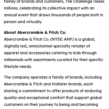
family of brands and customers, The Challenge raises
millions, celebrating its collective impact with an
annual event that draws thousands of people both in
person and virtually.
About Abercrombie & Fitch Co.
Abercrombie & Fitch Co. (NYSE: ANF) is a global,
digitally led, omnichannel specialty retailer of
apparel and accessories catering to kids through
millennials with assortments curated for their specific
lifestyle needs.
The company operates a family of brands, including
Abercrombie & Fitch and Hollister brands, each
sharing a commitment to offer products of enduring
quality and exceptional comfort that support global
customers on their journey to being and becoming