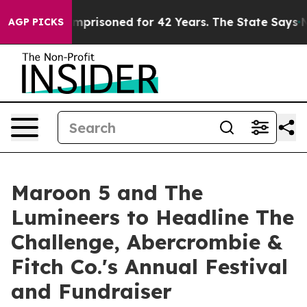
rongly Imprisoned for 42 Years. The State Says No.
At
AGP PICKS
Maroon 5 and The
Lumineers to Headline The
Challenge, Abercrombie &
Fitch Co.'s Annual Festival
and Fundraiser