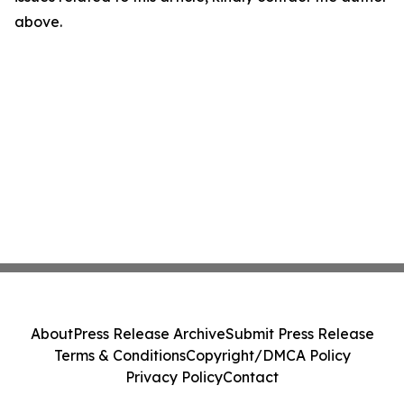
above.
About
Press Release Archive
Submit Press Release
Terms & Conditions
Copyright/DMCA Policy
Privacy Policy
Contact