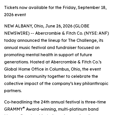
Tickets now available for the Friday, September 18,
2026 event
NEW ALBANY, Ohio, June 26, 2026 (GLOBE
NEWSWIRE) -- Abercrombie & Fitch Co. (NYSE: ANF)
today announced the lineup for The Challenge, its
annual music festival and fundraiser focused on
promoting mental health in support of future
generations. Hosted at Abercrombie & Fitch Co.’s
Global Home Office in Columbus, Ohio, the event
brings the community together to celebrate the
collective impact of the company’s key philanthropic
partners.
Co-headlining the 24th annual festival is three-time
®
GRAMMY
Award-winning, multi-platinum band