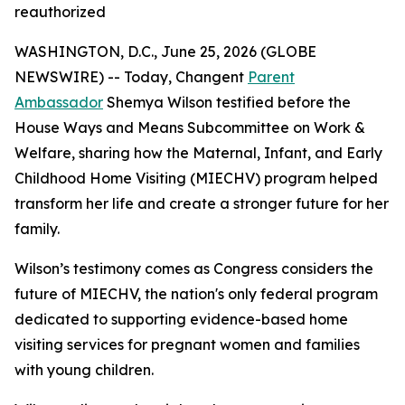
reauthorized
WASHINGTON, D.C., June 25, 2026 (GLOBE
NEWSWIRE) -- Today, Changent
Parent
Ambassador
Shemya Wilson testified before the
House Ways and Means Subcommittee on Work &
Welfare, sharing how the Maternal, Infant, and Early
Childhood Home Visiting (MIECHV) program helped
transform her life and create a stronger future for her
family.
Wilson’s testimony comes as Congress considers the
future of MIECHV, the nation's only federal program
dedicated to supporting evidence-based home
visiting services for pregnant women and families
with young children.