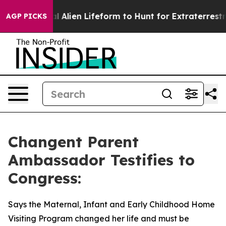
d a Virtual Alien Lifeform to Hunt for Extraterrestrials
AGP PICKS
Changent Parent
Ambassador Testifies to
Congress:
Says the Maternal, Infant and Early Childhood Home
Visiting Program changed her life and must be