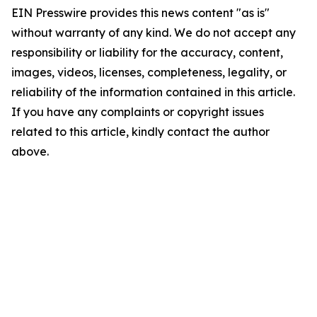
EIN Presswire provides this news content "as is"
without warranty of any kind. We do not accept any
responsibility or liability for the accuracy, content,
images, videos, licenses, completeness, legality, or
reliability of the information contained in this article.
If you have any complaints or copyright issues
related to this article, kindly contact the author
above.