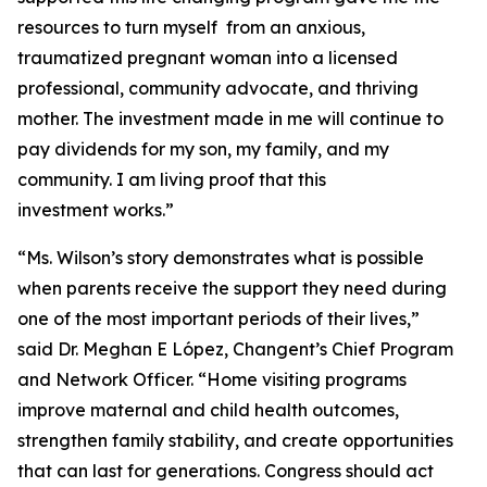
resources to turn myself from an anxious,
traumatized pregnant woman into a licensed
professional, community advocate, and thriving
mother. The investment made in me will continue to
pay dividends for my son, my family, and my
community. I am living proof that this
investment works.”
“Ms. Wilson’s story demonstrates what is possible
when parents receive the support they need during
one of the most important periods of their lives,”
said Dr. Meghan E López, Changent’s Chief Program
and Network Officer. “Home visiting programs
improve maternal and child health outcomes,
strengthen family stability, and create opportunities
that can last for generations. Congress should act