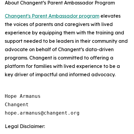
About Changent’s Parent Ambassador Program
Changent's Parent Ambassador program
elevates
the voices of parents and caregivers with lived
experience by equipping them with the training and
support needed to be leaders in their community and
advocate on behalf of Changent’s data-driven
programs. Changent is committed to offering a
platform for families with lived experience to be a
key driver of impactful and informed advocacy.
Hope Armanus

Changent

Legal Disclaimer: