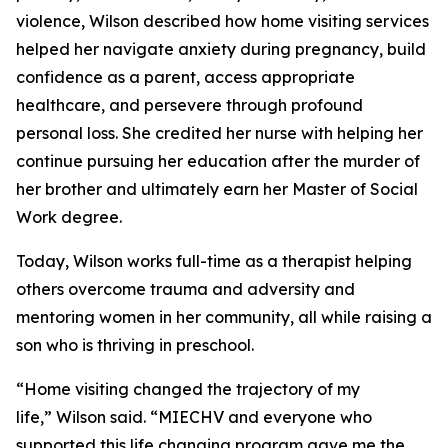
violence, Wilson described how home visiting services
helped her navigate anxiety during pregnancy, build
confidence as a parent, access appropriate
healthcare, and persevere through profound
personal loss. She credited her nurse with helping her
continue pursuing her education after the murder of
her brother and ultimately earn her Master of Social
Work degree.
Today, Wilson works full-time as a therapist helping
others overcome trauma and adversity and
mentoring women in her community, all while raising a
son who is thriving in preschool.
“Home visiting changed the trajectory of my
life,” Wilson said. “MIECHV and everyone who
supported this life changing program gave me the