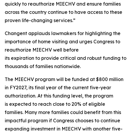
quickly to reauthorize MIECHV and ensure families
across the country continue to have access to these
proven life-changing services.”
Changent applauds lawmakers for highlighting the
importance of home visiting and urges Congress to
reauthorize MIECHV well before
its expiration to provide critical and robust funding to
thousands of families nationwide.
The MIECHV program will be funded at $800 million
in FY2027, its final year of the current five-year
authorization. At this funding level, the program
is expected to reach close to 20% of eligible
families. Many more families could benefit from this
impactful program if Congress chooses to continue
expanding investment in MIECHV with another five-