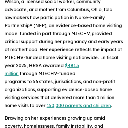
Wilson, a licensed social worker, community
advocate, and mother from Columbus, Ohio, told
lawmakers how participation in Nurse-Family
Partnership® (NFP), an evidence-based home visiting
model funded in part through MIECHV, provided
critical support during her pregnancy and early years
of motherhood. Her experience reflects the impact of
MIECHV-funded home visiting nationwide. In fiscal
year 2025, HRSA awarded
$481.5
million
through MIECHV-funded
programs to 56 states, jurisdictions, and non-profit
organizations, supporting evidence-based home
visiting services that delivered more than 1 million
home visits to over
150,000 parents and children
.
Drawing on her experiences growing up amid
poverty, homelessness, family instability, and