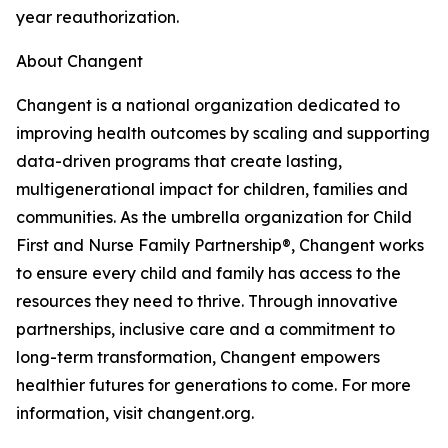
year reauthorization.
About Changent
Changent is a national organization dedicated to
improving health outcomes by scaling and supporting
data-driven programs that create lasting,
multigenerational impact for children, families and
communities. As the umbrella organization for Child
First and Nurse Family Partnership®, Changent works
to ensure every child and family has access to the
resources they need to thrive. Through innovative
partnerships, inclusive care and a commitment to
long-term transformation, Changent empowers
healthier futures for generations to come. For more
information, visit changent.org.