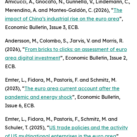
Amicucci, A., Gnocato, N., Gunnella, V., Lindemann, C.,
Merendino, A. and Montes-Galdón, C. (2026), “
The
impact of China’s industrial rise on the euro area
”,
Economic Bulletin
, Issue 3, ECB.
Andersson, M., Colombo, S., Jarvis, V. and Morris, R.
(2026), “
From bricks to clicks: an assessment of euro
area digital investment
”,
Economic Bulletin
, Issue 2,
ECB.
Emter, L., Fidora, M., Pastoris, F. and Schmitz, M.
(2023), “
The euro area current account after the
pandemic and energy shock
”,
Economic Bulletin
,
Issue 6, ECB.
Emter, L., Fidora, M., Pastoris, F., Schmitz, M. and
Schuler, T. (2025), “
US trade policies and the activity
of US multinational enterprises in the euro area
”,