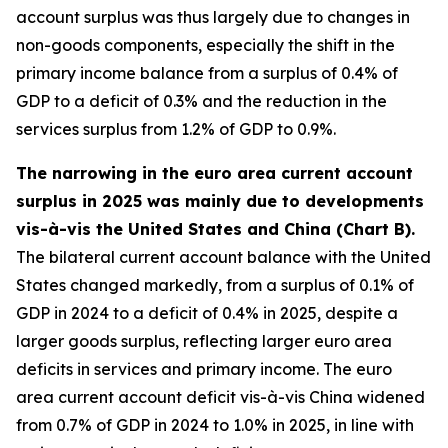
account surplus was thus largely due to changes in
non-goods components, especially the shift in the
primary income balance from a surplus of 0.4% of
GDP to a deficit of 0.3% and the reduction in the
services surplus from 1.2% of GDP to 0.9%.
The narrowing in the euro area current account
surplus in 2025 was mainly due to developments
vis-à-vis the United States and China (Chart B).
The bilateral current account balance with the United
States changed markedly, from a surplus of 0.1% of
GDP in 2024 to a deficit of 0.4% in 2025, despite a
larger goods surplus, reflecting larger euro area
deficits in services and primary income. The euro
area current account deficit vis-à-vis China widened
from 0.7% of GDP in 2024 to 1.0% in 2025, in line with