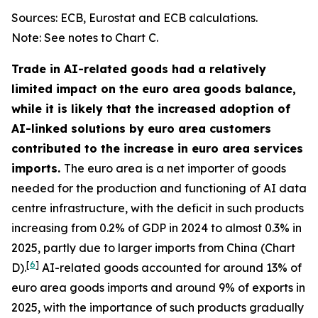
Sources: ECB, Eurostat and ECB calculations.
Note: See notes to Chart C.
Trade in AI-related goods had a relatively
limited impact on the euro area goods balance,
while it is likely that the increased adoption of
AI-linked solutions by euro area customers
contributed to the increase in euro area services
imports.
The euro area is a net importer of goods
needed for the production and functioning of AI data
centre infrastructure, with the deficit in such products
increasing from 0.2% of GDP in 2024 to almost 0.3% in
2025, partly due to larger imports from China (Chart
[
6
]
D).
AI-related goods accounted for around 13% of
euro area goods imports and around 9% of exports in
2025, with the importance of such products gradually