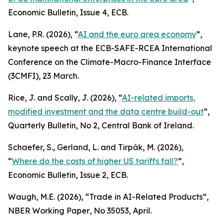
Economic Bulletin
, Issue 4, ECB.
Lane, P.R. (2026), “
AI and the euro area economy
”,
keynote speech at the ECB-SAFE-RCEA International
Conference on the Climate-Macro-Finance Interface
(3CMFI), 23 March.
Rice, J. and Scally, J. (2026), “
AI-related imports,
modified investment and the data centre build-out
”,
Quarterly Bulletin
, No 2, Central Bank of Ireland.
Schaefer, S., Gerland, L. and Tirpák, M. (2026),
“
Where do the costs of higher US tariffs fall?
”,
Economic Bulletin
, Issue 2, ECB.
Waugh, M.E. (2026), “Trade in AI-Related Products”,
NBER Working Paper
, No 35053, April.