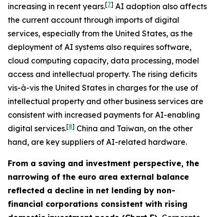
[
7
]
increasing in recent years.
AI adoption also affects
the current account through imports of digital
services, especially from the United States, as the
deployment of AI systems also requires software,
cloud computing capacity, data processing, model
access and intellectual property. The rising deficits
vis-à-vis the United States in charges for the use of
intellectual property and other business services are
consistent with increased payments for AI-enabling
[
8
]
digital services.
China and Taiwan, on the other
hand, are key suppliers of AI-related hardware.
From a saving and investment perspective, the
narrowing of the euro area external balance
reflected a decline in net lending by non-
financial corporations consistent with rising