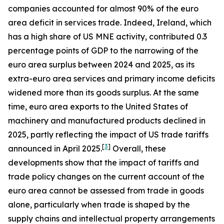
companies accounted for almost 90% of the euro
area deficit in services trade. Indeed, Ireland, which
has a high share of US MNE activity, contributed 0.3
percentage points of GDP to the narrowing of the
euro area surplus between 2024 and 2025, as its
extra-euro area services and primary income deficits
widened more than its goods surplus. At the same
time, euro area exports to the United States of
machinery and manufactured products declined in
2025, partly reflecting the impact of US trade tariffs
[
3
]
announced in April 2025.
Overall, these
developments show that the impact of tariffs and
trade policy changes on the current account of the
euro area cannot be assessed from trade in goods
alone, particularly when trade is shaped by the
supply chains and intellectual property arrangements