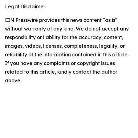
Legal Disclaimer:
EIN Presswire provides this news content "as is"
without warranty of any kind. We do not accept any
responsibility or liability for the accuracy, content,
images, videos, licenses, completeness, legality, or
reliability of the information contained in this article.
If you have any complaints or copyright issues
related to this article, kindly contact the author
above.