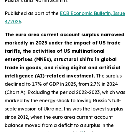
Pastoris and Martin Schmitz
Published as part of the
ECB Economic Bulletin, Issue
4/2026
.
The euro area current account surplus narrowed
markedly in 2025 under the impact of US trade
tariffs, the activities of US multinational
enterprises (MNEs), structural shifts in global
trade in goods, and rising digital and artificial
intelligence (AI)-related investment.
The surplus
declined to 1.7% of GDP in 2025, from 2.7% in 2024
(Chart A). Excluding the period 2022-2023, which was
marked by the energy shock following Russia’s full-
scale invasion of Ukraine, this was the lowest surplus
since 2012, when the euro area current account
balance moved from a deficit to a surplus in the