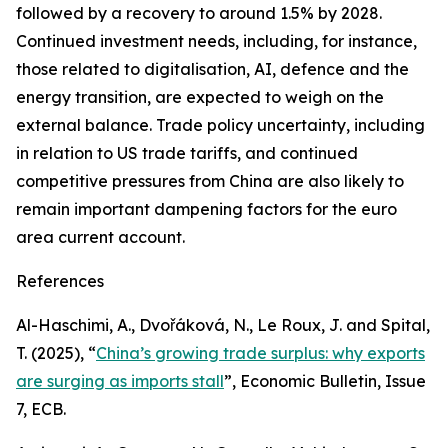
followed by a recovery to around 1.5% by 2028.
Continued investment needs, including, for instance,
those related to digitalisation, AI, defence and the
energy transition, are expected to weigh on the
external balance. Trade policy uncertainty, including
in relation to US trade tariffs, and continued
competitive pressures from China are also likely to
remain important dampening factors for the euro
area current account.
References
Al-Haschimi, A., Dvořáková, N., Le Roux, J. and Spital,
T. (2025), “
China’s growing trade surplus: why exports
are surging as imports stall
”,
Economic Bulletin
, Issue
7, ECB.