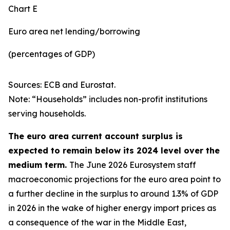
Chart E
Euro area net lending/borrowing
(percentages of GDP)
Sources: ECB and Eurostat.
Note: “Households” includes non-profit institutions
serving households.
The euro area current account surplus is
expected to remain below its 2024 level over the
medium term.
The June 2026 Eurosystem staff
macroeconomic projections for the euro area point to
a further decline in the surplus to around 1.3% of GDP
in 2026 in the wake of higher energy import prices as
a consequence of the war in the Middle East,