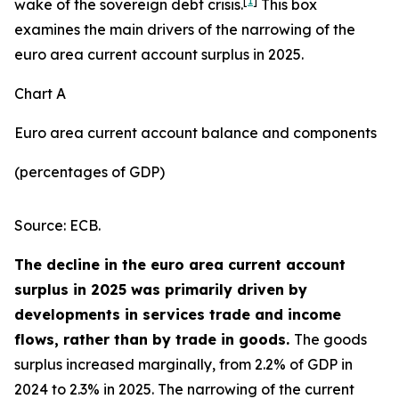
[
1
]
wake of the sovereign debt crisis.
This box
examines the main drivers of the narrowing of the
euro area current account surplus in 2025.
Chart A
Euro area current account balance and components
(percentages of GDP)
Source: ECB.
The decline in the euro area current account
surplus in 2025 was primarily driven by
developments in services trade and income
flows, rather than by trade in goods.
The goods
surplus increased marginally, from 2.2% of GDP in
2024 to 2.3% in 2025. The narrowing of the current