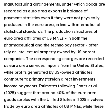
manufacturing arrangements, under which goods are
recorded as euro area exports in balance of
payments statistics even if they were not physically
produced in the euro area, in line with international
statistical standards. The production structures of
euro area affiliates of US MNEs – in both the
pharmaceutical and the technology sector – often
rely on intellectual property owned by US parent
companies. The corresponding charges are recorded
as euro area services imports from the United States,
while profits generated by US-owned affiliates
contribute to primary (foreign direct investment)
income payments. Estimates following Emter et al.
(2025) suggest that around 40% of the euro area
goods surplus with the United States in 2025 involved
trade by euro area affiliates of US MNEs, while these