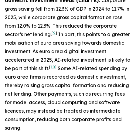
domestic investment needs (Chart E).
Corporate
gross saving fell from 12.3% of GDP in 2024 to 11.7% in
2025, while corporate gross capital formation rose
from 12.0% to 12.3%. This reduced the corporate
[
9
]
sector’s net lending.
In part, this points to a greater
mobilisation of euro area saving towards domestic
investment. As euro area digital investment
accelerated in 2025, AI-related investment is likely to
[
10
]
be part of this shift.
Some AI-related spending by
euro area firms is recorded as domestic investment,
thereby raising gross capital formation and reducing
net lending. Other payments, such as recurring fees
for model access, cloud computing and software
licences, may instead be treated as intermediate
consumption, reducing both corporate profits and
saving.