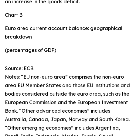
an increase in the goods deficit.
Chart B
Euro area current account balance: geographical
breakdown
(percentages of GDP)
Source: ECB.
Notes: “EU non-euro area” comprises the non-euro
area EU Member States and those EU institutions and
bodies considered outside the euro area, such as the
European Commission and the European Investment
Bank. “Other advanced economies” includes
Australia, Canada, Japan, Norway and South Korea.
“Other emerging economies” includes Argentina,