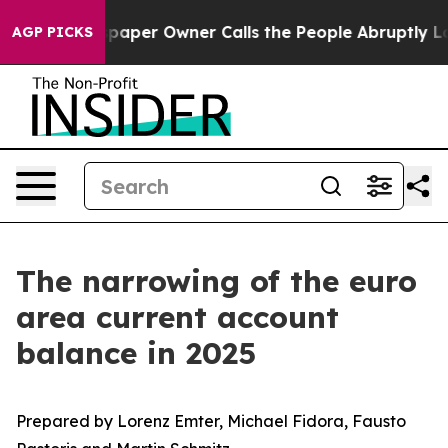
wspaper Owner Calls the People Abruptly Laid off “S
AGP PICKS
The narrowing of the euro
area current account
balance in 2025
Prepared by Lorenz Emter, Michael Fidora, Fausto