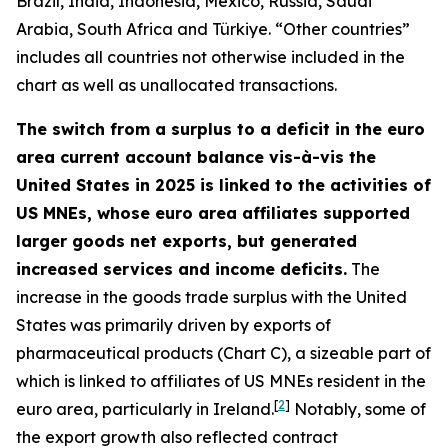
Brazil, India, Indonesia, Mexico, Russia, Saudi
Arabia, South Africa and Türkiye. “Other countries”
includes all countries not otherwise included in the
chart as well as unallocated transactions.
The switch from a surplus to a deficit in the euro
area current account balance vis-à-vis the
United States in 2025 is linked to the activities of
US MNEs, whose euro area affiliates supported
larger goods net exports, but generated
increased services and income deficits.
The
increase in the goods trade surplus with the United
States was primarily driven by exports of
pharmaceutical products (Chart C), a sizeable part of
which is linked to affiliates of US MNEs resident in the
[
2
]
euro area, particularly in Ireland.
Notably, some of
the export growth also reflected contract