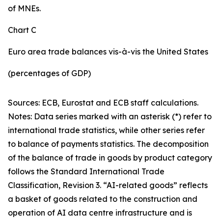
of MNEs.
Chart C
Euro area trade balances vis-à-vis the United States
(percentages of GDP)
Sources: ECB, Eurostat and ECB staff calculations.
Notes: Data series marked with an asterisk (*) refer to
international trade statistics, while other series refer
to balance of payments statistics. The decomposition
of the balance of trade in goods by product category
follows the Standard International Trade
Classification, Revision 3. “AI-related goods” reflects
a basket of goods related to the construction and
operation of AI data centre infrastructure and is