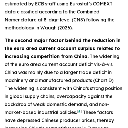
estimated by ECB staff using Eurostat’s COMEXT
data classified according to the Combined
Nomenclature at 8-digit level (CN8) following the
methodology in Waugh (2026).
The second major factor behind the reduction in
the euro area current account surplus relates to
increasing competition from China.
The widening
of the euro area current account deficit vis-à-vis
China was mainly due to a larger trade deficit in
machinery and manufactured products (Chart D).
The widening is consistent with China’s strong position
in global supply chains, overcapacity against the
backdrop of weak domestic demand, and non-
[
4
]
market-based industrial policies.
These factors
have depressed Chinese producer prices, thereby