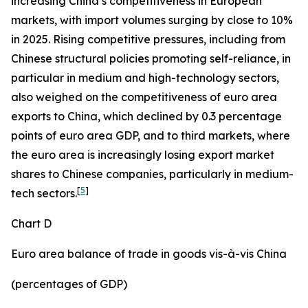
increasing China’s competitiveness in European
markets, with import volumes surging by close to 10%
in 2025. Rising competitive pressures, including from
Chinese structural policies promoting self-reliance, in
particular in medium and high-technology sectors,
also weighed on the competitiveness of euro area
exports to China, which declined by 0.3 percentage
points of euro area GDP, and to third markets, where
the euro area is increasingly losing export market
shares to Chinese companies, particularly in medium-
[
5
]
tech sectors.
Chart D
Euro area balance of trade in goods vis-à-vis China
(percentages of GDP)