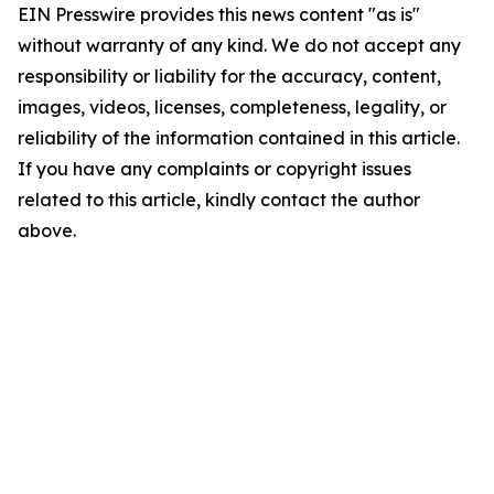
EIN Presswire provides this news content "as is"
without warranty of any kind. We do not accept any
responsibility or liability for the accuracy, content,
images, videos, licenses, completeness, legality, or
reliability of the information contained in this article.
If you have any complaints or copyright issues
related to this article, kindly contact the author
above.