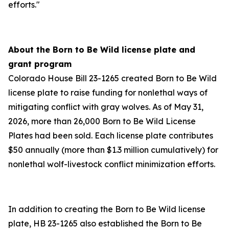
efforts."
About the Born to Be Wild license plate and
grant program
Colorado House Bill 23-1265 created Born to Be Wild
license plate to raise funding for nonlethal ways of
mitigating conflict with gray wolves. As of May 31,
2026, more than 26,000 Born to Be Wild License
Plates had been sold. Each license plate contributes
$50 annually (more than $1.3 million cumulatively) for
nonlethal wolf-livestock conflict minimization efforts.
In addition to creating the Born to Be Wild license
plate, HB 23-1265 also established the Born to Be