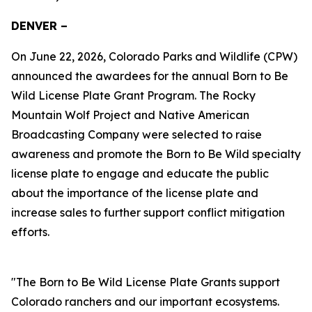
DENVER –
On June 22, 2026, Colorado Parks and Wildlife (CPW)
announced the awardees for the annual Born to Be
Wild License Plate Grant Program. The Rocky
Mountain Wolf Project and Native American
Broadcasting Company were selected to raise
awareness and promote the Born to Be Wild specialty
license plate to engage and educate the public
about the importance of the license plate and
increase sales to further support conflict mitigation
efforts.
"The Born to Be Wild License Plate Grants support
Colorado ranchers and our important ecosystems.