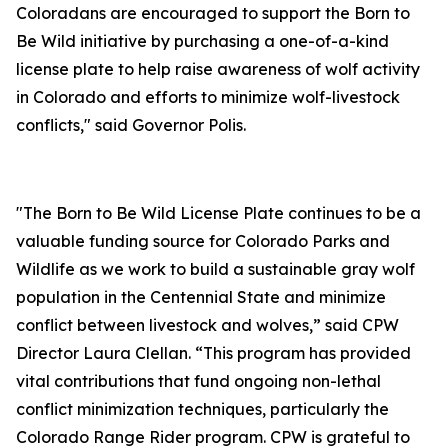
Coloradans are encouraged to support the Born to
Be Wild initiative by purchasing a one-of-a-kind
license plate to help raise awareness of wolf activity
in Colorado and efforts to minimize wolf-livestock
conflicts," said Governor Polis.
"The Born to Be Wild License Plate continues to be a
valuable funding source for Colorado Parks and
Wildlife as we work to build a sustainable gray wolf
population in the Centennial State and minimize
conflict between livestock and wolves,” said CPW
Director Laura Clellan. “This program has provided
vital contributions that fund ongoing non-lethal
conflict minimization techniques, particularly the
Colorado Range Rider program. CPW is grateful to