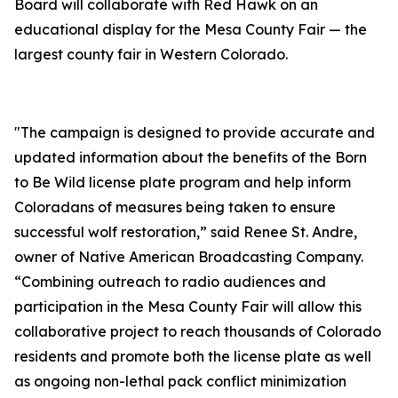
Board will collaborate with Red Hawk on an
educational display for the Mesa County Fair — the
largest county fair in Western Colorado.
"The campaign is designed to provide accurate and
updated information about the benefits of the Born
to Be Wild license plate program and help inform
Coloradans of measures being taken to ensure
successful wolf restoration,” said Renee St. Andre,
owner of Native American Broadcasting Company.
“Combining outreach to radio audiences and
participation in the Mesa County Fair will allow this
collaborative project to reach thousands of Colorado
residents and promote both the license plate as well
as ongoing non-lethal pack conflict minimization