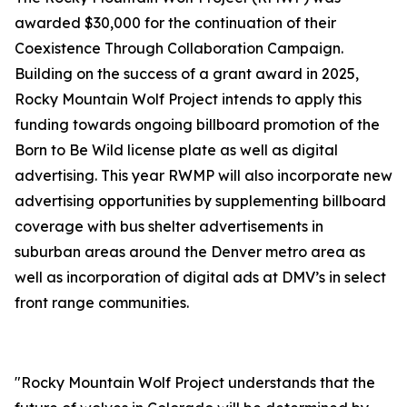
awarded $30,000 for the continuation of their
Coexistence Through Collaboration Campaign.
Building on the success of a grant award in 2025,
Rocky Mountain Wolf Project intends to apply this
funding towards ongoing billboard promotion of the
Born to Be Wild license plate as well as digital
advertising. This year RWMP will also incorporate new
advertising opportunities by supplementing billboard
coverage with bus shelter advertisements in
suburban areas around the Denver metro area as
well as incorporation of digital ads at DMV’s in select
front range communities.
"Rocky Mountain Wolf Project understands that the