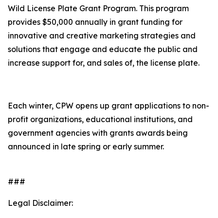
Wild License Plate Grant Program. This program
provides $50,000 annually in grant funding for
innovative and creative marketing strategies and
solutions that engage and educate the public and
increase support for, and sales of, the license plate.
Each winter, CPW opens up grant applications to non-
profit organizations, educational institutions, and
government agencies with grants awards being
announced in late spring or early summer.
###
Legal Disclaimer: