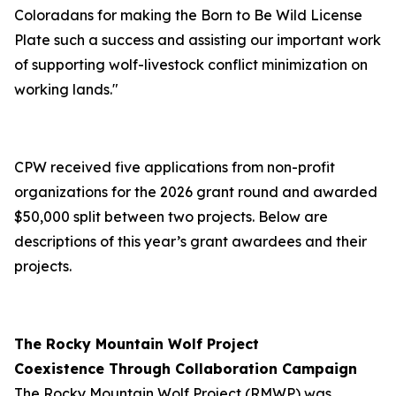
Coloradans for making the Born to Be Wild License
Plate such a success and assisting our important work
of supporting wolf-livestock conflict minimization on
working lands."
CPW received five applications from non-profit
organizations for the 2026 grant round and awarded
$50,000 split between two projects. Below are
descriptions of this year’s grant awardees and their
projects.
The Rocky Mountain Wolf Project
Coexistence Through Collaboration Campaign
The Rocky Mountain Wolf Project (RMWP) was