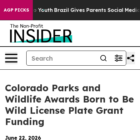
 Harms to Youth
Brazil Gives Parents Social Media Cont
AGP PICKS
Colorado Parks and
Wildlife Awards Born to Be
Wild License Plate Grant
Funding
June 22, 2026