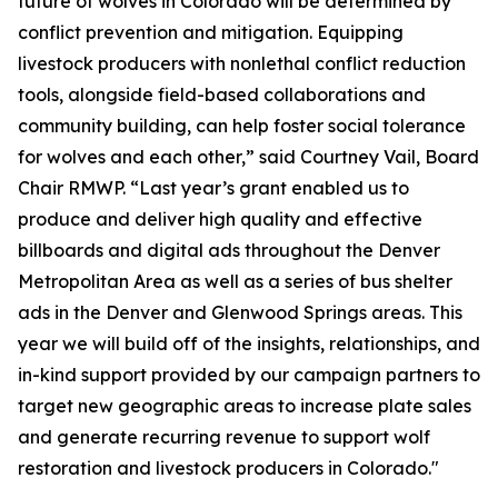
future of wolves in Colorado will be determined by
conflict prevention and mitigation. Equipping
livestock producers with nonlethal conflict reduction
tools, alongside field-based collaborations and
community building, can help foster social tolerance
for wolves and each other,” said Courtney Vail, Board
Chair RMWP. “Last year’s grant enabled us to
produce and deliver high quality and effective
billboards and digital ads throughout the Denver
Metropolitan Area as well as a series of bus shelter
ads in the Denver and Glenwood Springs areas. This
year we will build off of the insights, relationships, and
in-kind support provided by our campaign partners to
target new geographic areas to increase plate sales
and generate recurring revenue to support wolf
restoration and livestock producers in Colorado."