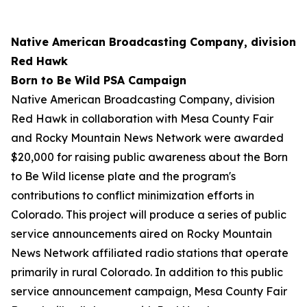
Native American Broadcasting Company, division
Red Hawk
Born to Be Wild PSA Campaign
Native American Broadcasting Company, division
Red Hawk in collaboration with Mesa County Fair
and Rocky Mountain News Network were awarded
$20,000 for raising public awareness about the Born
to Be Wild license plate and the program's
contributions to conflict minimization efforts in
Colorado. This project will produce a series of public
service announcements aired on Rocky Mountain
News Network affiliated radio stations that operate
primarily in rural Colorado. In addition to this public
service announcement campaign, Mesa County Fair