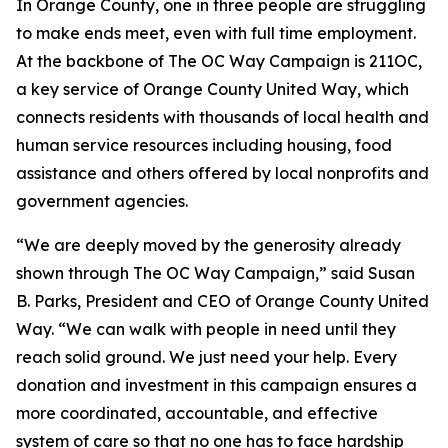
In Orange County, one in three people are struggling
to make ends meet, even with full time employment.
At the backbone of The OC Way Campaign is 211OC,
a key service of Orange County United Way, which
connects residents with thousands of local health and
human service resources including housing, food
assistance and others offered by local nonprofits and
government agencies.
“We are deeply moved by the generosity already
shown through The OC Way Campaign,” said Susan
B. Parks, President and CEO of Orange County United
Way. “We can walk with people in need until they
reach solid ground. We just need your help. Every
donation and investment in this campaign ensures a
more coordinated, accountable, and effective
system of care so that no one has to face hardship