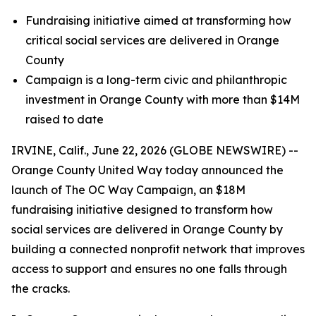
Fundraising initiative aimed at transforming how
critical social services are delivered in Orange
County
Campaign is a long-term civic and philanthropic
investment in Orange County with more than $14M
raised to date
IRVINE, Calif., June 22, 2026 (GLOBE NEWSWIRE) --
Orange County United Way today announced the
launch of The OC Way Campaign, an $18M
fundraising initiative designed to transform how
social services are delivered in Orange County by
building a connected nonprofit network that improves
access to support and ensures no one falls through
the cracks.