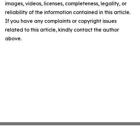
images, videos, licenses, completeness, legality, or
reliability of the information contained in this article.
If you have any complaints or copyright issues
related to this article, kindly contact the author
above.