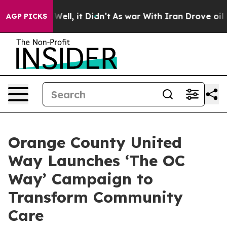
40%. Well, it Didn’t
As war With Iran Drove oil Pric
AGP PICKS
Orange County United
Way Launches ‘The OC
Way’ Campaign to
Transform Community
Care