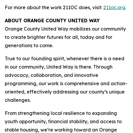
For more about the work 211OC does, visit:
211oc.org
.
ABOUT ORANGE COUNTY UNITED WAY
Orange County United Way mobilizes our community
to create brighter futures for all, today and for
generations to come.
True to our founding spirit, whenever there is a need
in our community, United Way is there. Through
advocacy, collaboration, and innovative
programming, our work is comprehensive and action-
oriented, effectively addressing our county’s unique
challenges.
From strengthening local resilience to expanding
youth opportunity, financial stability, and access to
stable housing, we’re working toward an Orange