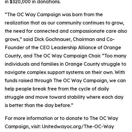
in $320,000 in donations.
“The OC Way Campaign was born from the
realization that as our community continues to grow,
the need for connected and compassionate care also
grows,” said Dick Gochnauer, Chairman and Co-
Founder of the CEO Leadership Alliance of Orange
County, and The OC Way Campaign Chair. “Too many
individuals and families in Orange County struggle to
navigate complex support systems on their own. With
funds raised through The OC Way Campaign, we can
help people break free from the cycle of daily
struggle and move toward stability where each day
is better than the day before.”
For more information or to donate to The OC Way
Campaign, visit: Unitedwayoc.org/The-OC-Way