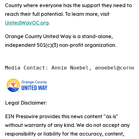
County where everyone has the support they need to
reach their full potential. To learn more, visit
UnitedWayOC.org
.
Orange County United Way is a stand-alone,
independent 501(c)(3) non-profit organization.
Media Contact: Annie Noebel, anoebel@corner
Legal Disclaimer:
EIN Presswire provides this news content "as is"
without warranty of any kind. We do not accept any
responsibility or liability for the accuracy, content,