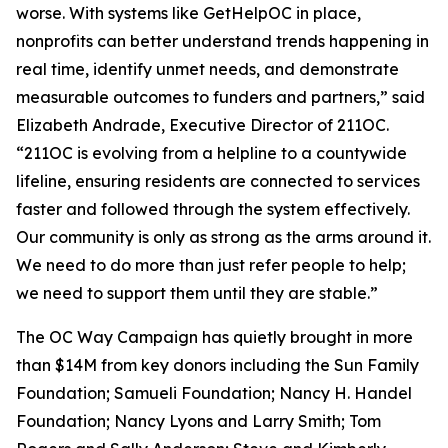
worse. With systems like GetHelpOC in place,
nonprofits can better understand trends happening in
real time, identify unmet needs, and demonstrate
measurable outcomes to funders and partners,” said
Elizabeth Andrade, Executive Director of 211OC.
“211OC is evolving from a helpline to a countywide
lifeline, ensuring residents are connected to services
faster and followed through the system effectively.
Our community is only as strong as the arms around it.
We need to do more than just refer people to help;
we need to support them until they are stable.”
The OC Way Campaign has quietly brought in more
than $14M from key donors including the Sun Family
Foundation; Samueli Foundation; Nancy H. Handel
Foundation; Nancy Lyons and Larry Smith; Tom