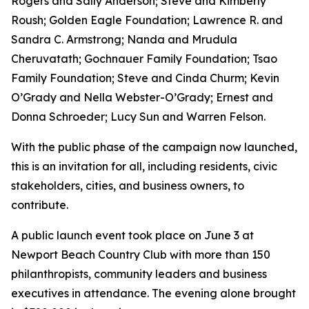
Rogers and Sally Anderson; Steve and Kimberly
Roush; Golden Eagle Foundation; Lawrence R. and
Sandra C. Armstrong; Nanda and Mrudula
Cheruvatath; Gochnauer Family Foundation; Tsao
Family Foundation; Steve and Cinda Churm; Kevin
O’Grady and Nella Webster-O’Grady; Ernest and
Donna Schroeder; Lucy Sun and Warren Felson.
With the public phase of the campaign now launched,
this is an invitation for all, including residents, civic
stakeholders, cities, and business owners, to
contribute.
A public launch event took place on June 3 at
Newport Beach Country Club with more than 150
philanthropists, community leaders and business
executives in attendance. The evening alone brought