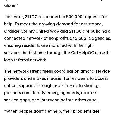
alone.”
Last year, 211OC responded to 500,000 requests for
help. To meet the growing demand for assistance,
Orange County United Way and 211OC are building a
connected network of nonprofits and public agencies,
ensuring residents are matched with the right
services the first time through the GetHelpOC closed-
loop referral network.
The network strengthens coordination among service
providers and makes it easier for residents to access
critical support. Through real-time data sharing,
partners can identify emerging needs, address
service gaps, and intervene before crises arise.
“When people don’t get help, their problems get