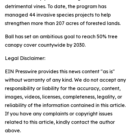
detrimental vines. To date, the program has
managed 44 invasive species projects to help
strengthen more than 207 acres of forested lands.
Ball has set an ambitious goal to reach 50% tree
canopy cover countywide by 2030.
Legal Disclaimer:
EIN Presswire provides this news content "as is"
without warranty of any kind. We do not accept any
responsibility or liability for the accuracy, content,
images, videos, licenses, completeness, legality, or
reliability of the information contained in this article.
If you have any complaints or copyright issues
related to this article, kindly contact the author
above.