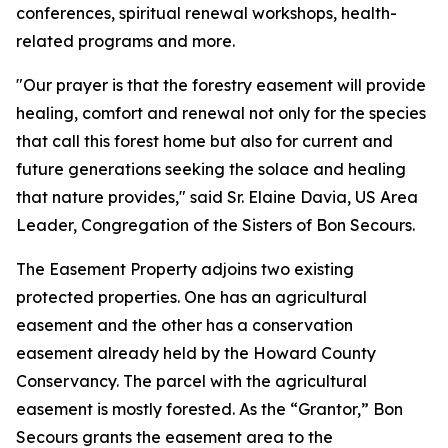
conferences, spiritual renewal workshops, health-
related programs and more.
"Our prayer is that the forestry easement will provide
healing, comfort and renewal not only for the species
that call this forest home but also for current and
future generations seeking the solace and healing
that nature provides," said Sr. Elaine Davia, US Area
Leader, Congregation of the Sisters of Bon Secours.
The Easement Property adjoins two existing
protected properties. One has an agricultural
easement and the other has a conservation
easement already held by the Howard County
Conservancy. The parcel with the agricultural
easement is mostly forested. As the “Grantor,” Bon
Secours grants the easement area to the