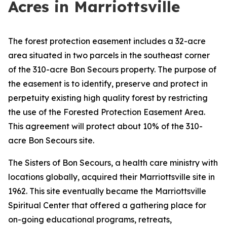
Acres in Marriottsville
The forest protection easement includes a 32-acre
area situated in two parcels in the southeast corner
of the 310-acre Bon Secours property. The purpose of
the easement is to identify, preserve and protect in
perpetuity existing high quality forest by restricting
the use of the Forested Protection Easement Area.
This agreement will protect about 10% of the 310-
acre Bon Secours site.
The Sisters of Bon Secours, a health care ministry with
locations globally, acquired their Marriottsville site in
1962. This site eventually became the Marriottsville
Spiritual Center that offered a gathering place for
on-going educational programs, retreats,