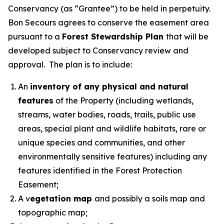
Conservancy (as “Grantee”) to be held in perpetuity.
Bon Secours agrees to conserve the easement area
pursuant to a
Forest Stewardship Plan
that will be
developed subject to Conservancy review and
approval. The plan is to include:
An
inventory of any physical and natural
features
of the Property (including wetlands,
streams, water bodies, roads, trails, public use
areas, special plant and wildlife habitats, rare or
unique species and communities, and other
environmentally sensitive features) including any
features identified in the Forest Protection
Easement;
A v
egetation map
and possibly a soils map and
topographic map;