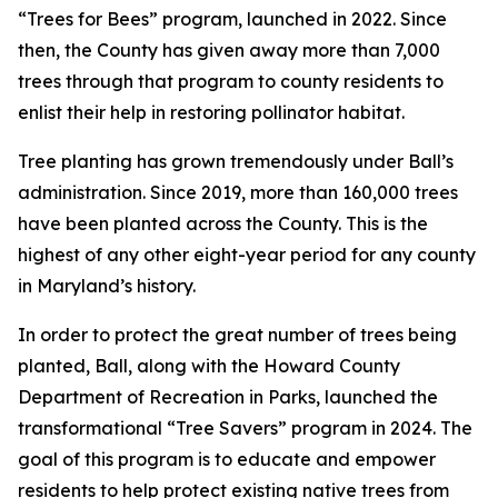
“Trees for Bees” program, launched in 2022. Since
then, the County has given away more than 7,000
trees through that program to county residents to
enlist their help in restoring pollinator habitat.
Tree planting has grown tremendously under Ball’s
administration. Since 2019, more than 160,000 trees
have been planted across the County. This is the
highest of any other eight-year period for any county
in Maryland’s history.
In order to protect the great number of trees being
planted, Ball, along with the Howard County
Department of Recreation in Parks, launched the
transformational “Tree Savers” program in 2024. The
goal of this program is to educate and empower
residents to help protect existing native trees from