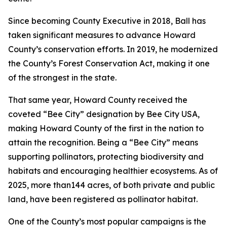
Since becoming County Executive in 2018, Ball has
taken significant measures to advance Howard
County’s conservation efforts. In 2019, he modernized
the County’s Forest Conservation Act, making it one
of the strongest in the state.
That same year, Howard County received the
coveted “Bee City” designation by Bee City USA,
making Howard County of the first in the nation to
attain the recognition. Being a “Bee City” means
supporting pollinators, protecting biodiversity and
habitats and encouraging healthier ecosystems. As of
2025, more than144 acres, of both private and public
land, have been registered as pollinator habitat.
One of the County’s most popular campaigns is the