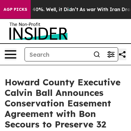
round 40%. Well, it Didn’t
As war With Iran Drove oil
AGP PICKS
Howard County Executive
Calvin Ball Announces
Conservation Easement
Agreement with Bon
Secours to Preserve 32