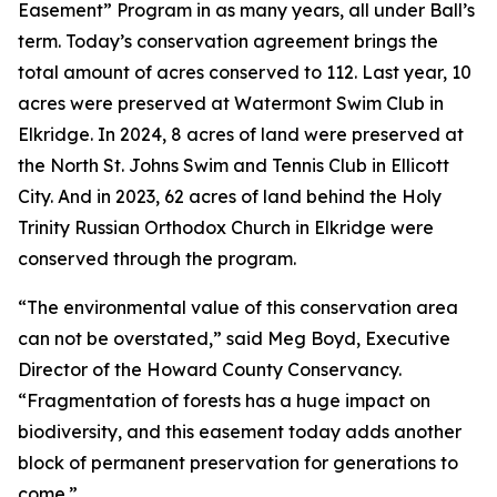
Easement” Program in as many years, all under Ball’s
term. Today’s conservation agreement brings the
total amount of acres conserved to 112. Last year, 10
acres were preserved at Watermont Swim Club in
Elkridge. In 2024, 8 acres of land were preserved at
the North St. Johns Swim and Tennis Club in Ellicott
City. And in 2023, 62 acres of land behind the Holy
Trinity Russian Orthodox Church in Elkridge were
conserved through the program.
“The environmental value of this conservation area
can not be overstated,” said Meg Boyd, Executive
Director of the Howard County Conservancy.
“Fragmentation of forests has a huge impact on
biodiversity, and this easement today adds another
block of permanent preservation for generations to
come.”