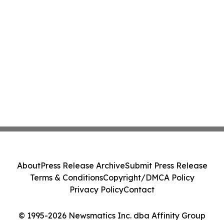
About
Press Release Archive
Submit Press Release
Terms & Conditions
Copyright/DMCA Policy
Privacy Policy
Contact
© 1995-2026 Newsmatics Inc. dba Affinity Group