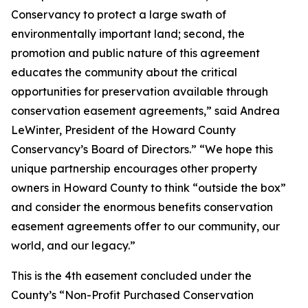
Conservancy to protect a large swath of
environmentally important land; second, the
promotion and public nature of this agreement
educates the community about the critical
opportunities for preservation available through
conservation easement agreements,” said
Andrea
LeWinter, President of the Howard County
Conservancy’s Board of Directors.” “We hope this
unique partnership encourages other property
owners in Howard County to think “outside the box”
and consider the enormous benefits conservation
easement agreements offer to our community, our
world, and our legacy.”
This is the 4th easement concluded under the
County’s “Non-Profit Purchased Conservation