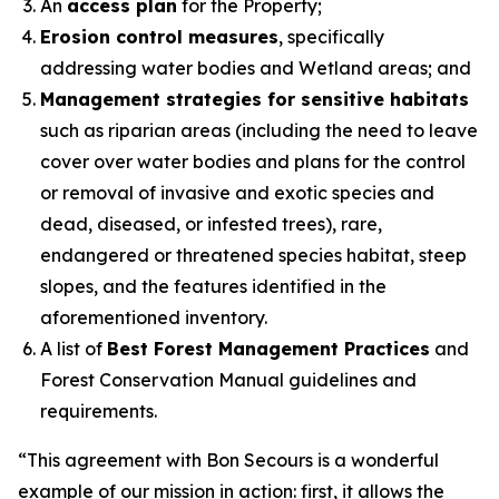
An
access plan
for the Property;
Erosion control measures
, specifically
addressing water bodies and Wetland areas; and
Management strategies for sensitive habitats
such as riparian areas (including the need to leave
cover over water bodies and plans for the control
or removal of invasive and exotic species and
dead, diseased, or infested trees), rare,
endangered or threatened species habitat, steep
slopes, and the features identified in the
aforementioned inventory.
A list of
Best Forest Management Practices
and
Forest Conservation Manual guidelines and
requirements.
“
This agreement with Bon Secours is a wonderful
example of our mission in action: first, it allows the