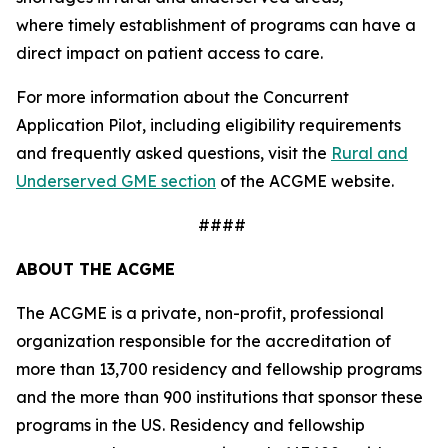
where timely establishment of programs can have a
direct impact on patient access to care.
For more information about the Concurrent
Application Pilot, including eligibility requirements
and frequently asked questions, visit the
Rural and
Underserved GME section
of the ACGME website.
####
ABOUT THE ACGME
The ACGME is a private, non-profit, professional
organization responsible for the accreditation of
more than 13,700 residency and fellowship programs
and the more than 900 institutions that sponsor these
programs in the US. Residency and fellowship