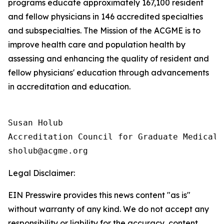
programs educate approximately 167,100 resident
and fellow physicians in 146 accredited specialties
and subspecialties. The Mission of the ACGME is to
improve health care and population health by
assessing and enhancing the quality of resident and
fellow physicians' education through advancements
in accreditation and education.
Susan Holub

Accreditation Council for Graduate Medical E
Legal Disclaimer:
EIN Presswire provides this news content "as is"
without warranty of any kind. We do not accept any
responsibility or liability for the accuracy, content,