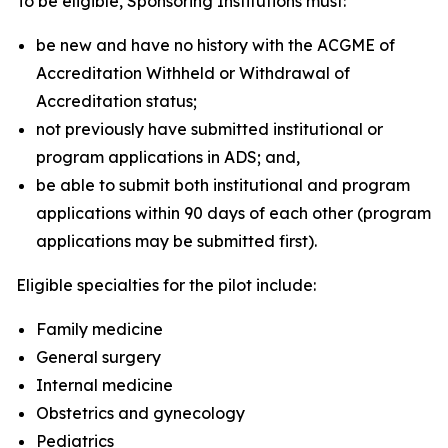
To be eligible, Sponsoring Institutions must:
be new and have no history with the ACGME of
Accreditation Withheld or Withdrawal of
Accreditation status;
not previously have submitted institutional or
program applications in ADS; and,
be able to submit both institutional and program
applications within 90 days of each other (program
applications may be submitted first).
Eligible specialties for the pilot include:
Family medicine
General surgery
Internal medicine
Obstetrics and gynecology
Pediatrics