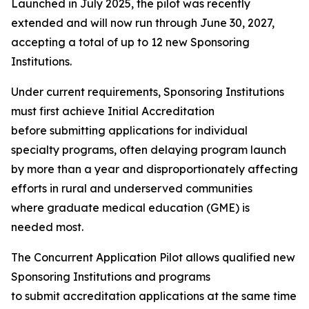
Launched in July 2025, the pilot was recently
extended and will now run through June 30, 2027,
accepting a total of up to 12 new Sponsoring
Institutions.
Under current requirements, Sponsoring Institutions
must first achieve Initial Accreditation
before submitting applications for individual
specialty programs, often delaying program launch
by more than a year and disproportionately affecting
efforts in rural and underserved communities
where graduate medical education (GME) is
needed most.
The Concurrent Application Pilot allows qualified new
Sponsoring Institutions and programs
to submit accreditation applications at the same time