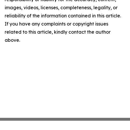
images, videos, licenses, completeness, legality, or
reliability of the information contained in this article.
If you have any complaints or copyright issues
related to this article, kindly contact the author
above.