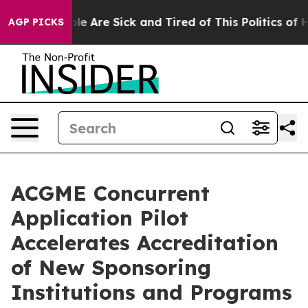
n: “People Are Sick and Tired of This Politics of Hatr
AGP PICKS
ACGME Concurrent
Application Pilot
Accelerates Accreditation
of New Sponsoring
Institutions and Programs