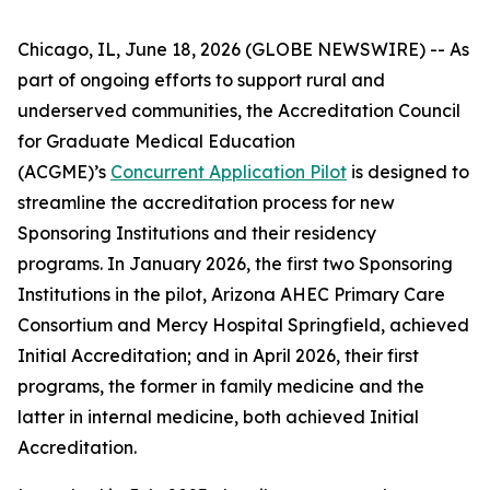
Chicago, IL, June 18, 2026 (GLOBE NEWSWIRE) -- As
part of ongoing efforts to support rural and
underserved communities, the Accreditation Council
for Graduate Medical Education
(ACGME)’s
Concurrent Application Pilot
is designed to
streamline the accreditation process for new
Sponsoring Institutions and their residency
programs. In January 2026, the first two Sponsoring
Institutions in the pilot, Arizona AHEC Primary Care
Consortium and Mercy Hospital Springfield, achieved
Initial Accreditation; and in April 2026, their first
programs, the former in family medicine and the
latter in internal medicine, both achieved Initial
Accreditation.