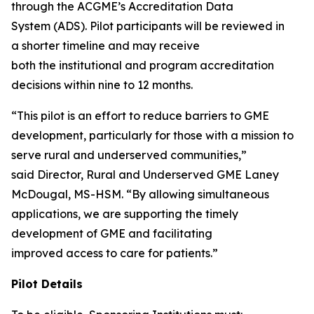
through the ACGME’s Accreditation Data
System (ADS). Pilot participants will be reviewed in
a shorter timeline and may receive
both the institutional and program accreditation
decisions within nine to 12 months.
“This pilot is an effort to reduce barriers to GME
development, particularly for those with a mission to
serve rural and underserved communities,”
said Director, Rural and Underserved GME Laney
McDougal, MS-HSM. “By allowing simultaneous
applications, we are supporting the timely
development of GME and facilitating
improved access to care for patients.”
Pilot Details