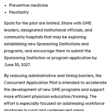
Preventive medicine
Psychiatry
Spots for the pilot are limited. Share with GME
leaders, designated institutional officials, and
community hospitals that may be exploring
establishing new Sponsoring Institutions and
programs, and encourage them to submit the
Sponsoring Institution or program application by
June 30, 2027.
By reducing administrative and timing barriers, the
Concurrent Application Pilot is intended to accelerate
the development of new GME programs and support
more efficient physician education/training. The
effort is especially focused on addressing workforce
shortages in rural and underserved areas,