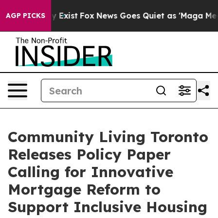
of They Exist
Fox News Goes Quiet as 'Maga Media Pipe
AGP PICKS
Community Living Toronto
Releases Policy Paper
Calling for Innovative
Mortgage Reform to
Support Inclusive Housing