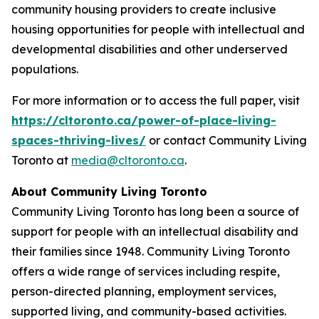
community housing providers to create inclusive
housing opportunities for people with intellectual and
developmental disabilities and other underserved
populations.
For more information or to access the full paper, visit
https://cltoronto.ca/power-of-place-living-
spaces-thriving-lives/
or contact Community Living
Toronto at
media@cltoronto.ca
.
About Community Living Toronto
Community Living Toronto has long been a source of
support for people with an intellectual disability and
their families since 1948. Community Living Toronto
offers a wide range of services including respite,
person-directed planning, employment services,
supported living, and community-based activities.