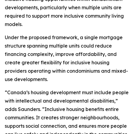
developments, particularly when multiple units are
required to support more inclusive community living
models.
Under the proposed framework, a single mortgage
structure spanning multiple units could reduce
financing complexity, improve affordability, and
create greater flexibility for inclusive housing
providers operating within condominiums and mixed-
use developments.
“
Canada’s housing development must include people
with intellectual and developmental disabilities
,”
adds Saunders. “
Inclusive housing benefits entire
communities. It creates stronger neighbourhoods,
supports social connection, and ensures more people