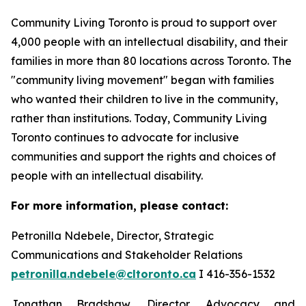
Community Living Toronto is proud to support over
4,000 people with an intellectual disability, and their
families in more than 80 locations across Toronto. The
"community living movement" began with families
who wanted their children to live in the community,
rather than institutions. Today, Community Living
Toronto continues to advocate for inclusive
communities and support the rights and choices of
people with an intellectual disability.
For more information, please contact:
Petronilla Ndebele, Director, Strategic
Communications and Stakeholder Relations
petronilla.ndebele@cltoronto.ca
I 416-356-1532
Jonathan Bradshaw, Director, Advocacy and