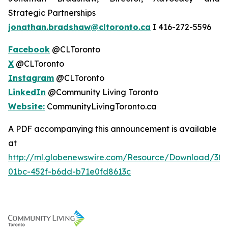
Strategic Partnerships
jonathan.bradshaw@cltoronto.ca
I 416-272-5596
Facebook
@CLToronto
X
@CLToronto
Instagram
@CLToronto
LinkedIn
@Community Living Toronto
Website:
CommunityLivingToronto.ca
A PDF accompanying this announcement is available
at
http://ml.globenewswire.com/Resource/Download/38
01bc-452f-b6dd-b71e0fd8613c