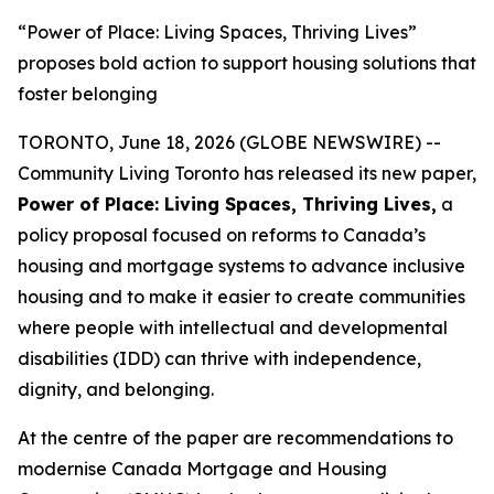
“Power of Place: Living Spaces, Thriving Lives”
proposes bold action to support housing solutions that
foster belonging
TORONTO, June 18, 2026 (GLOBE NEWSWIRE) --
Community Living Toronto has released its new paper,
Power of Place: Living Spaces, Thriving Lives
,
a
policy proposal focused on reforms to Canada’s
housing and mortgage systems to advance inclusive
housing and to make it easier to create communities
where people with intellectual and developmental
disabilities (IDD) can thrive with independence,
dignity, and belonging.
At the centre of the paper are recommendations to
modernise Canada Mortgage and Housing