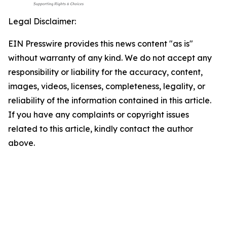
Legal Disclaimer:
EIN Presswire provides this news content "as is"
without warranty of any kind. We do not accept any
responsibility or liability for the accuracy, content,
images, videos, licenses, completeness, legality, or
reliability of the information contained in this article.
If you have any complaints or copyright issues
related to this article, kindly contact the author
above.