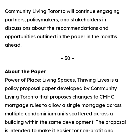
Community Living Toronto will continue engaging
partners, policymakers, and stakeholders in
discussions about the recommendations and
opportunities outlined in the paper in the months
ahead.
– 30 –
About the Paper
Power of Place: Living Spaces, Thriving Lives
is a
policy proposal paper developed by Community
Living Toronto that proposes changes to CMHC
mortgage rules to allow a single mortgage across
multiple condominium units scattered across a
building within the same development. The proposal
is intended to make it easier for non-profit and