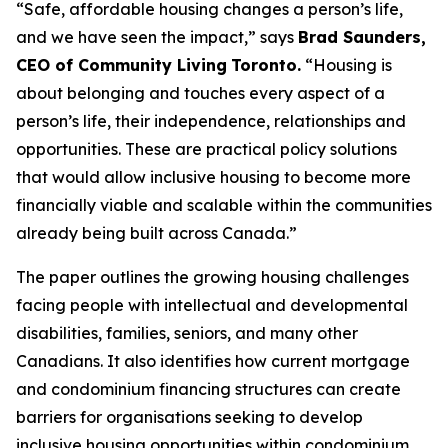
“
Safe, affordable housing changes a person’s life,
and we have seen the impact,
”
says
Brad Saunders,
CEO of Community Living
Toronto.
“
Housing is
about belonging and touches every aspect of a
person’s life, their independence, relationships and
opportunities. These are practical policy solutions
that would allow inclusive housing to become more
financially viable and scalable within the communities
already being built across Canada
.”
The paper outlines the growing housing challenges
facing people with intellectual and developmental
disabilities, families, seniors, and many other
Canadians. It also identifies how current mortgage
and condominium financing structures can create
barriers for organisations seeking to develop
inclusive housing opportunities within condominium