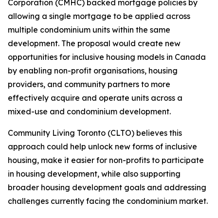
Corporation (CMHC) backed mortgage policies by
allowing a single mortgage to be applied across
multiple condominium units within the same
development. The proposal would create new
opportunities for inclusive housing models in Canada
by enabling non-profit organisations, housing
providers, and community partners to more
effectively acquire and operate units across a
mixed-use and condominium development.
Community Living Toronto (CLTO) believes this
approach could help unlock new forms of inclusive
housing, make it easier for non-profits to participate
in housing development, while also supporting
broader housing development goals and addressing
challenges currently facing the condominium market.