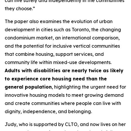
can live safely and independently in the communities
they choose
.”
The paper also examines the evolution of urban
development in cities such as Toronto, the changing
condominium market, an international comparison,
and the potential for inclusive vertical communities
that combine housing, support services, and
community life within mixed-use developments.
Adults with disabilities are nearly twice as likely
to experience core housing need than the
general population
, highlighting the urgent need for
innovative housing models to meet growing demand
and create communities where people can live with
dignity, independence, and belonging.
Judy, who is supported by CLTO, and now lives on her