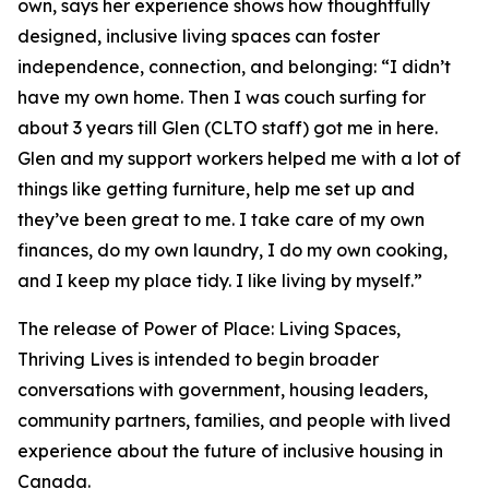
own, says her experience shows how thoughtfully
designed, inclusive living spaces can foster
independence, connection, and belonging:
“I didn’t
have my own home. Then I was couch surfing for
about 3 years till Glen (CLTO staff) got me in here.
Glen and my support workers helped me with a lot of
things like getting furniture, help me set up and
they’ve been great to me. I take care of my own
finances, do my own laundry, I do my own cooking,
and I keep my place tidy. I like living by myself.”
The release of
Power of Place: Living Spaces,
Thriving Lives
is intended to begin broader
conversations with government, housing leaders,
community partners, families, and people with lived
experience about the future of inclusive housing in
Canada.