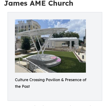
James AME Church
Culture Crossing Pavilion & Presence of
the Past