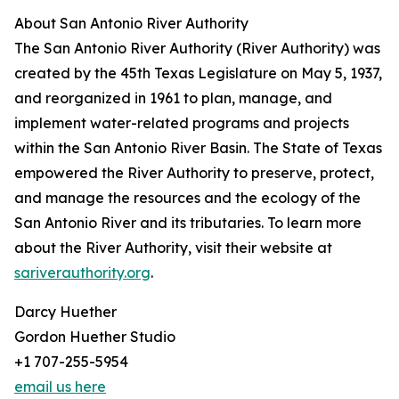
About San Antonio River Authority
The San Antonio River Authority (River Authority) was
created by the 45th Texas Legislature on May 5, 1937,
and reorganized in 1961 to plan, manage, and
implement water-related programs and projects
within the San Antonio River Basin. The State of Texas
empowered the River Authority to preserve, protect,
and manage the resources and the ecology of the
San Antonio River and its tributaries. To learn more
about the River Authority, visit their website at
sariverauthority.org
.
Darcy Huether
Gordon Huether Studio
+1 707-255-5954
email us here