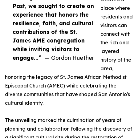
Past, we sought to create an
place where
experience that honors the
residents and
resilience, faith, and cultural
visitors can
contributions of the St.
connect with
James AME congregation
the rich and
while inviting visitors to
layered
engage...”
— Gordon Huether
history of the
area,
honoring the legacy of St. James African Methodist
Episcopal Church (AMEC) while celebrating the
diverse communities that have shaped San Antonio's
cultural identity.
The unveiling marked the culmination of years of
planning and collaboration following the discovery of
a significant cultural site during the restoration of