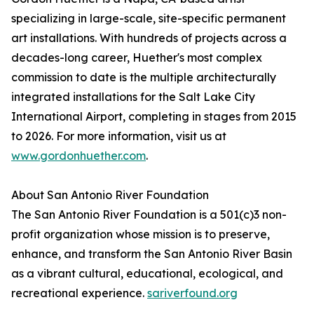
specializing in large-scale, site-specific permanent
art installations. With hundreds of projects across a
decades-long career, Huether's most complex
commission to date is the multiple architecturally
integrated installations for the Salt Lake City
International Airport, completing in stages from 2015
to 2026. For more information, visit us at
www.gordonhuether.com
.
About San Antonio River Foundation
The San Antonio River Foundation is a 501(c)3 non-
profit organization whose mission is to preserve,
enhance, and transform the San Antonio River Basin
as a vibrant cultural, educational, ecological, and
recreational experience.
sariverfound.org