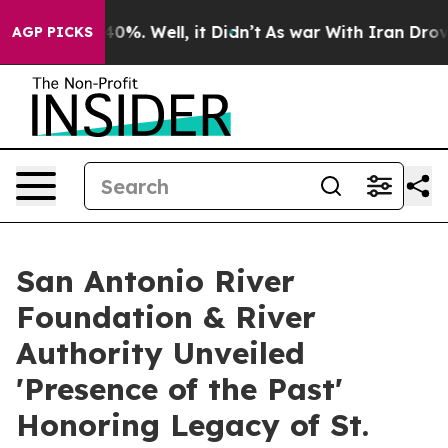
round 40%. Well, it Didn’t
As war With Iran Drove oi
AGP PICKS
San Antonio River
Foundation & River
Authority Unveiled
'Presence of the Past'
Honoring Legacy of St.