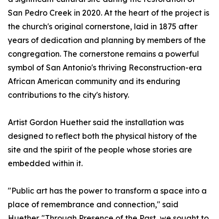
San Pedro Creek in 2020. At the heart of the project is
the church's original cornerstone, laid in 1875 after
years of dedication and planning by members of the
congregation. The cornerstone remains a powerful
symbol of San Antonio's thriving Reconstruction-era
African American community and its enduring
contributions to the city's history.
Artist Gordon Huether said the installation was
designed to reflect both the physical history of the
site and the spirit of the people whose stories are
embedded within it.
"Public art has the power to transform a space into a
place of remembrance and connection," said
Huether. "Through Presence of the Past, we sought to