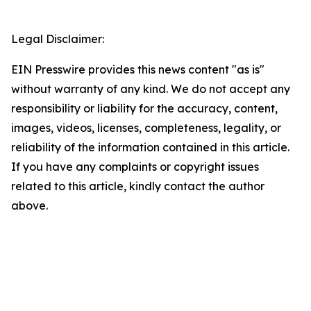
Legal Disclaimer:
EIN Presswire provides this news content "as is"
without warranty of any kind. We do not accept any
responsibility or liability for the accuracy, content,
images, videos, licenses, completeness, legality, or
reliability of the information contained in this article.
If you have any complaints or copyright issues
related to this article, kindly contact the author
above.