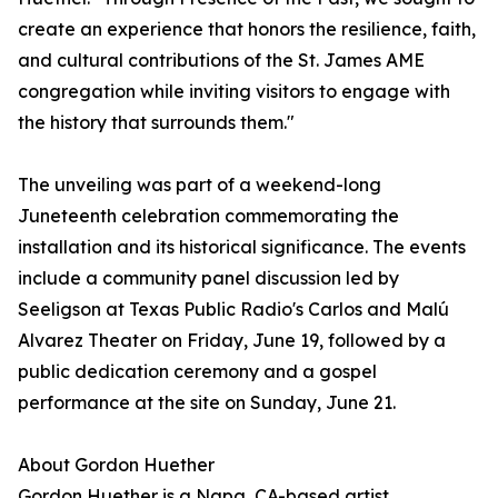
create an experience that honors the resilience, faith,
and cultural contributions of the St. James AME
congregation while inviting visitors to engage with
the history that surrounds them."
The unveiling was part of a weekend-long
Juneteenth celebration commemorating the
installation and its historical significance. The events
include a community panel discussion led by
Seeligson at Texas Public Radio's Carlos and Malú
Alvarez Theater on Friday, June 19, followed by a
public dedication ceremony and a gospel
performance at the site on Sunday, June 21.
About Gordon Huether
Gordon Huether is a Napa, CA-based artist