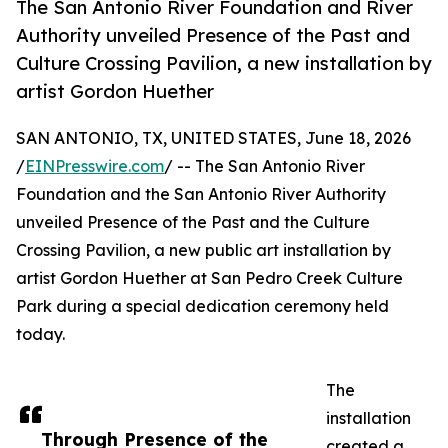
The San Antonio River Foundation and River
Authority unveiled Presence of the Past and
Culture Crossing Pavilion, a new installation by
artist Gordon Huether
SAN ANTONIO, TX, UNITED STATES, June 18, 2026
/
EINPresswire.com
/ -- The San Antonio River
Foundation and the San Antonio River Authority
unveiled Presence of the Past and the Culture
Crossing Pavilion, a new public art installation by
artist Gordon Huether at San Pedro Creek Culture
Park during a special dedication ceremony held
today.
The
installation
Through Presence of the
created a