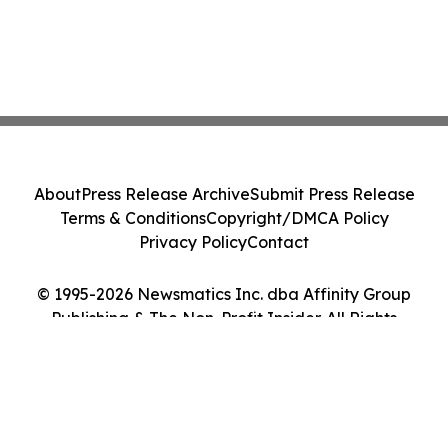
About
Press Release Archive
Submit Press Release
Terms & Conditions
Copyright/DMCA Policy
Privacy Policy
Contact
© 1995-2026 Newsmatics Inc. dba Affinity Group
Publishing & The Non-Profit Insider. All Rights
Reserved.
Cookie Settings / Your Privacy Choices