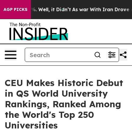
d 40%. Well, it Didn’t
As war With Iran Drove oil Pri
AGP PICKS
CEU Makes Historic Debut
in QS World University
Rankings, Ranked Among
the World's Top 250
Universities