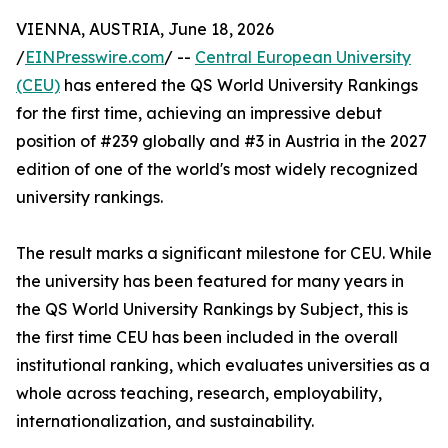
VIENNA, AUSTRIA, June 18, 2026
/
EINPresswire.com
/ --
Central European University
(CEU)
has entered the QS World University Rankings
for the first time, achieving an impressive debut
position of #239 globally and #3 in Austria in the 2027
edition of one of the world's most widely recognized
university rankings.
The result marks a significant milestone for CEU. While
the university has been featured for many years in
the QS World University Rankings by Subject, this is
the first time CEU has been included in the overall
institutional ranking, which evaluates universities as a
whole across teaching, research, employability,
internationalization, and sustainability.