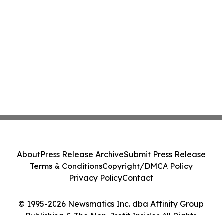
About
Press Release Archive
Submit Press Release
Terms & Conditions
Copyright/DMCA Policy
Privacy Policy
Contact
© 1995-2026 Newsmatics Inc. dba Affinity Group
Publishing & The Non-Profit Insider. All Rights