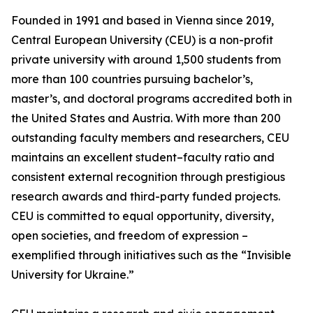
Founded in 1991 and based in Vienna since 2019,
Central European University (CEU) is a non-profit
private university with around 1,500 students from
more than 100 countries pursuing bachelor’s,
master’s, and doctoral programs accredited both in
the United States and Austria. With more than 200
outstanding faculty members and researchers, CEU
maintains an excellent student–faculty ratio and
consistent external recognition through prestigious
research awards and third-party funded projects.
CEU is committed to equal opportunity, diversity,
open societies, and freedom of expression –
exemplified through initiatives such as the “Invisible
University for Ukraine.”