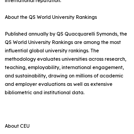
international reputation.
About the QS World University Rankings
Published annually by QS Quacquarelli Symonds, the
QS World University Rankings are among the most
influential global university rankings. The
methodology evaluates universities across research,
teaching, employability, international engagement,
and sustainability, drawing on millions of academic
and employer evaluations as well as extensive
bibliometric and institutional data.
About CEU