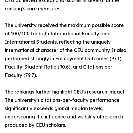
CEU achieved exceptional scores in several of the
ranking's core measures.
The university received the maximum possible score
of 100/100 for both International Faculty and
International Students, reflecting the uniquely
international character of the CEU community. It also
performed strongly in Employment Outcomes (97.1),
Faculty-Student Ratio (90.6), and Citations per
Faculty (79.7).
The rankings further highlight CEU's research impact.
The university's citations-per-faculty performance
significantly exceeds global median levels,
underscoring the influence and visibility of research
produced by CEU scholars.