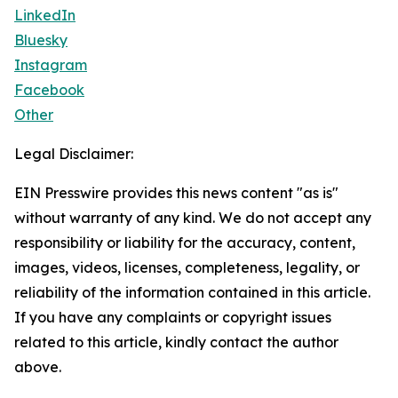
LinkedIn
Bluesky
Instagram
Facebook
Other
Legal Disclaimer:
EIN Presswire provides this news content "as is"
without warranty of any kind. We do not accept any
responsibility or liability for the accuracy, content,
images, videos, licenses, completeness, legality, or
reliability of the information contained in this article.
If you have any complaints or copyright issues
related to this article, kindly contact the author
above.