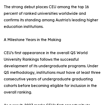
The strong debut places CEU among the top 16
percent of ranked universities worldwide and
confirms its standing among Austria's leading higher
education institutions.
A Milestone Years in the Making
CEU's first appearance in the overall QS World
University Rankings follows the successful
development of its undergraduate programs. Under
QS methodology, institutions must have at least three
consecutive years of undergraduate graduating
cohorts before becoming eligible for inclusion in the
overall ranking.