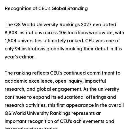
Recognition of CEU's Global Standing
The QS World University Rankings 2027 evaluated
8,808 institutions across 106 locations worldwide, with
1,504 universities ultimately ranked. CEU was one of
only 94 institutions globally making their debut in this
year's edition.
The ranking reflects CEU's continued commitment to
academic excellence, open inquiry, impactful
research, and global engagement. As the university
continues to expand its educational offerings and
research activities, this first appearance in the overall
QS World University Rankings represents an
important recognition of CEU's achievements and