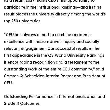
As a result, 2027 marks CEU's first opportunity to
participate in the institutional rankings—and its first
result places the university directly among the world's
top 250 universities.
“CEU has always aimed to combine academic
excellence with mission-driven inquiry and socially
relevant engagement. Our successful results in the
first appearance in the QS World University Rankings
is encouraging recognition and a testament to the
outstanding work of the entire CEU community,” said
Carsten Q. Schneider, Interim Rector and President of
CEU.
Outstanding Performance in Internationalization and
Student Outcomes