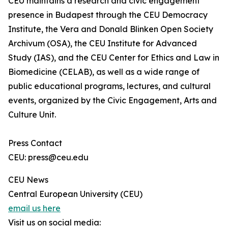
CEU maintains a research and civic engagement
presence in Budapest through the CEU Democracy
Institute, the Vera and Donald Blinken Open Society
Archivum (OSA), the CEU Institute for Advanced
Study (IAS), and the CEU Center for Ethics and Law in
Biomedicine (CELAB), as well as a wide range of
public educational programs, lectures, and cultural
events, organized by the Civic Engagement, Arts and
Culture Unit.
Press Contact
CEU: press@ceu.edu
CEU News
Central European University (CEU)
email us here
Visit us on social media: