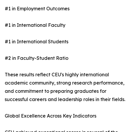
#1 in Employment Outcomes
#1 in International Faculty
#1 in International Students
#2 in Faculty-Student Ratio
These results reflect CEU's highly international
academic community, strong research performance,
and commitment to preparing graduates for
successful careers and leadership roles in their fields.
Global Excellence Across Key Indicators