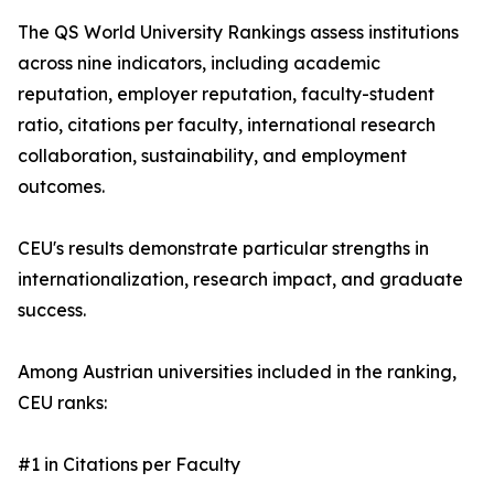
The QS World University Rankings assess institutions
across nine indicators, including academic
reputation, employer reputation, faculty-student
ratio, citations per faculty, international research
collaboration, sustainability, and employment
outcomes.
CEU's results demonstrate particular strengths in
internationalization, research impact, and graduate
success.
Among Austrian universities included in the ranking,
CEU ranks:
#1 in Citations per Faculty