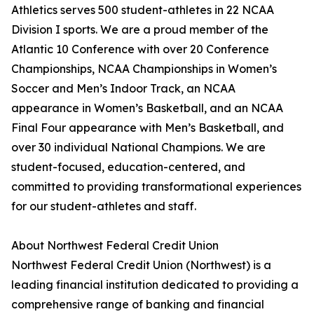
Athletics serves 500 student-athletes in 22 NCAA
Division I sports. We are a proud member of the
Atlantic 10 Conference with over 20 Conference
Championships, NCAA Championships in Women’s
Soccer and Men’s Indoor Track, an NCAA
appearance in Women’s Basketball, and an NCAA
Final Four appearance with Men’s Basketball, and
over 30 individual National Champions. We are
student-focused, education-centered, and
committed to providing transformational experiences
for our student-athletes and staff.
About Northwest Federal Credit Union
Northwest Federal Credit Union (Northwest) is a
leading financial institution dedicated to providing a
comprehensive range of banking and financial