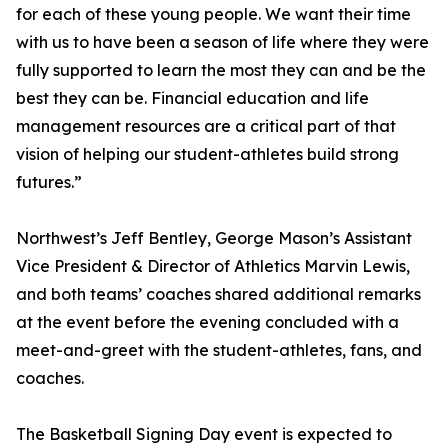
for each of these young people. We want their time
with us to have been a season of life where they were
fully supported to learn the most they can and be the
best they can be. Financial education and life
management resources are a critical part of that
vision of helping our student-athletes build strong
futures.”
Northwest’s Jeff Bentley, George Mason’s Assistant
Vice President & Director of Athletics Marvin Lewis,
and both teams’ coaches shared additional remarks
at the event before the evening concluded with a
meet-and-greet with the student-athletes, fans, and
coaches.
The Basketball Signing Day event is expected to