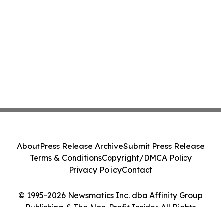
About
Press Release Archive
Submit Press Release
Terms & Conditions
Copyright/DMCA Policy
Privacy Policy
Contact
© 1995-2026 Newsmatics Inc. dba Affinity Group
Publishing & The Non-Profit Insider. All Rights
Reserved.