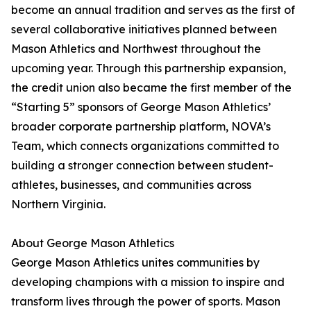
become an annual tradition and serves as the first of
several collaborative initiatives planned between
Mason Athletics and Northwest throughout the
upcoming year. Through this partnership expansion,
the credit union also became the first member of the
“Starting 5” sponsors of George Mason Athletics’
broader corporate partnership platform, NOVA’s
Team, which connects organizations committed to
building a stronger connection between student-
athletes, businesses, and communities across
Northern Virginia.
About George Mason Athletics
George Mason Athletics unites communities by
developing champions with a mission to inspire and
transform lives through the power of sports. Mason