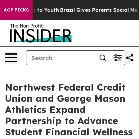
bate Harms to Youth
Brazil Gives Parents Social Media C
AGP PICKS
Northwest Federal Credit
Union and George Mason
Athletics Expand
Partnership to Advance
Student Financial Wellness