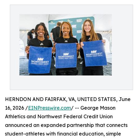
HERNDON AND FAIRFAX, VA, UNITED STATES, June
16, 2026 /
EINPresswire.com
/ -- George Mason
Athletics and Northwest Federal Credit Union
announced an expanded partnership that connects
student-athletes with financial education, simple