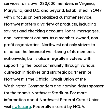
services to its over 280,000 members in Virginia,
Maryland, and D.C. and beyond. Established in 1947
with a focus on personalized customer service,
Northwest offers a variety of products, including
savings and checking accounts, loans, mortgages,
and investment options. As a member-owned, non-
profit organization, Northwest not only strives to
enhance the financial well-being of its members
nationwide, but is also integrally involved with
supporting the local community through various
outreach initiatives and strategic partnerships.
Northwest is the Official Credit Union of the
Washington Commanders and naming rights sponsor
for the team’s Northwest Stadium. For more
information about Northwest Federal Credit Union,
visit
nwfcu.org
. Federally insured by NCUA.