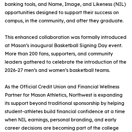
banking tools, and Name, Image, and Likeness (NIL)
opportunities designed to support their success on
campus, in the community, and after they graduate.
This enhanced collaboration was formally introduced
at Mason’s inaugural Basketball Signing Day event.
More than 200 fans, supporters, and community
leaders gathered to celebrate the introduction of the
2026-27 men’s and women’s basketball teams.
As the Official Credit Union and Financial Wellness
Partner for Mason Athletics, Northwest is expanding
its support beyond traditional sponsorship by helping
student-athletes build financial confidence at a time
when NIL earnings, personal branding, and early
career decisions are becoming part of the college