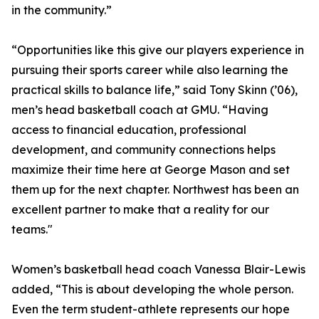
in the community.”
“Opportunities like this give our players experience in
pursuing their sports career while also learning the
practical skills to balance life,” said Tony Skinn (’06),
men’s head basketball coach at GMU. “Having
access to financial education, professional
development, and community connections helps
maximize their time here at George Mason and set
them up for the next chapter. Northwest has been an
excellent partner to make that a reality for our
teams."
Women’s basketball head coach Vanessa Blair-Lewis
added, “This is about developing the whole person.
Even the term student-athlete represents our hope