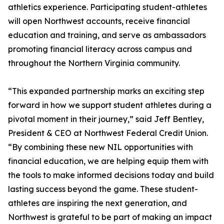
athletics experience. Participating student-athletes
will open Northwest accounts, receive financial
education and training, and serve as ambassadors
promoting financial literacy across campus and
throughout the Northern Virginia community.
“This expanded partnership marks an exciting step
forward in how we support student athletes during a
pivotal moment in their journey,” said Jeff Bentley,
President & CEO at Northwest Federal Credit Union.
“By combining these new NIL opportunities with
financial education, we are helping equip them with
the tools to make informed decisions today and build
lasting success beyond the game. These student-
athletes are inspiring the next generation, and
Northwest is grateful to be part of making an impact