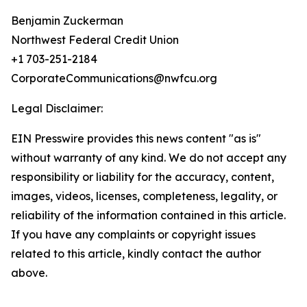
Benjamin Zuckerman
Northwest Federal Credit Union
+1 703-251-2184
CorporateCommunications@nwfcu.org
Legal Disclaimer:
EIN Presswire provides this news content "as is"
without warranty of any kind. We do not accept any
responsibility or liability for the accuracy, content,
images, videos, licenses, completeness, legality, or
reliability of the information contained in this article.
If you have any complaints or copyright issues
related to this article, kindly contact the author
above.