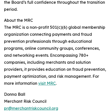
the Board’s full confidence throughout the transition
period.
About the MRC
The MRC is a non-profit 501(c)(6) global membership
organization connecting payments and fraud
prevention professionals through educational
programs, online community groups, conferences,
and networking events. Encompassing 780+
companies, including merchants and solution
providers, it provides education on fraud prevention,
payment optimization, and risk management. For
more information
visit MRC
.
Donna Ball
Merchant Risk Council
pr@merchantriskcouncil.org