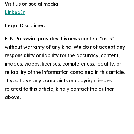
Visit us on social media:
LinkedIn
Legal Disclaimer:
EIN Presswire provides this news content "as is"
without warranty of any kind. We do not accept any
responsibility or liability for the accuracy, content,
images, videos, licenses, completeness, legality, or
reliability of the information contained in this article.
If you have any complaints or copyright issues
related to this article, kindly contact the author
above.