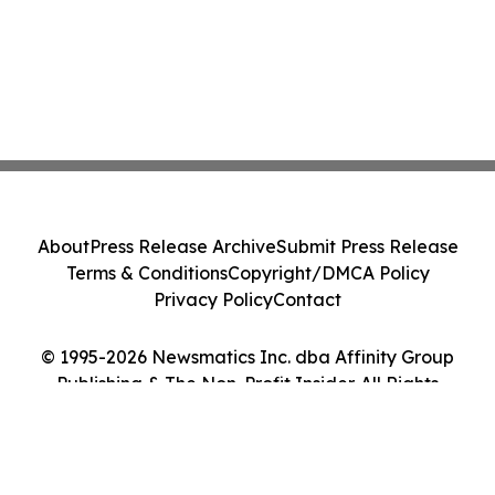
About
Press Release Archive
Submit Press Release
Terms & Conditions
Copyright/DMCA Policy
Privacy Policy
Contact
© 1995-2026 Newsmatics Inc. dba Affinity Group
Publishing & The Non-Profit Insider. All Rights
Reserved.
Cookie Settings / Your Privacy Choices