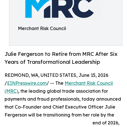
Merchant Risk Council
Julie Fergerson to Retire from MRC After Six
Years of Transformational Leadership
REDMOND, WA, UNITED STATES, June 15, 2026
/
EINPresswire.com
/ -- The
Merchant Risk Council
(MRC)
, the leading global trade association for
payments and fraud professionals, today announced
that Co-Founder and Chief Executive Officer Julie
Fergerson will be transitioning from her role by the
end of 2026,