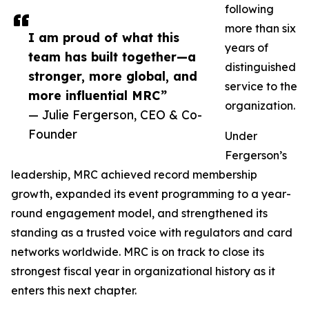
following
more than six
I am proud of what this
years of
team has built together—a
distinguished
stronger, more global, and
service to the
more influential MRC”
organization.
— Julie Fergerson, CEO & Co-
Founder
Under
Fergerson’s
leadership, MRC achieved record membership
growth, expanded its event programming to a year-
round engagement model, and strengthened its
standing as a trusted voice with regulators and card
networks worldwide. MRC is on track to close its
strongest fiscal year in organizational history as it
enters this next chapter.