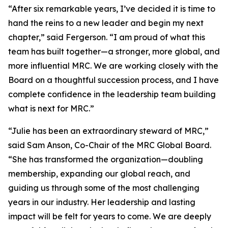
“After six remarkable years, I’ve decided it is time to
hand the reins to a new leader and begin my next
chapter,” said Fergerson. “I am proud of what this
team has built together—a stronger, more global, and
more influential MRC. We are working closely with the
Board on a thoughtful succession process, and I have
complete confidence in the leadership team building
what is next for MRC.”
“Julie has been an extraordinary steward of MRC,”
said Sam Anson, Co-Chair of the MRC Global Board.
“She has transformed the organization—doubling
membership, expanding our global reach, and
guiding us through some of the most challenging
years in our industry. Her leadership and lasting
impact will be felt for years to come. We are deeply