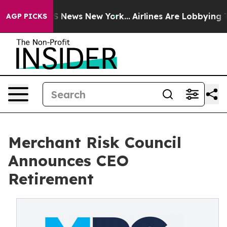
ve was CBS News New York...
Airlines Are Lobbying To C
AGP PICKS
Merchant Risk Council
Announces CEO
Retirement