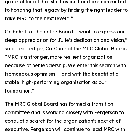
grateful for all that she has built and are committed
to honoring that legacy by finding the right leader to
take MRC to the next level.” “
On behalf of the entire Board, I want to express our
deep appreciation for Julie’s dedication and vision,”
said Lex Ledger, Co-Chair of the MRC Global Board.
“MRC is a stronger, more resilient organization
because of her leadership. We enter this search with
tremendous optimism — and with the benefit of a
stable, high-performing organization as our
foundation.”
The MRC Global Board has formed a transition
committee and is working closely with Fergerson to
conduct a search for the organization’s next chief
executive. Fergerson will continue to lead MRC with