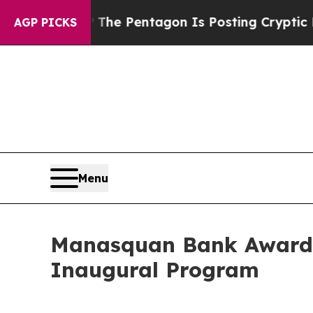
the US?
The Pentagon Is Posting Cryptic Biblical
AGP PICKS
Menu
Manasquan Bank Awards 
Inaugural Program