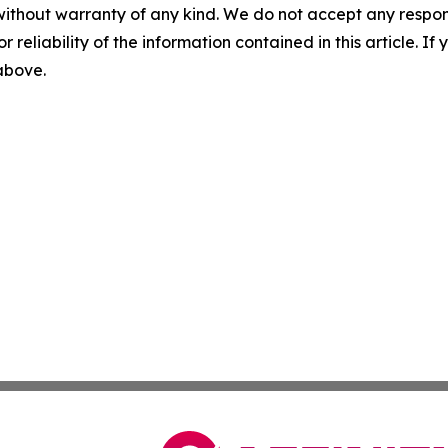
without warranty of any kind. We do not accept any responsib
r reliability of the information contained in this article. I
 above.