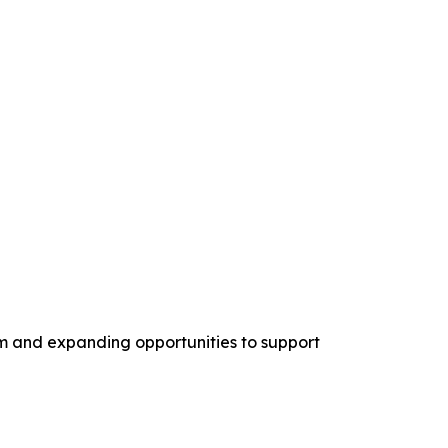
am and expanding opportunities to support