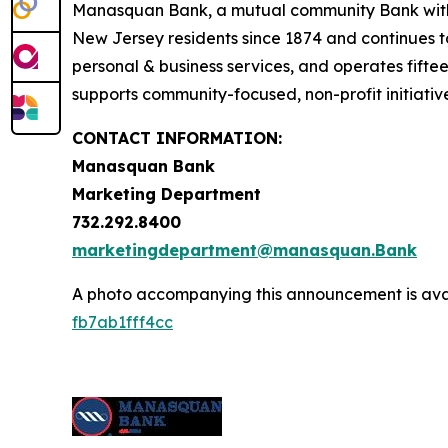
Manasquan Bank, a mutual community Bank with co
New Jersey residents since 1874 and continues to 
personal & business services, and operates fif
supports community-focused, non-profit initiati
CONTACT INFORMATION:
Manasquan Bank
Marketing Department
732.292.8400
marketingdepartment@manasquan.Bank
A photo accompanying this announcement is ava
fb7ab1fff4cc