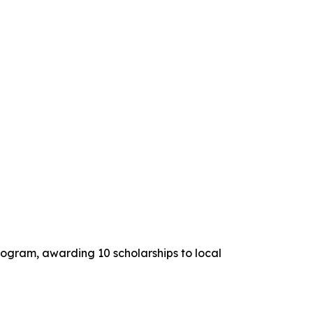
ogram, awarding 10 scholarships to local