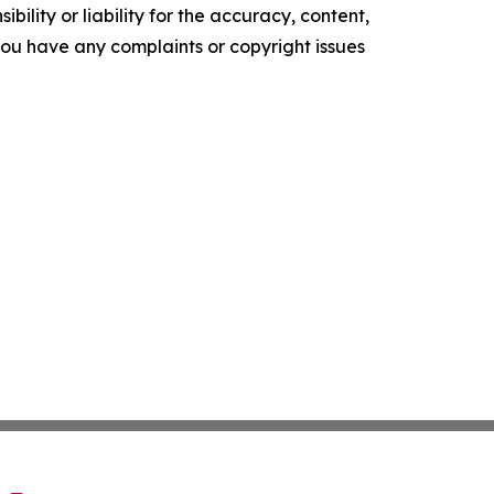
ility or liability for the accuracy, content,
f you have any complaints or copyright issues