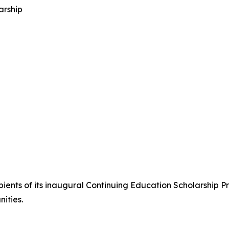
arship
ents of its inaugural Continuing Education Scholarship Pr
ities.