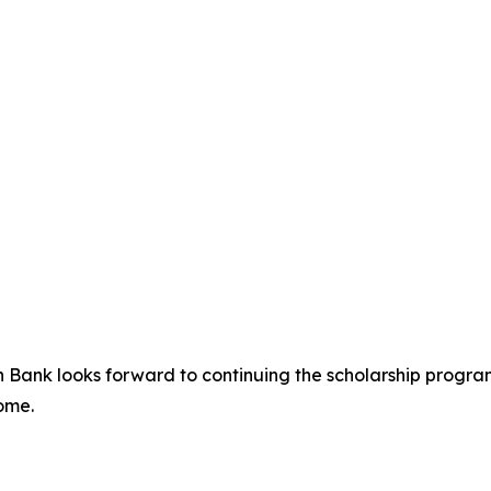
uan Bank looks forward to continuing the scholarship progr
ome.