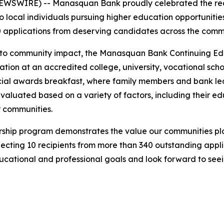
SWIRE) -- Manasquan Bank proudly celebrated the recipi
 local individuals pursuing higher education opportunities
 applications from deserving candidates across the commu
t to community impact, the Manasquan Bank Continuing E
tion at an accredited college, university, vocational school
ecial awards breakfast, where family members and bank le
valuated based on a variety of factors, including their e
r communities.
larship program demonstrates the value our communities p
electing 10 recipients from more than 340 outstanding app
ducational and professional goals and look forward to seei