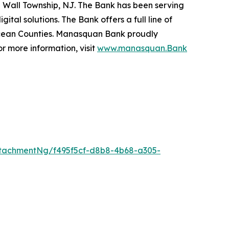
 Wall Township, NJ. The Bank has been serving
tal solutions. The Bank offers a full line of
Ocean Counties. Manasquan Bank proudly
 more information, visit
www.manasquan.Bank
tachmentNg/f495f5cf-d8b8-4b68-a305-