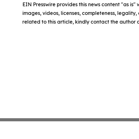
EIN Presswire provides this news content "as is" 
images, videos, licenses, completeness, legality, o
related to this article, kindly contact the author