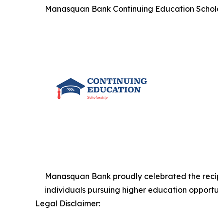
Manasquan Bank Continuing Education Schol
Manasquan Bank proudly celebrated the recipi
individuals pursuing higher education opportun
Legal Disclaimer: