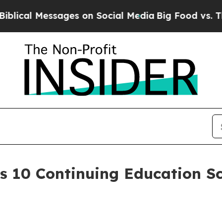
 Messages on Social Media
Big Food vs. The Peopl
10 Continuing Education Sch