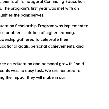
ents of its inaugural Continuing Education
. The program's first year was met with an
nities the bank serves.
ducation Scholarship Program was implemented
, or other institution of higher learning.
adership gathered to celebrate their
ducational goals, personal achievements, and
lace on education and personal growth," said
licants was no easy task. We are honored to
ng the impact they will make in our