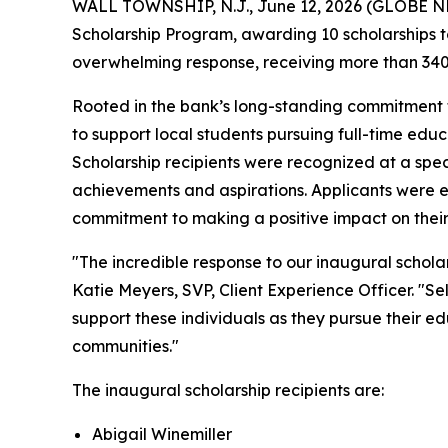
WALL TOWNSHIP, N.J., June 12, 2026 (GLOBE NEW
Scholarship Program, awarding 10 scholarships to
overwhelming response, receiving more than 340
Rooted in the bank’s long-standing commitmen
to support local students pursuing full-time educa
Scholarship recipients were recognized at a sp
achievements and aspirations. Applicants were e
commitment to making a positive impact on thei
"The incredible response to our inaugural scho
Katie Meyers, SVP, Client Experience Officer. "S
support these individuals as they pursue their e
communities."
The inaugural scholarship recipients are:
Abigail Winemiller