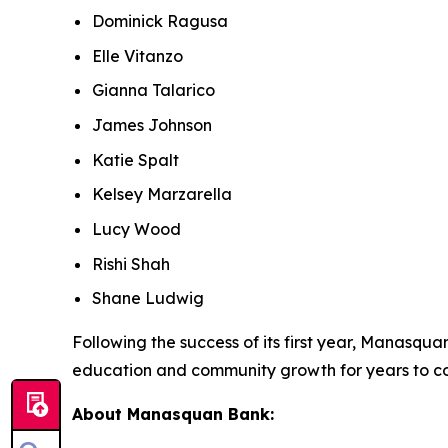
Dominick Ragusa
Elle Vitanzo
Gianna Talarico
James Johnson
Katie Spalt
Kelsey Marzarella
Lucy Wood
Rishi Shah
Shane Ludwig
Following the success of its first year, Manasq
education and community growth for years to c
About Manasquan Bank: