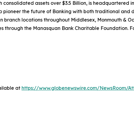
nsolidated assets over $3.5 Billion, is headquartered in
pioneer the future of Banking with both traditional and digi
teen branch locations throughout Middlesex, Monmouth & 
ves through the Manasquan Bank Charitable Foundation. For
ilable at
https://www.globenewswire.com/NewsRoom/At