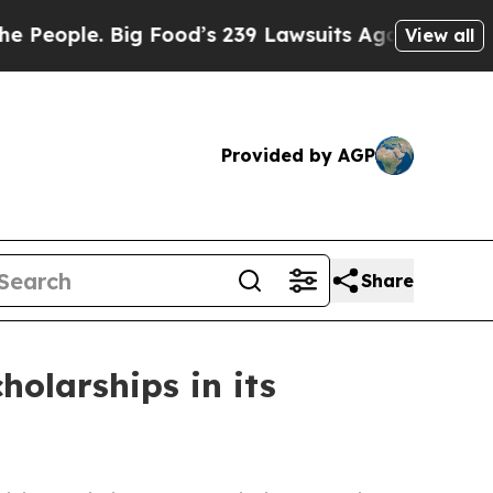
e. Big Food’s 239 Lawsuits Against Life-Saving P
View all
Provided by AGP
Share
olarships in its