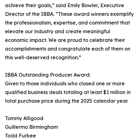
achieve their goals,” said Emily Bowler, Executive
Director of the IBBA. “These award winners exemplify
the professionalism, expertise, and commitment that
elevate our industry and create meaningful
economic impact. We are proud to celebrate their
accomplishments and congratulate each of them on
this well-deserved recognition.”
IBBA Outstanding Producer Award:
Given to those individuals who closed one or more
qualified business deals totaling at least $1 million in
total purchase price during the 2025 calendar year.
Tommy Alligood
Guillermo Birmingham
Todd Furbee