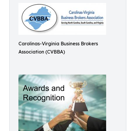
Carolinas-Virginia Business Brokers
Association (CVBBA)