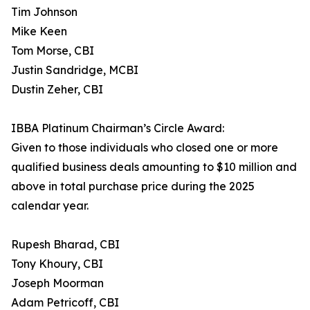
Tim Johnson
Mike Keen
Tom Morse, CBI
Justin Sandridge, MCBI
Dustin Zeher, CBI
IBBA Platinum Chairman’s Circle Award:
Given to those individuals who closed one or more
qualified business deals amounting to $10 million and
above in total purchase price during the 2025
calendar year.
Rupesh Bharad, CBI
Tony Khoury, CBI
Joseph Moorman
Adam Petricoff, CBI