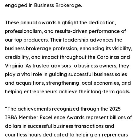
engaged in Business Brokerage.
These annual awards highlight the dedication,
professionalism, and results-driven performance of
our top producers. Their leadership advances the
business brokerage profession, enhancing its visibility,
credibility, and impact throughout the Carolinas and
Virginia. As trusted advisors to business owners, they
play a vital role in guiding successful business sales
and acquisitions, strengthening local economies, and
helping entrepreneurs achieve their long-term goals.
“The achievements recognized through the 2025
IBBA Member Excellence Awards represent billions of
dollars in successful business transactions and
countless hours dedicated to helping entrepreneurs