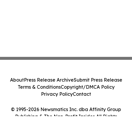
About
Press Release Archive
Submit Press Release
Terms & Conditions
Copyright/DMCA Policy
Privacy Policy
Contact
© 1995-2026 Newsmatics Inc. dba Affinity Group
Publishing & The Non-Profit Insider. All Rights
Reserved.