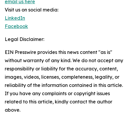
email us here
Visit us on social media:
LinkedIn
Facebook
Legal Disclaimer:
EIN Presswire provides this news content "as is"
without warranty of any kind. We do not accept any
responsibility or liability for the accuracy, content,
images, videos, licenses, completeness, legality, or
reliability of the information contained in this article.
If you have any complaints or copyright issues
related to this article, kindly contact the author
above.