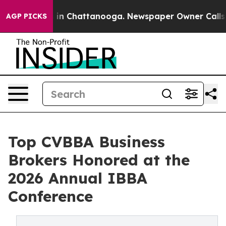
e
Chaos in Chattanooga. Newspaper Owner Calls the P
AGP PICKS
Top CVBBA Business
Brokers Honored at the
2026 Annual IBBA
Conference