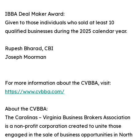
IBBA Deal Maker Award:
Given to those individuals who sold at least 10
qualified businesses during the 2025 calendar year.
Rupesh Bharad, CBI
Joseph Moorman
For more information about the CVBBA, visit:
https://www.cvbba.com/
About the CVBBA:
The Carolinas – Virginia Business Brokers Association
is a non-profit corporation created to unite those
engaged in the sale of business opportunities in North