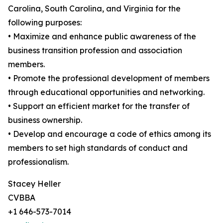
Carolina, South Carolina, and Virginia for the
following purposes:
• Maximize and enhance public awareness of the
business transition profession and association
members.
• Promote the professional development of members
through educational opportunities and networking.
• Support an efficient market for the transfer of
business ownership.
• Develop and encourage a code of ethics among its
members to set high standards of conduct and
professionalism.
Stacey Heller
CVBBA
+1 646-573-7014