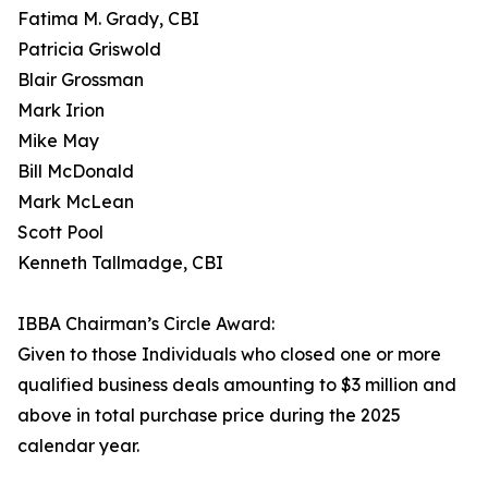
Fatima M. Grady, CBI
Patricia Griswold
Blair Grossman
Mark Irion
Mike May
Bill McDonald
Mark McLean
Scott Pool
Kenneth Tallmadge, CBI
IBBA Chairman’s Circle Award:
Given to those Individuals who closed one or more
qualified business deals amounting to $3 million and
above in total purchase price during the 2025
calendar year.