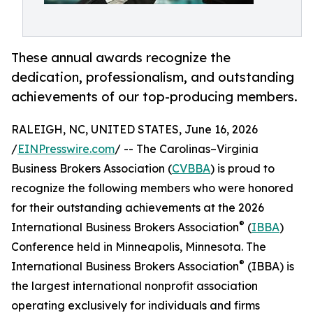
These annual awards recognize the
dedication, professionalism, and outstanding
achievements of our top-producing members.
RALEIGH, NC, UNITED STATES, June 16, 2026
/
EINPresswire.com
/ -- The Carolinas–Virginia
Business Brokers Association (
CVBBA
) is proud to
recognize the following members who were honored
for their outstanding achievements at the 2026
®
International Business Brokers Association
(
IBBA
)
Conference held in Minneapolis, Minnesota. The
®
International Business Brokers Association
(IBBA) is
the largest international nonprofit association
operating exclusively for individuals and firms