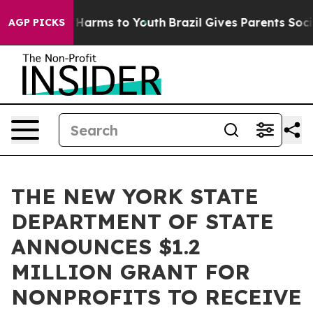
to Abate Harms to Youth
Brazil Gives Parents Social Me
AGP PICKS
THE NEW YORK STATE
DEPARTMENT OF STATE
ANNOUNCES $1.2
MILLION GRANT FOR
NONPROFITS TO RECEIVE