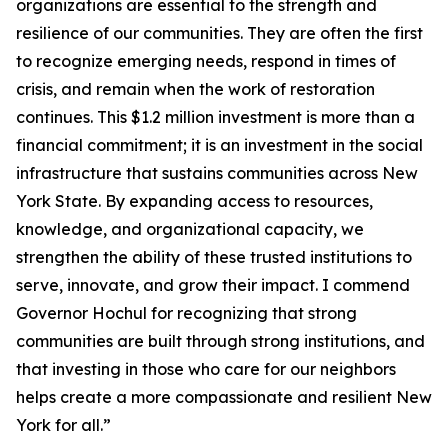
organizations are essential to the strength and
resilience of our communities. They are often the first
to recognize emerging needs, respond in times of
crisis, and remain when the work of restoration
continues. This $1.2 million investment is more than a
financial commitment; it is an investment in the social
infrastructure that sustains communities across New
York State. By expanding access to resources,
knowledge, and organizational capacity, we
strengthen the ability of these trusted institutions to
serve, innovate, and grow their impact. I commend
Governor Hochul for recognizing that strong
communities are built through strong institutions, and
that investing in those who care for our neighbors
helps create a more compassionate and resilient New
York for all.”