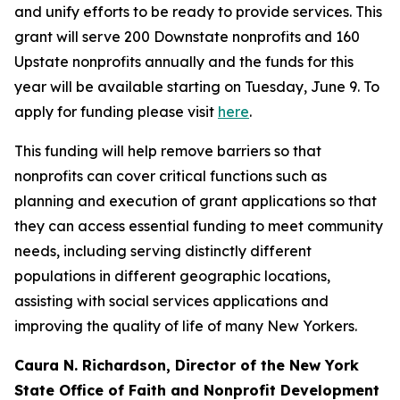
and unify efforts to be ready to provide services. This
grant will serve 200 Downstate nonprofits and 160
Upstate nonprofits annually and the funds for this
year will be available starting on Tuesday, June 9. To
apply for funding please visit
here
.
This funding will help remove barriers so that
nonprofits can cover critical functions such as
planning and execution of grant applications so that
they can access essential funding to meet community
needs, including serving distinctly different
populations in different geographic locations,
assisting with social services applications and
improving the quality of life of many New Yorkers.
Caura N. Richardson, Director of the New York
State Office of Faith and Nonprofit Development