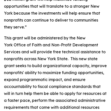
opportunities that will translate to a stronger New
York because the investments will help ensure that
nonprofits can continue to deliver to communities
they serve.”
This grant will be administered by the New
York Office of Faith and Non-Profit Development
Services and will provide free technical assistance to
nonprofits across New York State. This new state
grant seeks to build organizational capacity, improve
nonprofits' ability to maximize funding opportunities,
expand programmatic impact, and ensure
accountability to fiscal compliance standards that
will in turn help them be able to apply for resources at
a faster pace, perform the associated administrative
requirements that come with additional resources