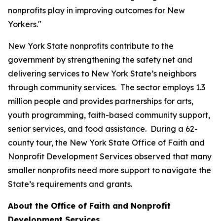
nonprofits play in improving outcomes for New
Yorkers."
New York State nonprofits contribute to the
government by strengthening the safety net and
delivering services to New York State’s neighbors
through community services. The sector employs 1.3
million people and provides partnerships for arts,
youth programming, faith-based community support,
senior services, and food assistance. During a 62-
county tour, the New York State Office of Faith and
Nonprofit Development Services observed that many
smaller nonprofits need more support to navigate the
State’s requirements and grants.
About the Office of Faith and Nonprofit
Development Services