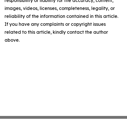
responsibility or liability for the accuracy, content,
images, videos, licenses, completeness, legality, or
reliability of the information contained in this article.
If you have any complaints or copyright issues
related to this article, kindly contact the author
above.