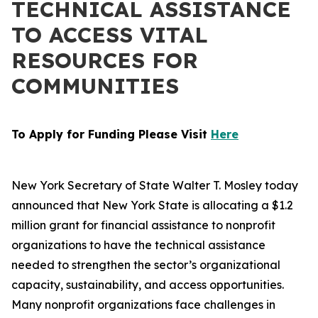
TECHNICAL ASSISTANCE
TO ACCESS VITAL
RESOURCES FOR
COMMUNITIES
To Apply for Funding Please Visit
Here
New York Secretary of State Walter T. Mosley today
announced that New York State is allocating a $1.2
million grant for financial assistance to nonprofit
organizations to have the technical assistance
needed to strengthen the sector’s organizational
capacity, sustainability, and access opportunities.
Many nonprofit organizations face challenges in