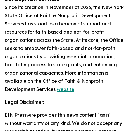
Since its creation in November of 2023, the New York
State Office of Faith & Nonprofit Development
Services has stood as a beacon of support and
resources for faith-based and not-for-profit
organizations across the State. At its core, the Office
seeks to empower faith-based and not-for-profit
organizations by providing essential information,
facilitating access to state grants, and enhancing
organizational capacities. More information is
available on the Office of Faith & Nonprofit
Development Services
website
.
Legal Disclaimer:
EIN Presswire provides this news content "as is"
without warranty of any kind. We do not accept any