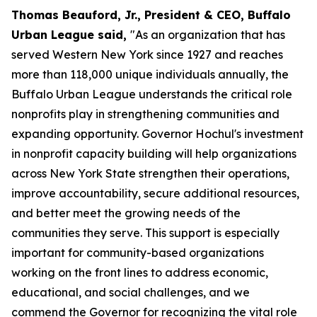
Thomas Beauford, Jr., President & CEO, Buffalo
Urban League said,
"As an organization that has
served Western New York since 1927 and reaches
more than 118,000 unique individuals annually, the
Buffalo Urban League understands the critical role
nonprofits play in strengthening communities and
expanding opportunity. Governor Hochul's investment
in nonprofit capacity building will help organizations
across New York State strengthen their operations,
improve accountability, secure additional resources,
and better meet the growing needs of the
communities they serve. This support is especially
important for community-based organizations
working on the front lines to address economic,
educational, and social challenges, and we
commend the Governor for recognizing the vital role