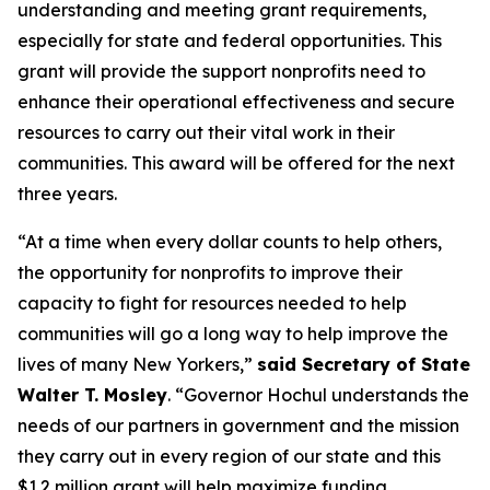
understanding and meeting grant requirements,
especially for state and federal opportunities. This
grant will provide the support nonprofits need to
enhance their operational effectiveness and secure
resources to carry out their vital work in their
communities. This award will be offered for the next
three years.
“At a time when every dollar counts to help others,
the opportunity for nonprofits to improve their
capacity to fight for resources needed to help
communities will go a long way to help improve the
lives of many New Yorkers,”
said Secretary of State
Walter T. Mosley
. “Governor Hochul understands the
needs of our partners in government and the mission
they carry out in every region of our state and this
$1.2 million grant will help maximize funding