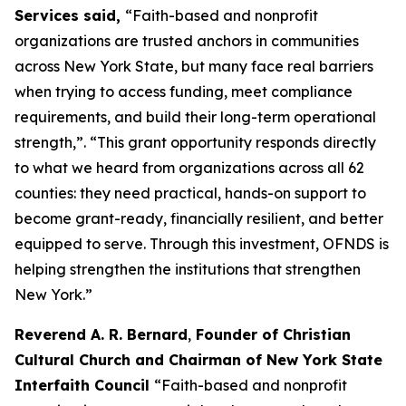
Services said,
“Faith-based and nonprofit
organizations are trusted anchors in communities
across New York State, but many face real barriers
when trying to access funding, meet compliance
requirements, and build their long-term operational
strength,”. “This grant opportunity responds directly
to what we heard from organizations across all 62
counties: they need practical, hands-on support to
become grant-ready, financially resilient, and better
equipped to serve. Through this investment, OFNDS is
helping strengthen the institutions that strengthen
New York.”
Reverend A. R. Bernard
,
Founder of Christian
Cultural Church and Chairman of New York State
Interfaith Council
“Faith-based and nonprofit