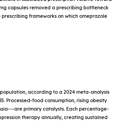
0 mg capsules removed a prescribing bottleneck
ale prescribing frameworks on which omeprazole
 population, according to a 2024 meta-analysis
035. Processed-food consumption, rising obesity
 Asia---are primary catalysts. Each percentage-
uppression therapy annually, creating sustained