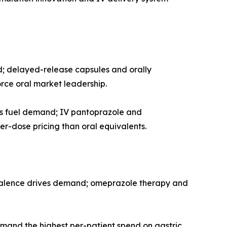
d; delayed-release capsules and orally
rce oral market leadership.
ls fuel demand; IV pantoprazole and
r-dose pricing than oral equivalents.
evalence drives demand; omeprazole therapy and
mand the highest per-patient spend on gastric