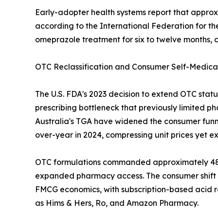
Early-adopter health systems report that approxi
according to the International Federation for t
omeprazole treatment for six to twelve months, c
OTC Reclassification and Consumer Self-Medica
The U.S. FDA's 2023 decision to extend OTC sta
prescribing bottleneck that previously limited p
Australia's TGA have widened the consumer funne
over-year in 2024, compressing unit prices yet e
OTC formulations commanded approximately 48.2%
expanded pharmacy access. The consumer shift t
FMCG economics, with subscription-based acid re
as Hims & Hers, Ro, and Amazon Pharmacy.