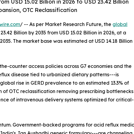
om USD 15.02 Billion in 2026 to USD 23.42 Billion
nsion, OTC Reclassification
wire.com
/ -- As per Market Research Future, the
global
3.42 Billion by 2035 from USD 15.02 Billion in 2026, at a
2035. The market base was estimated at USD 14.18 Billion
e-counter access policies across G7 economies and the
lux disease tied to urbanized dietary patterns---is
e global rise in GERD prevalence to an estimated 13.3% of
n of OTC reclassification removing prescribing bottlenecks
ence of intravenous delivery systems optimized for critic
tum. Government-backed programs for acid reflux medicat
India's Jan Aushadhi generic formulary---are channeling b