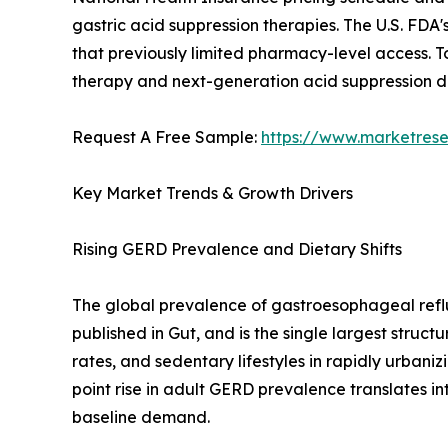
gastric acid suppression therapies. The U.S. FD
that previously limited pharmacy-level access. T
therapy and next-generation acid suppression 
Request A Free Sample:
https://www.marketres
Key Market Trends & Growth Drivers
Rising GERD Prevalence and Dietary Shifts
The global prevalence of gastroesophageal reflu
published in Gut, and is the single largest struc
rates, and sedentary lifestyles in rapidly urban
point rise in adult GERD prevalence translates in
baseline demand.