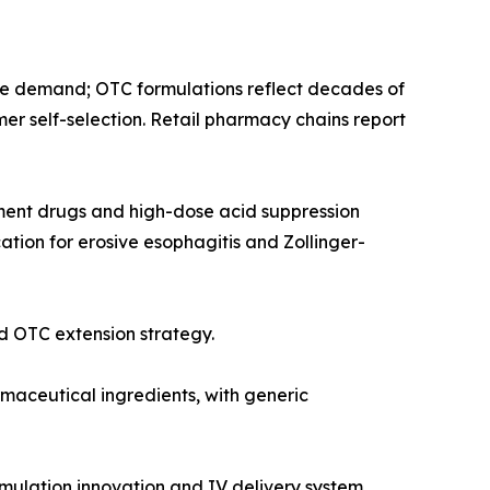
e demand; OTC formulations reflect decades of
mer self-selection. Retail pharmacy chains report
tment drugs and high-dose acid suppression
tion for erosive esophagitis and Zollinger-
 OTC extension strategy.
aceutical ingredients, with generic
mulation innovation and IV delivery system