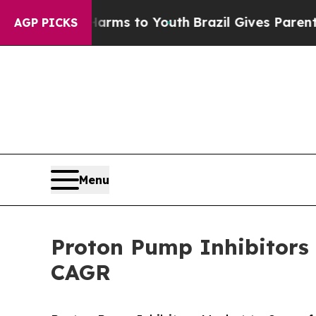
Harms to Youth
Brazil Gives Parents Social Media
AGP PICKS
Menu
Proton Pump Inhibitors 
CAGR