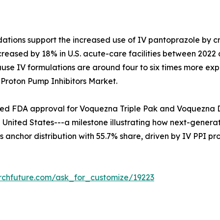
ns support the increased use of IV pantoprazole by critic
ncreased by 18% in U.S. acute-care facilities between 202
se IV formulations are around four to six times more expe
 Proton Pump Inhibitors Market.
d FDA approval for Voquezna Triple Pak and Voquezna Dua
nited States---a milestone illustrating how next-generati
 anchor distribution with 55.7% share, driven by IV PPI pr
rchfuture.com/ask_for_customize/19223