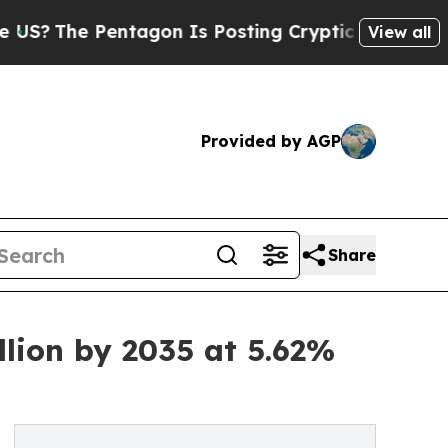
agon Is Posting Cryptic Biblical Messages on So
View all
Provided by AGP
Share
llion by 2035 at 5.62%