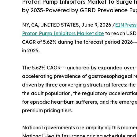
Proton Pump Inhibitors Market to Surge fr
by 2035-Powered by GERD Prevalence Expa
NY, CA, UNITED STATES, June 9, 2026 /
EINPress
Proton Pump Inhibitors Market size
to reach USD 2
CAGR of 5.62% during the forecast period 2026--
in 2025.
The 5.62% CAGR---anchored by expanded over-th
accelerating prevalence of gastroesophageal ref
driven by three converging structural forces: th
the adult population, the regulatory acceleratio
for episodic heartburn sufferers, and the emerg
premium pricing tiers.
National governments are amplifying this momen
National Health Insurance pricing schedule and 