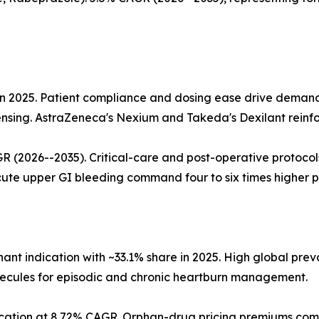
e in 2025. Patient compliance and dosing ease drive deman
ensing. AstraZeneca's Nexium and Takeda's Dexilant reinfo
R (2026--2035). Critical-care and post-operative protoco
cute upper GI bleeding command four to six times higher pe
nt indication with ~33.1% share in 2025. High global pr
lecules for episodic and chronic heartburn management.
dication at 8.72% CAGR. Orphan-drug pricing premiums com