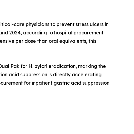
al-care physicians to prevent stress ulcers in
2 and 2024, according to hospital procurement
nsive per dose than oral equivalents, this
l Pak for H. pylori eradication, marking the
on acid suppression is directly accelerating
ocurement for inpatient gastric acid suppression