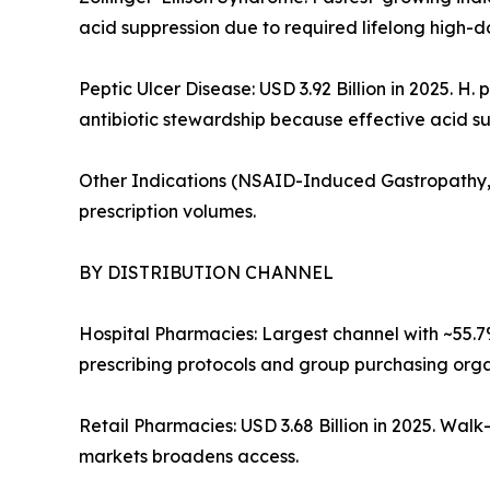
acid suppression due to required lifelong high-d
Peptic Ulcer Disease: USD 3.92 Billion in 2025. H
antibiotic stewardship because effective acid sup
Other Indications (NSAID-Induced Gastropathy, B
prescription volumes.
BY DISTRIBUTION CHANNEL
Hospital Pharmacies: Largest channel with ~55.
prescribing protocols and group purchasing orga
Retail Pharmacies: USD 3.68 Billion in 2025. Wal
markets broadens access.