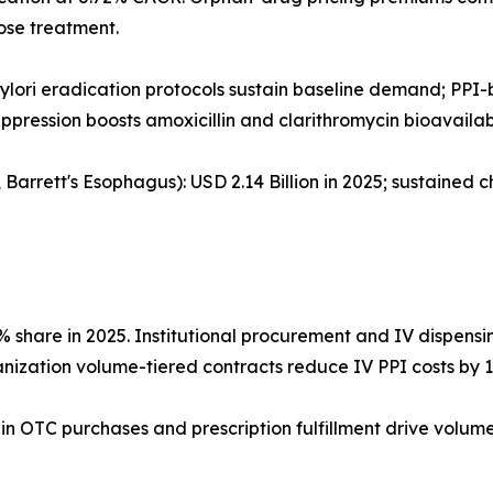
ose treatment.
. pylori eradication protocols sustain baseline demand; PP
pression boosts amoxicillin and clarithromycin bioavailabi
arrett's Esophagus): USD 2.14 Billion in 2025; sustained c
7% share in 2025. Institutional procurement and IV disp
nization volume-tiered contracts reduce IV PPI costs by 
k-in OTC purchases and prescription fulfillment drive vol