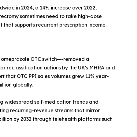
ldwide in 2024, a 14% increase over 2022,
strectomy sometimes need to take high-dose
 that supports recurrent prescription income.
ier omeprazole OTC switch---removed a
lar reclassification actions by the UK's MHRA and
ort that OTC PPI sales volumes grew 11% year-
lion globally.
ng widespread self-medication trends and
ing recurring-revenue streams that mirror
llion by 2032 through telehealth platforms such