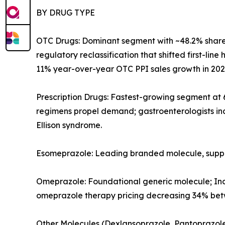
BY DRUG TYPE
OTC Drugs: Dominant segment with ~48.2% share
regulatory reclassification that shifted first-li
11% year-over-year OTC PPI sales growth in 202
Prescription Drugs: Fastest-growing segment at
regimens propel demand; gastroenterologists inc
Ellison syndrome.
Esomeprazole: Leading branded molecule, supp
Omeprazole: Foundational generic molecule; Ind
omeprazole therapy pricing decreasing 34% betw
Other Molecules (Dexlansoprazole, Pantoprazole