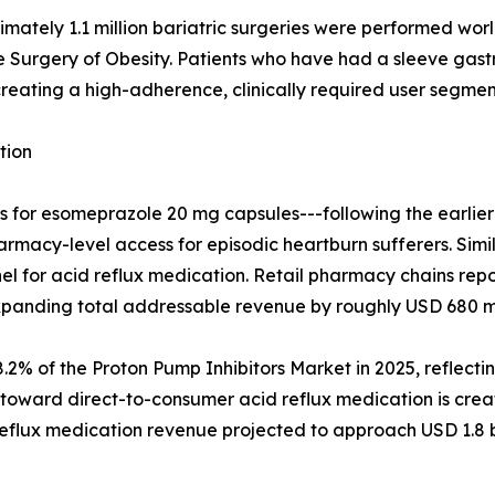
mately 1.1 million bariatric surgeries were performed wor
he Surgery of Obesity. Patients who have had a sleeve ga
reating a high-adherence, clinically required user segment
tion
tus for esomeprazole 20 mg capsules---following the earl
harmacy-level access for episodic heartburn sufferers. Simi
l for acid reflux medication. Retail pharmacy chains rep
xpanding total addressable revenue by roughly USD 680 mil
 of the Proton Pump Inhibitors Market in 2025, reflecti
oward direct-to-consumer acid reflux medication is creat
flux medication revenue projected to approach USD 1.8 bi