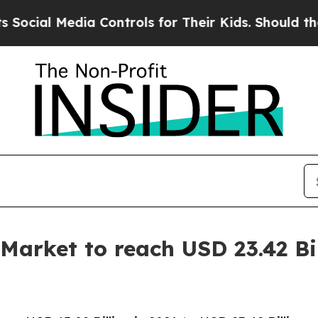
 Controls for Their Kids. Should the US?
The Pent
Market to reach USD 23.42 Bi