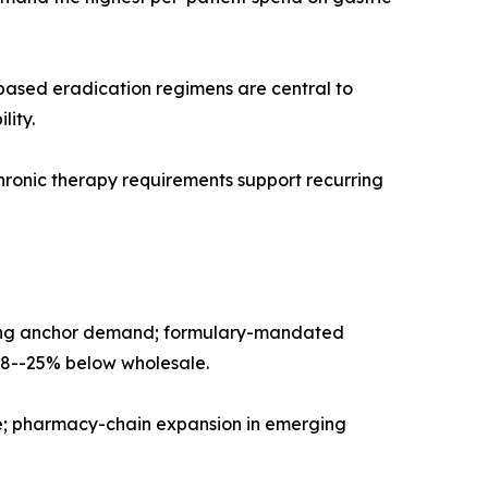
I-based eradication regimens are central to
lity.
hronic therapy requirements support recurring
ensing anchor demand; formulary-mandated
18--25% below wholesale.
ume; pharmacy-chain expansion in emerging