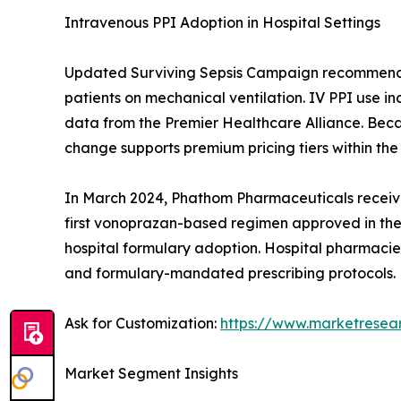
Intravenous PPI Adoption in Hospital Settings
Updated Surviving Sepsis Campaign recommendatio
patients on mechanical ventilation. IV PPI use i
data from the Premier Healthcare Alliance. Becau
change supports premium pricing tiers within the
In March 2024, Phathom Pharmaceuticals receive
first vonoprazan-based regimen approved in the U
hospital formulary adoption. Hospital pharmacies
and formulary-mandated prescribing protocols.
Ask for Customization:
https://www.marketresea
Market Segment Insights