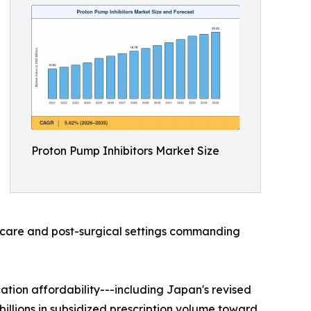
Proton Pump Inhibitors Market Size
al-care and post-surgical settings commanding
ion affordability---including Japan's revised
illions in subsidized prescription volume toward