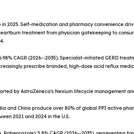
 in 2025. Self-medication and pharmacy convenience driv
ne heartburn treatment from physician gatekeeping to consu
4.
 6.98% CAGR (2026--2035). Specialist-initiated GERD trea
reasingly prescribe branded, high-dose acid reflux medica
orted by AstraZeneca's Nexium lifecycle management and
ia and China produce over 80% of global PPI active pharm
een 2021 and 2024 in the U.S.
, Rabeprazole): 5.8% CAGR (2026--2035), representing for