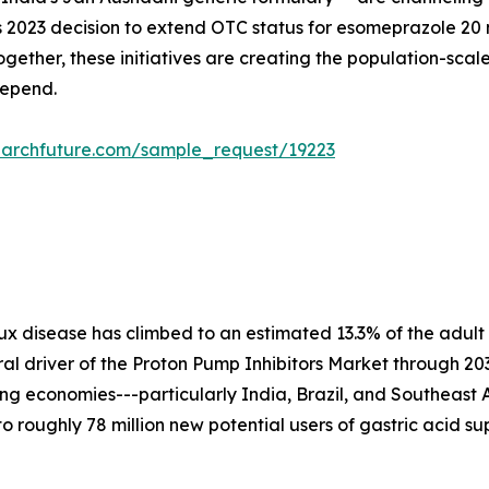
A's 2023 decision to extend OTC status for esomeprazole 2
ogether, these initiatives are creating the population-sc
depend.
earchfuture.com/sample_request/19223
x disease has climbed to an estimated 13.3% of the adult
tural driver of the Proton Pump Inhibitors Market through 2
izing economies---particularly India, Brazil, and Southeast
to roughly 78 million new potential users of gastric acid s