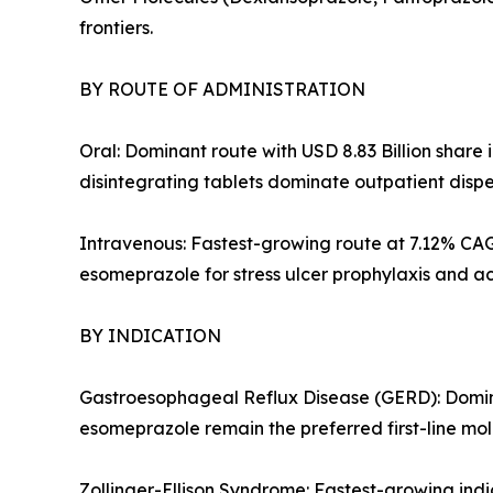
frontiers.
BY ROUTE OF ADMINISTRATION
Oral: Dominant route with USD 8.83 Billion shar
disintegrating tablets dominate outpatient disp
Intravenous: Fastest-growing route at 7.12% CAG
esomeprazole for stress ulcer prophylaxis and a
BY INDICATION
Gastroesophageal Reflux Disease (GERD): Domina
esomeprazole remain the preferred first-line mo
Zollinger-Ellison Syndrome: Fastest-growing in