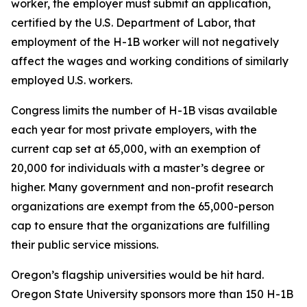
worker, the employer must submit an application,
certified by the U.S. Department of Labor, that
employment of the H-1B worker will not negatively
affect the wages and working conditions of similarly
employed U.S. workers.
Congress limits the number of H-1B visas available
each year for most private employers, with the
current cap set at 65,000, with an exemption of
20,000 for individuals with a master’s degree or
higher. Many government and non-profit research
organizations are exempt from the 65,000-person
cap to ensure that the organizations are fulfilling
their public service missions.
Oregon’s flagship universities would be hit hard.
Oregon State University sponsors more than 150 H-1B