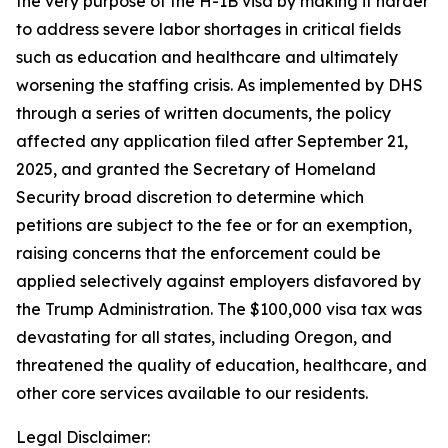
the very purpose of the H-1B visa by making it harder
to address severe labor shortages in critical fields
such as education and healthcare and ultimately
worsening the staffing crisis. As implemented by DHS
through a series of written documents, the policy
affected any application filed after September 21,
2025, and granted the Secretary of Homeland
Security broad discretion to determine which
petitions are subject to the fee or for an exemption,
raising concerns that the enforcement could be
applied selectively against employers disfavored by
the Trump Administration. The $100,000 visa tax was
devastating for all states, including Oregon, and
threatened the quality of education, healthcare, and
other core services available to our residents.
Legal Disclaimer: