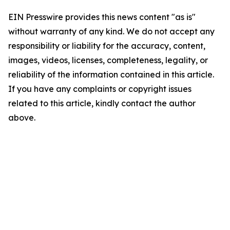
EIN Presswire provides this news content "as is"
without warranty of any kind. We do not accept any
responsibility or liability for the accuracy, content,
images, videos, licenses, completeness, legality, or
reliability of the information contained in this article.
If you have any complaints or copyright issues
related to this article, kindly contact the author
above.