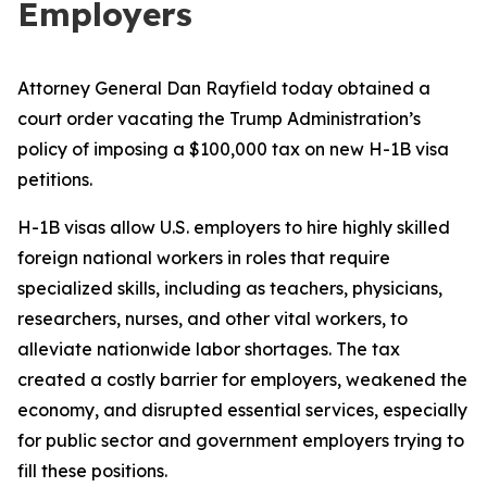
Employers
Attorney General Dan Rayfield today obtained a
court order vacating the Trump Administration’s
policy of imposing a $100,000 tax on new H-1B visa
petitions.
H-1B visas allow U.S. employers to hire highly skilled
foreign national workers in roles that require
specialized skills, including as teachers, physicians,
researchers, nurses, and other vital workers, to
alleviate nationwide labor shortages. The tax
created a costly barrier for employers, weakened the
economy, and disrupted essential services, especially
for public sector and government employers trying to
fill these positions.