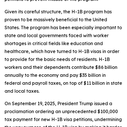
Given its careful structure, the H-1B program has
proven to be massively beneficial to the United
States. The program has been especially important to
state and local governments faced with worker
shortages in critical fields like education and
healthcare, which have turned to H-1B visas in order
to provide for the basic needs of residents. H-1B
workers and their dependents contribute $86 billion
annually to the economy and pay $35 billion in
federal and payroll taxes, on top of $11 billion in state
and local taxes.
On September 19, 2025, President Trump issued a
proclamation ordering an unprecedented $100,000
tax payment for new H-1B visa petitions, undermining