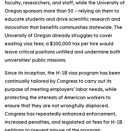
faculty, researchers, and staff, while the University of
Oregon sponsors more than 50 – relying on them to
educate students and drive scientific research and
innovation that benefits communities statewide. The
University of Oregon already struggles to cover
existing visa fees; a $100,000 tax per hire would
leave critical positions unfilled and undermine both
universities’ public missions.
Since its inception, the H-1B visa program has been
continually tailored by Congress to carry out its
purpose of meeting employers’ labor needs, while
protecting the interests of American workers to
ensure that they are not wrongfully displaced.
Congress has repeatedly enhanced enforcement,
increased penalties, and legislated on fees for H-1B
petitions to prevent misuse of the program.