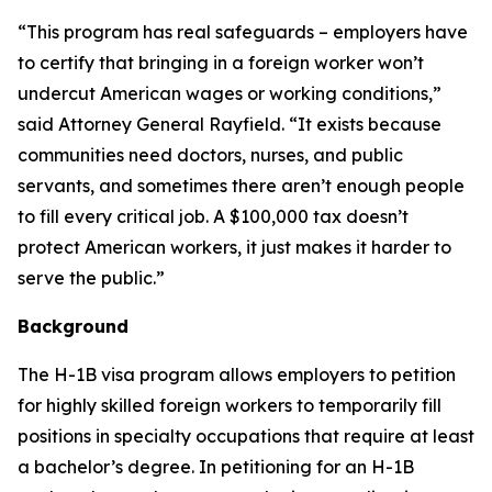
“This program has real safeguards – employers have
to certify that bringing in a foreign worker won’t
undercut American wages or working conditions,”
said Attorney General Rayfield. “It exists because
communities need doctors, nurses, and public
servants, and sometimes there aren’t enough people
to fill every critical job. A $100,000 tax doesn’t
protect American workers, it just makes it harder to
serve the public.”
Background
The H-1B visa program allows employers to petition
for highly skilled foreign workers to temporarily fill
positions in specialty occupations that require at least
a bachelor’s degree. In petitioning for an H-1B