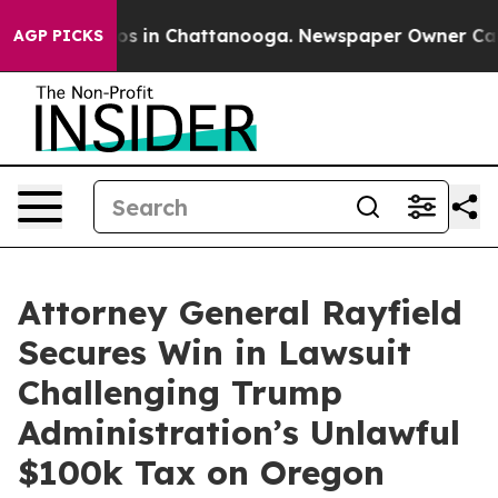
apse
Chaos in Chattanooga. Newspaper Owner Calls th
AGP PICKS
Attorney General Rayfield
Secures Win in Lawsuit
Challenging Trump
Administration’s Unlawful
$100k Tax on Oregon