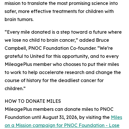
mission to translate the most promising science into
safer, more effective treatments for children with
brain tumors.
“Every mile donated is a step toward a future where
we lose no child to brain cancer,” added Bruce
Campbell, PNOC Foundation Co-founder. “We’re
grateful to United for this opportunity, and to every
MileagePlus member who chooses to put their miles
to work to help accelerate research and change the
course of history for the deadliest cancer for
children.”
HOW TO DONATE MILES
MileagePlus members can donate miles to PNOC
Foundation until August 31, 2026, by visiting the
Miles
on a Mission campaign for PNOC Foundation - Lose