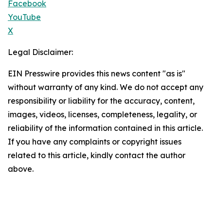
Facebook
YouTube
X
Legal Disclaimer:
EIN Presswire provides this news content "as is"
without warranty of any kind. We do not accept any
responsibility or liability for the accuracy, content,
images, videos, licenses, completeness, legality, or
reliability of the information contained in this article.
If you have any complaints or copyright issues
related to this article, kindly contact the author
above.