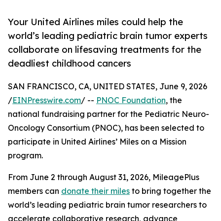
Your United Airlines miles could help the
world’s leading pediatric brain tumor experts
collaborate on lifesaving treatments for the
deadliest childhood cancers
SAN FRANCISCO, CA, UNITED STATES, June 9, 2026
/
EINPresswire.com
/ --
PNOC Foundation
, the
national fundraising partner for the Pediatric Neuro-
Oncology Consortium (PNOC), has been selected to
participate in United Airlines’ Miles on a Mission
program.
From June 2 through August 31, 2026, MileagePlus
members can
donate their miles
to bring together the
world’s leading pediatric brain tumor researchers to
accelerate collaborative research, advance