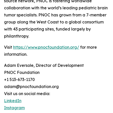
source network, PNOC is fostering worldwide
collaboration with the world’s leading pediatric brain
tumor specialists. PNOC has grown from a 7-member
group along the West Coast to a global consortium
with 43 participating sites, funded largely by
philanthropy.
Visit
https://www.pnocfoundation.org/
for more
information.
Adam Eversole, Director of Development
PNOC Foundation
+1 513-673-1170
adam@pnocfoundation.org
Visit us on social media:
LinkedIn
Instagram