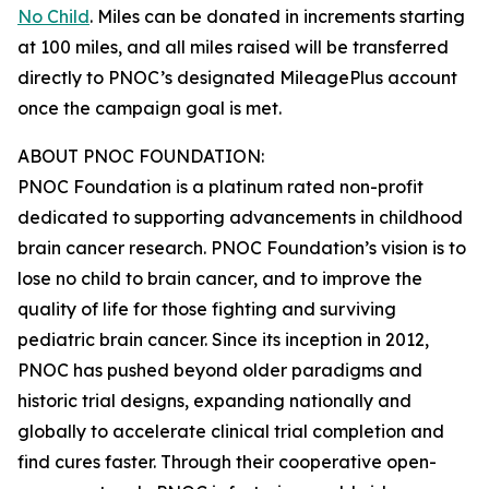
No Child
. Miles can be donated in increments starting
at 100 miles, and all miles raised will be transferred
directly to PNOC’s designated MileagePlus account
once the campaign goal is met.
ABOUT PNOC FOUNDATION:
PNOC Foundation is a platinum rated non-profit
dedicated to supporting advancements in childhood
brain cancer research. PNOC Foundation’s vision is to
lose no child to brain cancer, and to improve the
quality of life for those fighting and surviving
pediatric brain cancer. Since its inception in 2012,
PNOC has pushed beyond older paradigms and
historic trial designs, expanding nationally and
globally to accelerate clinical trial completion and
find cures faster. Through their cooperative open-