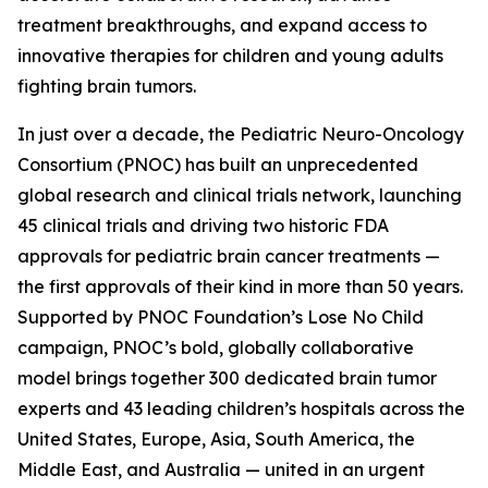
treatment breakthroughs, and expand access to
innovative therapies for children and young adults
fighting brain tumors.
In just over a decade, the Pediatric Neuro-Oncology
Consortium (PNOC) has built an unprecedented
global research and clinical trials network, launching
45 clinical trials and driving two historic FDA
approvals for pediatric brain cancer treatments —
the first approvals of their kind in more than 50 years.
Supported by PNOC Foundation’s Lose No Child
campaign, PNOC’s bold, globally collaborative
model brings together 300 dedicated brain tumor
experts and 43 leading children’s hospitals across the
United States, Europe, Asia, South America, the
Middle East, and Australia — united in an urgent