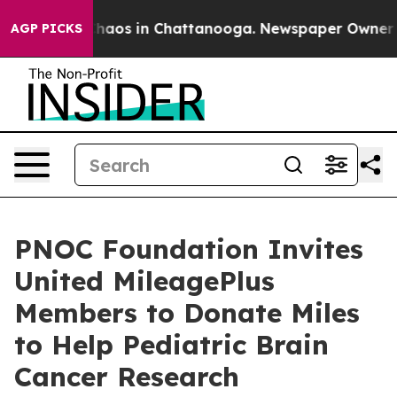
Collapse
Chaos in Chattanooga. Newspaper Owner Calls
AGP PICKS
PNOC Foundation Invites
United MileagePlus
Members to Donate Miles
to Help Pediatric Brain
Cancer Research