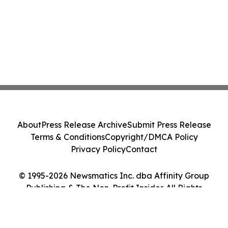
About
Press Release Archive
Submit Press Release
Terms & Conditions
Copyright/DMCA Policy
Privacy Policy
Contact
© 1995-2026 Newsmatics Inc. dba Affinity Group
Publishing & The Non-Profit Insider. All Rights
Reserved.
Cookie Settings / Your Privacy Choices