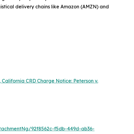
ogistical delivery chains like Amazon (AMZN) and
 California CRD Charge Notice:
Peterson v.
tachmentNg/92f8562c-f5db-449d-ab36-