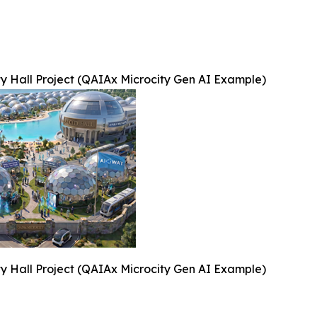
ty Hall Project (QAIAx Microcity Gen AI Example)
ty Hall Project (QAIAx Microcity Gen AI Example)