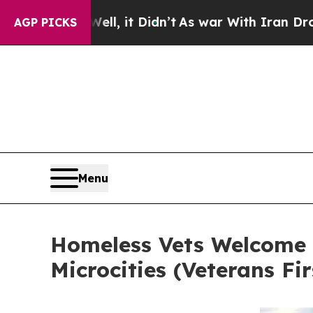
. Well, it Didn’t
As war With Iran Drove oil Pr
AGP PICKS
Menu
Homeless Vets Welcome H
Microcities (Veterans Fi