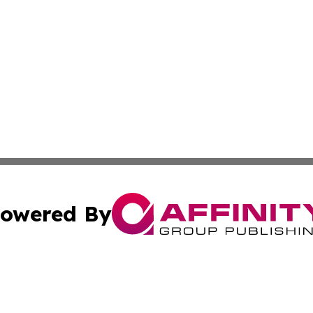
owered By
ubmit Press Release
Terms & Conditions
Copyright/DMCA
Inc. dba Affinity Group Publishing & The Non-Profit Insid