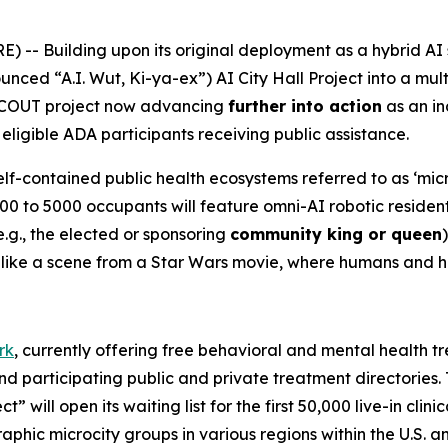
-- Building upon its original deployment as a hybrid AI 
unced “A.I. Wut, Ki-ya-ex”)
AI City Hall Project
into a mult
SCOUT project now advancing
further into action
as an in
eligible ADA participants receiving public assistance.
elf-contained public health ecosystems referred to as ‘micr
00 to 5000 occupants will feature omni-AI robotic residen
g., the elected or sponsoring
community king or queen
es like a scene from a Star Wars movie, where humans and 
rk
, currently offering free behavioral and mental health tr
and participating public and private treatment directories
” will open its waiting list for the first 50,000 live-in clin
raphic microcity groups in various regions within the U.S. 