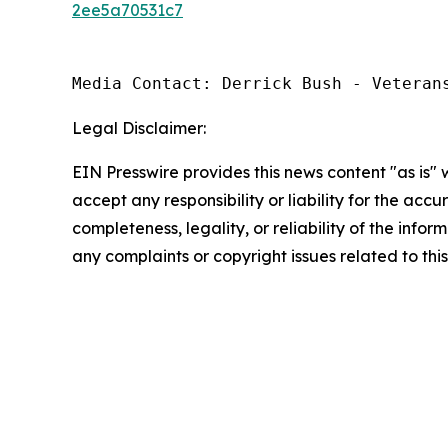
2ee5a70531c7
Media Contact: Derrick Bush - Veteran
Legal Disclaimer:
EIN Presswire provides this news content "as is"
accept any responsibility or liability for the accu
completeness, legality, or reliability of the infor
any complaints or copyright issues related to this