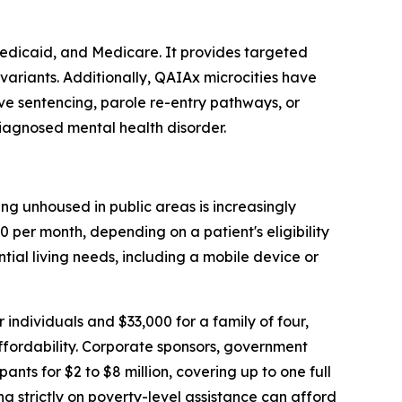
Medicaid, and Medicare. It provides targeted
variants. Additionally, QAIAx microcities have
ive sentencing, parole re-entry pathways, or
diagnosed mental health disorder.
ng unhoused in public areas is increasingly
 per month, depending on a patient's eligibility
ntial living needs, including a mobile device or
 individuals and $33,000 for a family of four,
affordability. Corporate sponsors, government
s for $2 to $8 million, covering up to one full
ing strictly on poverty-level assistance can afford