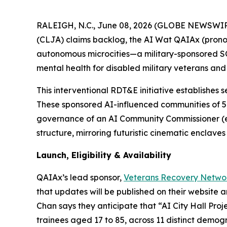
RALEIGH, N.C., June 08, 2026 (GLOBE NEWSWIRE) 
(CLJA) claims backlog, the AI Wat QAIAx (prono
autonomous microcities—a military-sponsored 
mental health for disabled military veterans and 
This interventional RDT&E initiative establishes s
These sponsored
AI-influenced
communities of 5
governance of an AI Community Commissioner (e.
structure, mirroring futuristic cinematic enclav
Launch, Eligibility & Availability
QAIAx’s lead sponsor,
Veterans Recovery Netwo
that updates will be published on their website 
Chan says they anticipate that “AI City Hall Project
trainees aged 17 to 85, across 11 distinct demog