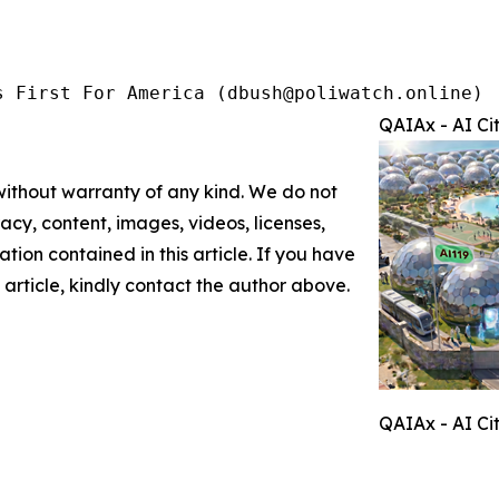
s First For America (dbush@poliwatch.online)
QAIAx - AI Ci
 without warranty of any kind. We do not
racy, content, images, videos, licenses,
mation contained in this article. If you have
 article, kindly contact the author above.
QAIAx - AI Ci