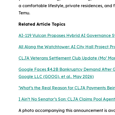
a comfortable lifestyle, private residences, and
Temu.
Related Article Topics
AI-119 Vulcan Proposes Hybrid AI Governance 
All Along the Watchtower: AI City Hall Project P
CLJA Veterans Settlement Club Update (Mo’ Mon
Google Faces $4.2B Bankruptcy Demand After Ge
Google LLC (GOOG), et al.
, May 2026)
‘What’s the Real Reason for CLJA Payments Being
I Ain’t No Senator’s Son: CLJA Claims Pool Age
A photo accompanying this announcement is ava