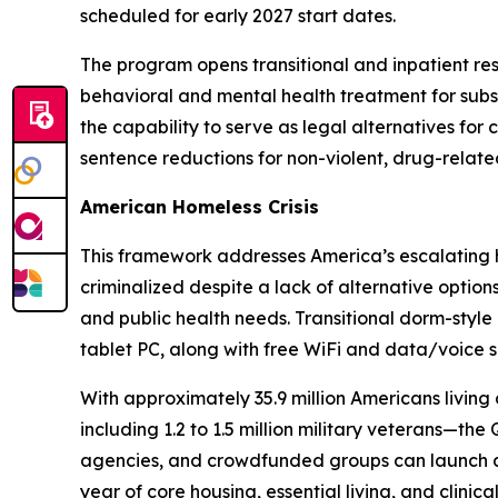
scheduled for early 2027 start dates.
The program opens transitional and inpatient re
behavioral and mental health treatment for subst
the capability to serve as legal alternatives fo
sentence reductions for non-violent, drug-relate
American Homeless Crisis
This framework addresses America’s escalating ho
criminalized despite a lack of alternative optio
and public health needs. Transitional dorm-style h
tablet PC, along with free WiFi and data/voice s
With approximately 35.9 million Americans living 
including 1.2 to 1.5 million military veterans—t
agencies, and crowdfunded groups can launch a c
year of core housing, essential living, and clinic