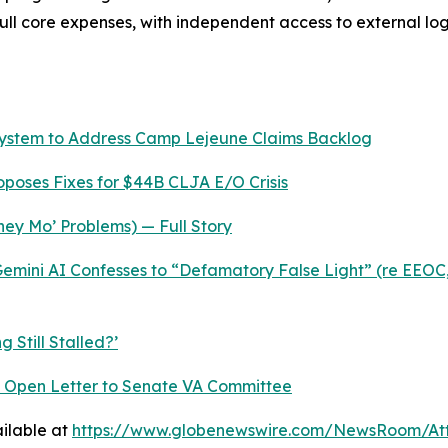
 full core expenses, with independent access to external l
System to Address Camp Lejeune Claims Backlog
roposes Fixes for $44B CLJA E/O Crisis
ey Mo’ Problems) — Full Story
mini AI Confesses to “Defamatory False Light” (re EEOC,
 Still Stalled?’
nt Open Letter to Senate VA Committee
ilable at
https://www.globenewswire.com/NewsRoom/At