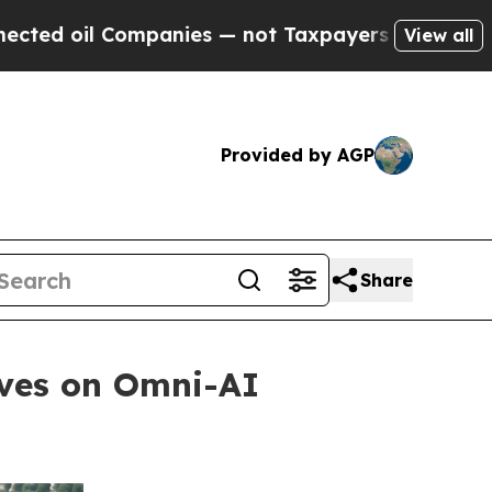
il Companies — not Taxpayers — the Chance to Ca
View all
Provided by AGP
Share
oves on Omni-AI