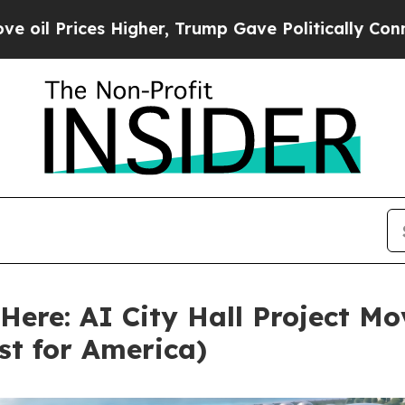
ices Higher, Trump Gave Politically Connected o
ere: AI City Hall Project M
rst for America)