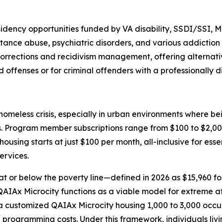
sidency opportunities funded by VA disability, SSDI/SSI, 
ance abuse, psychiatric disorders, and various addiction 
r corrections and recidivism management, offering alternat
d offenses or for criminal offenders with a professionally 
meless crisis, especially in urban environments where bei
ns. Program member subscriptions range from $100 to $2,000
ousing starts at just $100 per month, all-inclusive for esse
ervices.
at or below the poverty line—defined in 2026 as $15,960 for
he QAIAx Microcity functions as a viable model for extreme 
ustomized QAIAx Microcity housing 1,000 to 3,000 occupant
al programming costs. Under this framework, individuals liv