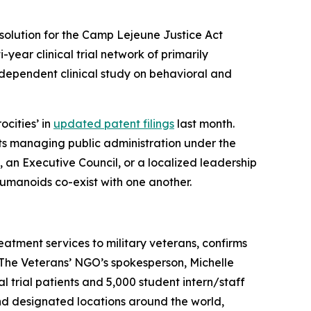
solution for the Camp Lejeune Justice Act
i-year clinical trial network of primarily
dependent clinical study on behavioral and
ocities’ in
updated patent filings
last month.
ts managing public administration under the
), an Executive Council, or a localized leadership
humanoids co-exist with one another.
eatment services to military veterans, confirms
. The Veterans’ NGO’s spokesperson, Michelle
ical trial patients and 5,000 student intern/staff
and designated locations around the world,