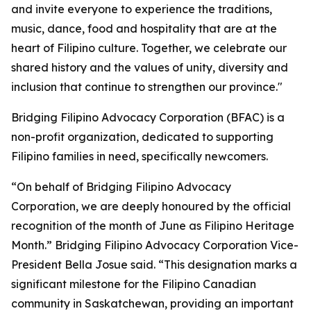
and invite everyone to experience the traditions,
music, dance, food and hospitality that are at the
heart of Filipino culture. Together, we celebrate our
shared history and the values of unity, diversity and
inclusion that continue to strengthen our province."
Bridging Filipino Advocacy Corporation (BFAC) is a
non-profit organization, dedicated to supporting
Filipino families in need, specifically newcomers.
“On behalf of Bridging Filipino Advocacy
Corporation, we are deeply honoured by the official
recognition of the month of June as Filipino Heritage
Month.” Bridging Filipino Advocacy Corporation Vice-
President Bella Josue said. “This designation marks a
significant milestone for the Filipino Canadian
community in Saskatchewan, providing an important