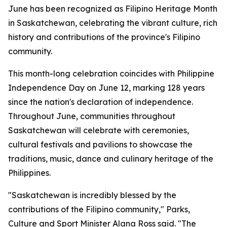
June has been recognized as Filipino Heritage Month
in Saskatchewan, celebrating the vibrant culture, rich
history and contributions of the province's Filipino
community.
This month-long celebration coincides with Philippine
Independence Day on June 12, marking 128 years
since the nation's declaration of independence.
Throughout June, communities throughout
Saskatchewan will celebrate with ceremonies,
cultural festivals and pavilions to showcase the
traditions, music, dance and culinary heritage of the
Philippines.
"Saskatchewan is incredibly blessed by the
contributions of the Filipino community," Parks,
Culture and Sport Minister Alana Ross said. "The