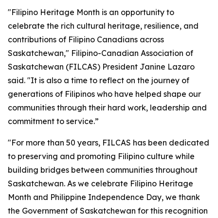
"Filipino Heritage Month is an opportunity to
celebrate the rich cultural heritage, resilience, and
contributions of Filipino Canadians across
Saskatchewan," Filipino-Canadian Association of
Saskatchewan (FILCAS) President Janine Lazaro
said. "It is also a time to reflect on the journey of
generations of Filipinos who have helped shape our
communities through their hard work, leadership and
commitment to service.”
"For more than 50 years, FILCAS has been dedicated
to preserving and promoting Filipino culture while
building bridges between communities throughout
Saskatchewan. As we celebrate Filipino Heritage
Month and Philippine Independence Day, we thank
the Government of Saskatchewan for this recognition