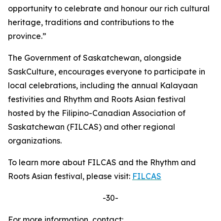
opportunity to celebrate and honour our rich cultural
heritage, traditions and contributions to the
province.”
The Government of Saskatchewan, alongside
SaskCulture, encourages everyone to participate in
local celebrations, including the annual Kalayaan
festivities and Rhythm and Roots Asian festival
hosted by the Filipino-Canadian Association of
Saskatchewan (FILCAS) and other regional
organizations.
To learn more about FILCAS and the Rhythm and
Roots Asian festival, please visit:
FILCAS
-30-
For more information, contact: