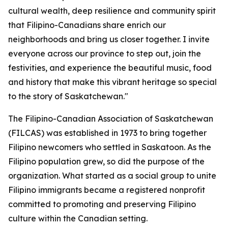
cultural wealth, deep resilience and community spirit
that Filipino-Canadians share enrich our
neighborhoods and bring us closer together. I invite
everyone across our province to step out, join the
festivities, and experience the beautiful music, food
and history that make this vibrant heritage so special
to the story of Saskatchewan."
The Filipino-Canadian Association of Saskatchewan
(FILCAS) was established in 1973 to bring together
Filipino newcomers who settled in Saskatoon. As the
Filipino population grew, so did the purpose of the
organization. What started as a social group to unite
Filipino immigrants became a registered nonprofit
committed to promoting and preserving Filipino
culture within the Canadian setting.