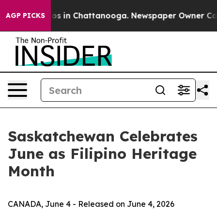
lapse
Chaos in Chattanooga. Newspaper Owner Calls th
AGP PICKS
Saskatchewan Celebrates
June as Filipino Heritage
Month
CANADA, June 4 - Released on June 4, 2026