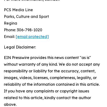
PCS Media Line
Parks, Culture and Sport
Regina
Phone: 306-798-1020
Email:
[email protected]
Legal Disclaimer:
EIN Presswire provides this news content "as is"
without warranty of any kind. We do not accept any
responsibility or liability for the accuracy, content,
images, videos, licenses, completeness, legality, or
reliability of the information contained in this article.
If you have any complaints or copyright issues
related to this article, kindly contact the author
above.