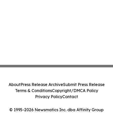
About
Press Release Archive
Submit Press Release
Terms & Conditions
Copyright/DMCA Policy
Privacy Policy
Contact
© 1995-2026 Newsmatics Inc. dba Affinity Group