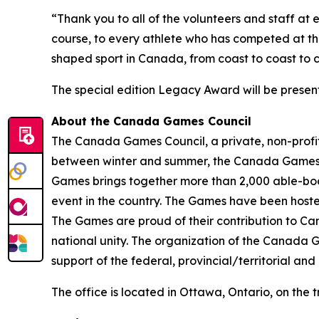
“Thank you to all of the volunteers and staff at
course, to every athlete who has competed at 
shaped sport in Canada, from coast to coast to c
The special edition Legacy Award will be presen
About the Canada Games Council
The Canada Games Council, a private, non-profit
between winter and summer, the Canada Games re
Games brings together more than 2,000 able-bodie
event in the country. The Games have been hosted
The Games are proud of their contribution to Can
national unity. The organization of the Canada G
support of the federal, provincial/territorial an
The office is located in Ottawa, Ontario, on the 