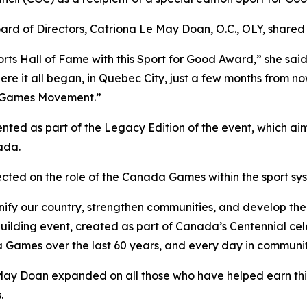
ard of Directors, Catriona Le May Doan, O.C., OLY, shared 
rts Hall of Fame with this Sport for Good Award,” she sai
e it all began, in Quebec City, just a few months from no
da Games Movement.”
ented as part of the Legacy Edition of the event, which aim
ada.
ected on the role of the Canada Games within the sport sy
nify our country, strengthen communities, and develop the
ilding event, created as part of Canada’s Centennial cele
da Games over the last 60 years, and every day in communit
ay Doan expanded on all those who have helped earn this 
.