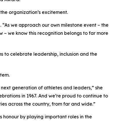
the organization’s excitement.
d. “As we approach our own milestone event – the
w – we know this recognition belongs to far more
s to celebrate leadership, inclusion and the
stem.
 next generation of athletes and leaders,” she
brations in 1967. And we’re proud to continue to
ies across the country, from far and wide.”
honour by playing important roles in the