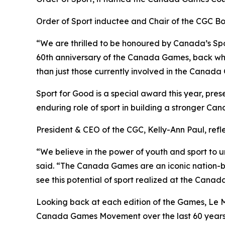
Order of Sport inductee and Chair of the CGC Bo
“We are thrilled to be honoured by Canada’s Spo
60th anniversary of the Canada Games, back wher
than just those currently involved in the Cana
Sport for Good is a special award this year, pres
enduring role of sport in building a stronger Can
President & CEO of the CGC, Kelly-Ann Paul, refl
“We believe in the power of youth and sport to u
said. “The Canada Games are an iconic nation-bu
see this potential of sport realized at the Cana
Looking back at each edition of the Games, Le M
Canada Games Movement over the last 60 years