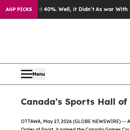
round 40%. Well, it Didn’t
As war With Iran Dr
AGP PICKS
Menu
Canada’s Sports Hall o
OTTAWA, May 27, 2026 (GLOBE NEWSWIRE) -- As C
Order of Sport, it named the Canada Games Counc