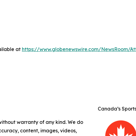
ilable at
https://www.globenewswire.com/NewsRoom/A
Canada’s Sport
 without warranty of any kind. We do
 accuracy, content, images, videos,