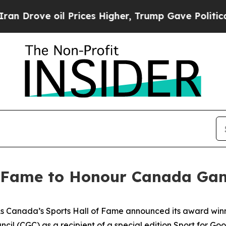
ove oil Prices Higher, Trump Gave Politically Co
f Fame to Honour Canada Gam
anada’s Sports Hall of Fame announced its award winners
il (CGC) as a recipient of a special edition Sport for Go