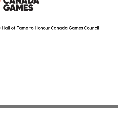
s Hall of Fame to Honour Canada Games Council