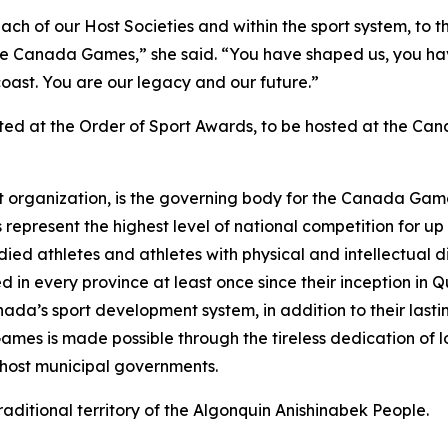
 each of our Host Societies and within the sport system, to
the Canada Games,” she said. “You have shaped us, you h
oast. You are our legacy and our future.”
ted at the Order of Sport Awards, to be hosted at the Ca
 organization, is the governing body for the Canada Game
present the highest level of national competition for 
d athletes and athletes with physical and intellectual dis
 in every province at least once since their inception in 
ada’s sport development system, in addition to their lastin
ames is made possible through the tireless dedication of l
d host municipal governments.
traditional territory of the Algonquin Anishinabek People.