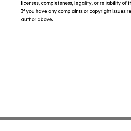
licenses, completeness, legality, or reliability of 
If you have any complaints or copyright issues rel
author above.