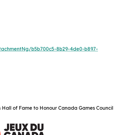
ttachmentNg/b5b700c5-8b29-4de0-b897-
s Hall of Fame to Honour Canada Games Council