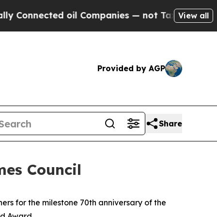
nnected oil Companies — not Taxpayers — the Cha
View all
Provided by AGP
Share
es Council
 for the milestone 70th anniversary of the
od Award.