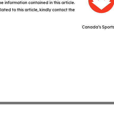
the information contained in this article.
ated to this article, kindly contact the
Canada’s Sport