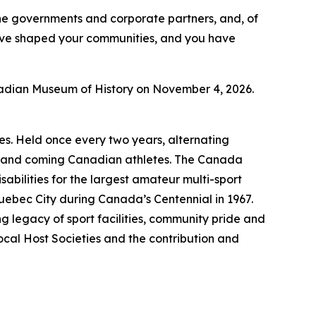
 the governments and corporate partners, and, of
ave shaped your communities, and you have
nadian Museum of History on November 4, 2026.
s. Held once every two years, alternating
up and coming Canadian athletes. The Canada
abilities for the largest amateur multi-sport
Quebec City during Canada’s Centennial in 1967.
g legacy of sport facilities, community pride and
ocal Host Societies and the contribution and