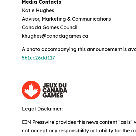
Media Contacts
Katie Hughes
Advisor, Marketing & Communications
Canada Games Council
khughes@canadagames.ca
A photo accompanying this announcement is ava
561cc26dd117
Legal Disclaimer:
EIN Presswire provides this news content "as is"
not accept any responsibility or liability for the