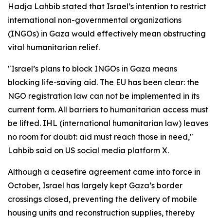
Hadja Lahbib stated that Israel’s intention to restrict
international non-governmental organizations
(INGOs) in Gaza would effectively mean obstructing
vital humanitarian relief.
"Israel’s plans to block INGOs in Gaza means
blocking life-saving aid. The EU has been clear: the
NGO registration law can not be implemented in its
current form. All barriers to humanitarian access must
be lifted. IHL (international humanitarian law) leaves
no room for doubt: aid must reach those in need,"
Lahbib said on US social media platform X.
Although a ceasefire agreement came into force in
October, Israel has largely kept Gaza’s border
crossings closed, preventing the delivery of mobile
housing units and reconstruction supplies, thereby