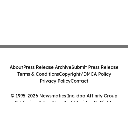
About
Press Release Archive
Submit Press Release
Terms & Conditions
Copyright/DMCA Policy
Privacy Policy
Contact
© 1995-2026 Newsmatics Inc. dba Affinity Group
Publishing & The Non-Profit Insider. All Rights
Reserved.
Cookie Settings / Your Privacy Choices