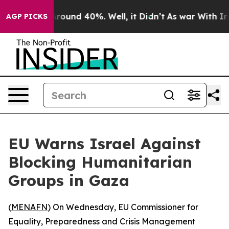
a Floor Around 40%. Well, it Didn’t
As war With Iran
AGP PICKS
EU Warns Israel Against
Blocking Humanitarian
Groups in Gaza
(
MENAFN
) On Wednesday, EU Commissioner for
Equality, Preparedness and Crisis Management