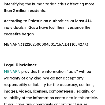
intensifying the humanitarian crisis affecting more
than 2 million residents.
According to Palestinian authorities, at least 414
individuals in Gaza have lost their lives since the
ceasefire began.
MENAFN31122025000045017167ID1110542773
Legal Disclaimer:
MENAFN
provides the information “as is” without
warranty of any kind. We do not accept any
responsibility or liability for the accuracy, content,
images, videos, licenses, completeness, legality, or
reliability of the information contained in this article.
If you have any complaints or copyright issues