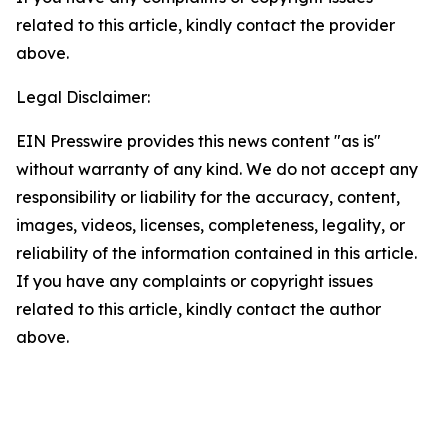
related to this article, kindly contact the provider
above.
Legal Disclaimer:
EIN Presswire provides this news content "as is"
without warranty of any kind. We do not accept any
responsibility or liability for the accuracy, content,
images, videos, licenses, completeness, legality, or
reliability of the information contained in this article.
If you have any complaints or copyright issues
related to this article, kindly contact the author
above.