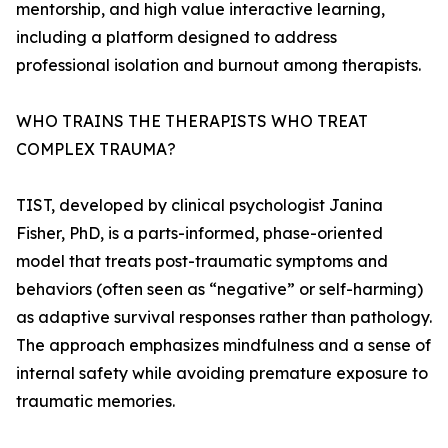
mentorship, and high value interactive learning,
including a platform designed to address
professional isolation and burnout among therapists.
WHO TRAINS THE THERAPISTS WHO TREAT
COMPLEX TRAUMA?
TIST, developed by clinical psychologist Janina
Fisher, PhD, is a parts-informed, phase-oriented
model that treats post-traumatic symptoms and
behaviors (often seen as “negative” or self-harming)
as adaptive survival responses rather than pathology.
The approach emphasizes mindfulness and a sense of
internal safety while avoiding premature exposure to
traumatic memories.