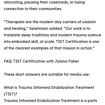
relocating, pausing their caseloads, or losing
connection to their communities.
“Therapists are the modern day carriers of wisdom
and healing,” Spielmann added. “Our work is to
translate deep traditions and modern trauma science
into embodied skill, at scale. TIST Certification is one
of the clearest examples of that mission in action.”
FAQ: TIST Certification with Janina Fisher
These short answers are suitable for media use:
What is Trauma Informed Stabilization Treatment
(TIST)?
Trauma Informed Stabilization Treatment is a parts