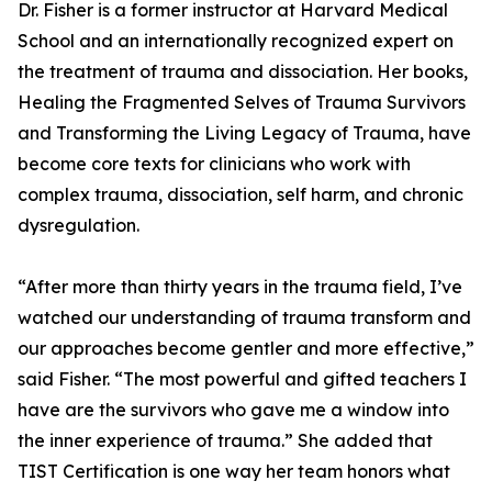
Dr. Fisher is a former instructor at Harvard Medical
School and an internationally recognized expert on
the treatment of trauma and dissociation. Her books,
Healing the Fragmented Selves of Trauma Survivors
and Transforming the Living Legacy of Trauma, have
become core texts for clinicians who work with
complex trauma, dissociation, self harm, and chronic
dysregulation.
“After more than thirty years in the trauma field, I’ve
watched our understanding of trauma transform and
our approaches become gentler and more effective,”
said Fisher. “The most powerful and gifted teachers I
have are the survivors who gave me a window into
the inner experience of trauma.” She added that
TIST Certification is one way her team honors what