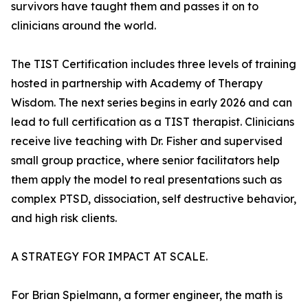
survivors have taught them and passes it on to
clinicians around the world.
The TIST Certification includes three levels of training
hosted in partnership with Academy of Therapy
Wisdom. The next series begins in early 2026 and can
lead to full certification as a TIST therapist. Clinicians
receive live teaching with Dr. Fisher and supervised
small group practice, where senior facilitators help
them apply the model to real presentations such as
complex PTSD, dissociation, self destructive behavior,
and high risk clients.
A STRATEGY FOR IMPACT AT SCALE.
For Brian Spielmann, a former engineer, the math is