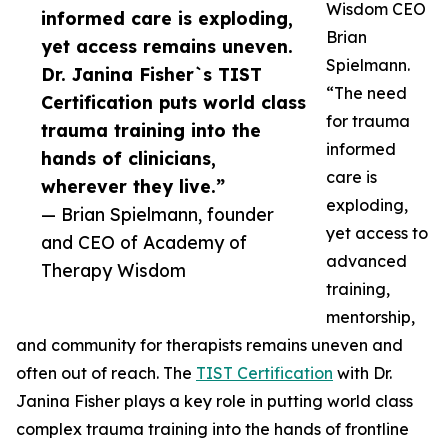
Wisdom CEO
informed care is exploding,
Brian
yet access remains uneven.
Spielmann.
Dr. Janina Fisher`s TIST
“The need
Certification puts world class
for trauma
trauma training into the
informed
hands of clinicians,
care is
wherever they live.”
exploding,
— Brian Spielmann, founder
yet access to
and CEO of Academy of
advanced
Therapy Wisdom
training,
mentorship,
and community for therapists remains uneven and
often out of reach. The
TIST Certification
with Dr.
Janina Fisher plays a key role in putting world class
complex trauma training into the hands of frontline