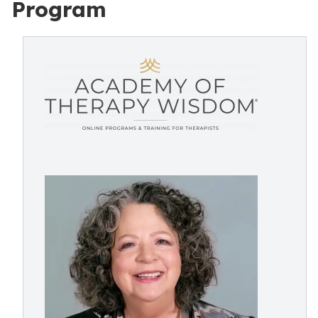
Program