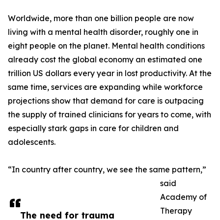
Worldwide, more than one billion people are now
living with a mental health disorder, roughly one in
eight people on the planet. Mental health conditions
already cost the global economy an estimated one
trillion US dollars every year in lost productivity. At the
same time, services are expanding while workforce
projections show that demand for care is outpacing
the supply of trained clinicians for years to come, with
especially stark gaps in care for children and
adolescents.
“In country after country, we see the same pattern,”
said
Academy of
Therapy
The need for trauma