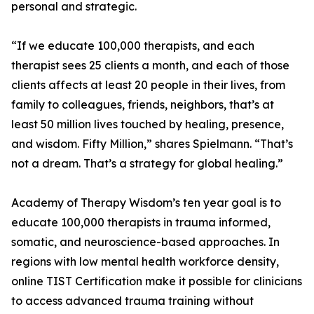
personal and strategic.
“If we educate 100,000 therapists, and each
therapist sees 25 clients a month, and each of those
clients affects at least 20 people in their lives, from
family to colleagues, friends, neighbors, that’s at
least 50 million lives touched by healing, presence,
and wisdom. Fifty Million,” shares Spielmann. “That’s
not a dream. That’s a strategy for global healing.”
Academy of Therapy Wisdom’s ten year goal is to
educate 100,000 therapists in trauma informed,
somatic, and neuroscience-based approaches. In
regions with low mental health workforce density,
online TIST Certification make it possible for clinicians
to access advanced trauma training without