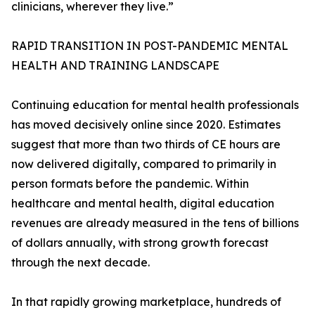
clinicians, wherever they live.”
RAPID TRANSITION IN POST-PANDEMIC MENTAL
HEALTH AND TRAINING LANDSCAPE
Continuing education for mental health professionals
has moved decisively online since 2020. Estimates
suggest that more than two thirds of CE hours are
now delivered digitally, compared to primarily in
person formats before the pandemic. Within
healthcare and mental health, digital education
revenues are already measured in the tens of billions
of dollars annually, with strong growth forecast
through the next decade.
In that rapidly growing marketplace, hundreds of