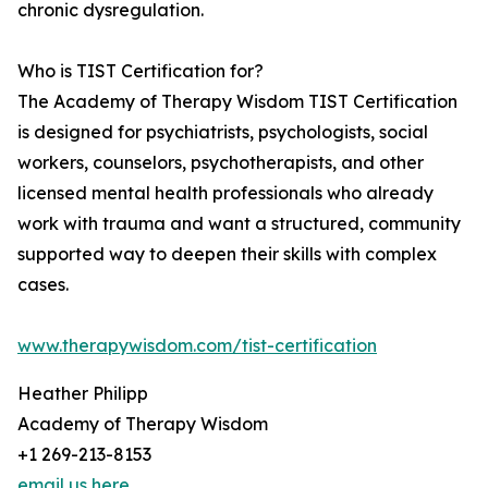
chronic dysregulation.
Who is TIST Certification for?
The Academy of Therapy Wisdom TIST Certification
is designed for psychiatrists, psychologists, social
workers, counselors, psychotherapists, and other
licensed mental health professionals who already
work with trauma and want a structured, community
supported way to deepen their skills with complex
cases.
www.therapywisdom.com/tist-certification
Heather Philipp
Academy of Therapy Wisdom
+1 269-213-8153
email us here