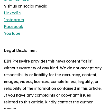
Visit us on social media:
LinkedIn
Instagram
Facebook
YouTube
Legal Disclaimer:
EIN Presswire provides this news content "as is"
without warranty of any kind. We do not accept any
responsibility or liability for the accuracy, content,
images, videos, licenses, completeness, legality, or
reliability of the information contained in this article.
If you have any complaints or copyright issues
related to this article, kindly contact the author
above.