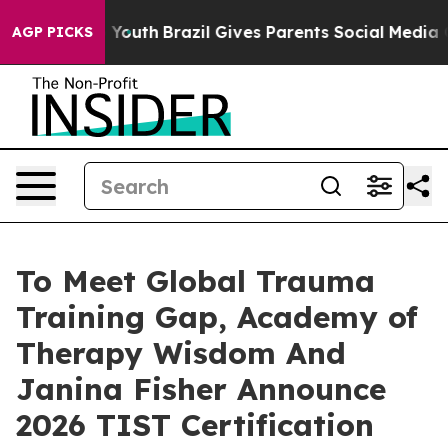
s to Youth
Brazil Gives Parents Social Media Controls 
AGP PICKS
To Meet Global Trauma
Training Gap, Academy of
Therapy Wisdom And
Janina Fisher Announce
2026 TIST Certification