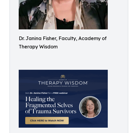
Dr. Janina Fisher, Faculty, Academy of
Therapy Wisdom