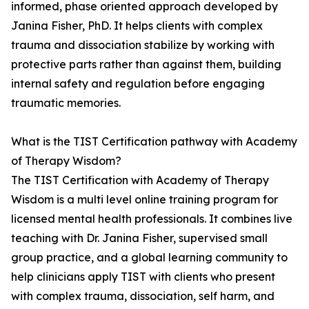
informed, phase oriented approach developed by
Janina Fisher, PhD. It helps clients with complex
trauma and dissociation stabilize by working with
protective parts rather than against them, building
internal safety and regulation before engaging
traumatic memories.
What is the TIST Certification pathway with Academy
of Therapy Wisdom?
The TIST Certification with Academy of Therapy
Wisdom is a multi level online training program for
licensed mental health professionals. It combines live
teaching with Dr. Janina Fisher, supervised small
group practice, and a global learning community to
help clinicians apply TIST with clients who present
with complex trauma, dissociation, self harm, and