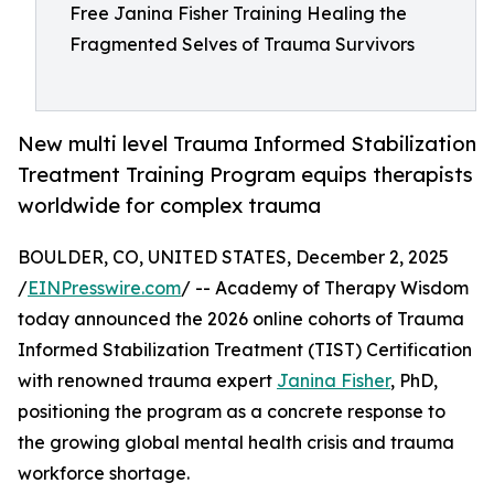
Free Janina Fisher Training Healing the
Fragmented Selves of Trauma Survivors
New multi level Trauma Informed Stabilization
Treatment Training Program equips therapists
worldwide for complex trauma
BOULDER, CO, UNITED STATES, December 2, 2025
/
EINPresswire.com
/ -- Academy of Therapy Wisdom
today announced the 2026 online cohorts of Trauma
Informed Stabilization Treatment (TIST) Certification
with renowned trauma expert
Janina Fisher
, PhD,
positioning the program as a concrete response to
the growing global mental health crisis and trauma
workforce shortage.