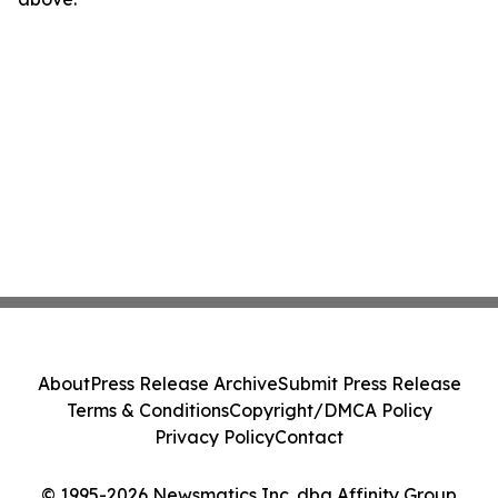
About
Press Release Archive
Submit Press Release
Terms & Conditions
Copyright/DMCA Policy
Privacy Policy
Contact
© 1995-2026 Newsmatics Inc. dba Affinity Group