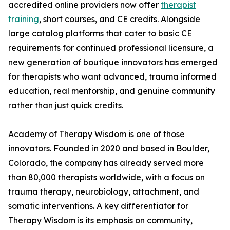
accredited online providers now offer
therapist
training
, short courses, and CE credits. Alongside
large catalog platforms that cater to basic CE
requirements for continued professional licensure, a
new generation of boutique innovators has emerged
for therapists who want advanced, trauma informed
education, real mentorship, and genuine community
rather than just quick credits.
Academy of Therapy Wisdom is one of those
innovators. Founded in 2020 and based in Boulder,
Colorado, the company has already served more
than 80,000 therapists worldwide, with a focus on
trauma therapy, neurobiology, attachment, and
somatic interventions. A key differentiator for
Therapy Wisdom is its emphasis on community,