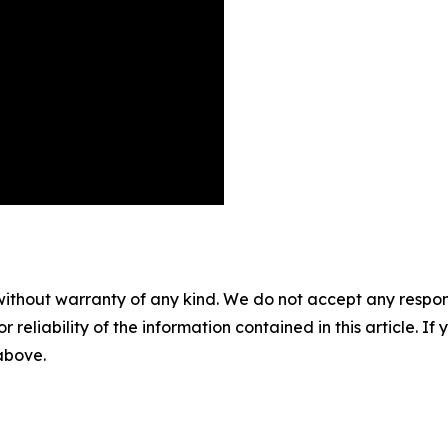
without warranty of any kind. We do not accept any responsib
r reliability of the information contained in this article. I
 above.