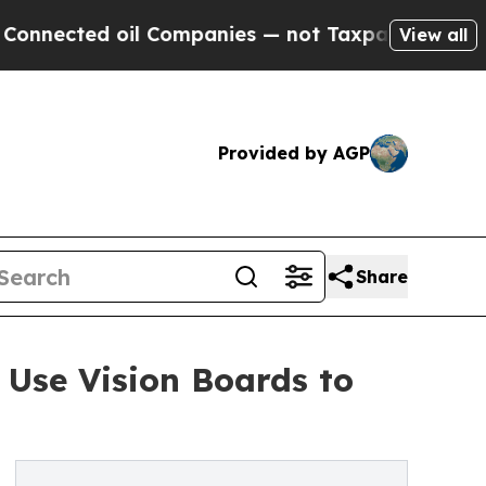
ed oil Companies — not Taxpayers — the Chance to
View all
Provided by AGP
Share
Use Vision Boards to