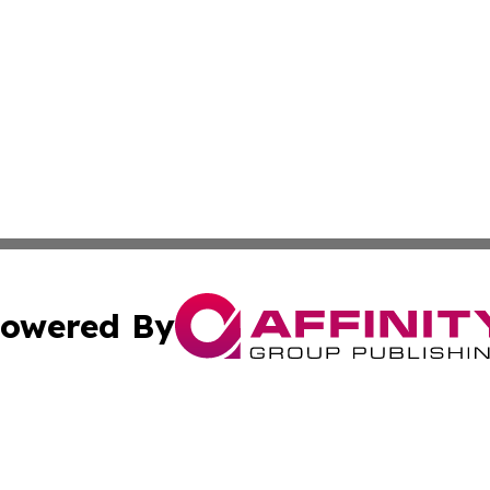
owered By
ubmit Press Release
Terms & Conditions
Copyright/DMCA
Inc. dba Affinity Group Publishing & The Non-Profit Insid