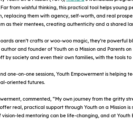
. Far from wishful thinking, this practical tool helps young p
n, replacing them with agency, self-worth, and real prosp
um as their mentees, creating authenticity and a shared l
boards aren’t crafts or woo-woo magic, they’re powerful blue
 author and founder of Youth on a Mission and Parents on
ff by society and even their own families, with the tools to 
nd one-on-one sessions, Youth Empowerment is helping te
l-oriented futures.
rment, commented, “My own journey from the gritty street
ffer real, practical support through Youth on a Mission is 
d of vision-led mentoring can be life-changing, and at You