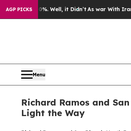
 40%. Well, it Didn’t
As war With Iran Drove oi
AGP PICKS
Menu
Richard Ramos and San 
Light the Way