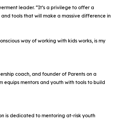
rment leader. “It’s a privilege to offer a
t and tools that will make a massive difference in
nscious way of working with kids works, is my
ership coach, and founder of Parents on a
m equips mentors and youth with tools to build
n is dedicated to mentoring at-risk youth