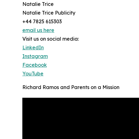
Natalie Trice
Natalie Trice Publicity
+44 7825 615303
email us here
Visit us on social media:
LinkedIn
Instagram
Facebook
YouTube
Richard Ramos and Parents on a Mission