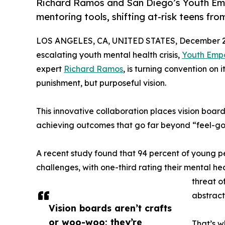
Richard Ramos and San Diego’s Youth Emp
mentoring tools, shifting at-risk teens f
LOS ANGELES, CA, UNITED STATES, December 2,
escalating youth mental health crisis,
Youth Emp
expert
Richard Ramos
, is turning convention on 
punishment, but purposeful vision.
This innovative collaboration places vision boards
achieving outcomes that go far beyond “feel-go
A recent study found that 94 percent of young p
challenges, with one-third rating their mental hea
threat of
abstract,
Vision boards aren’t crafts
or woo-woo; they’re
That’s w