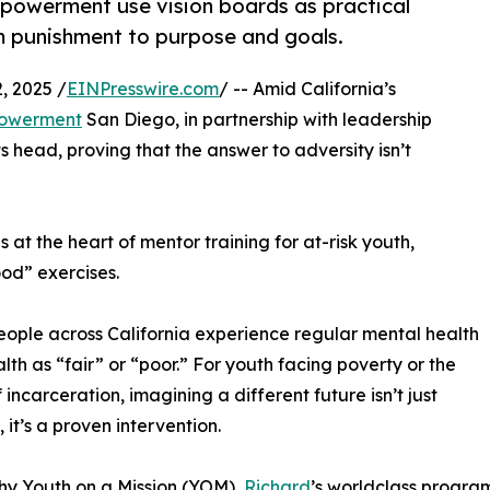
owerment use vision boards as practical
rom punishment to purpose and goals.
 2025 /
EINPresswire.com
/ -- Amid California’s
owerment
San Diego, in partnership with leadership
its head, proving that the answer to adversity isn’t
 at the heart of mentor training for at-risk youth,
od” exercises.
eople across California experience regular mental health
lth as “fair” or “poor.” For youth facing poverty or the
 incarceration, imagining a different future isn’t just
 it’s a proven intervention.
hy Youth on a Mission (YOM),
Richard
’s worldclass program