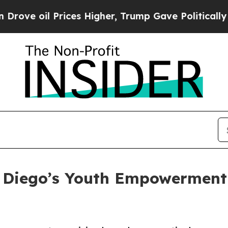
l Prices Higher, Trump Gave Politically Connect
Diego’s Youth Empowerment 