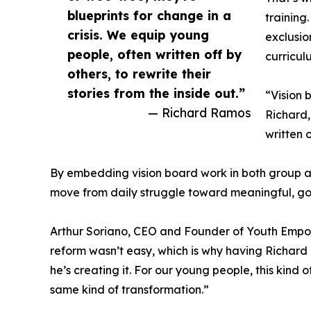
blueprints for change in a
training
crisis. We equip young
exclusio
people, often written off by
curricul
others, to rewrite their
stories from the inside out.”
“Vision 
— Richard Ramos
Richard,
written o
By embedding vision board work in both group a
move from daily struggle toward meaningful, goa
Arthur Soriano, CEO and Founder of Youth Empowe
reform wasn’t easy, which is why having Richard o
he’s creating it. For our young people, this kin
same kind of transformation.”