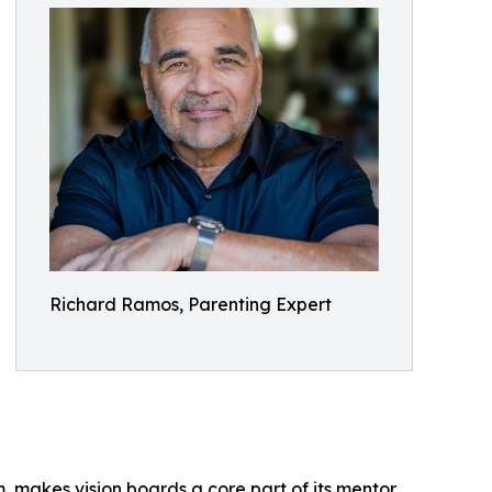
Richard Ramos, Parenting Expert
, makes vision boards a core part of its mentor