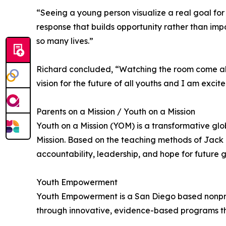
“Seeing a young person visualize a real goal for 
response that builds opportunity rather than impo
so many lives.”
Richard concluded, “Watching the room come aliv
vision for the future of all youths and I am exci
Parents on a Mission / Youth on a Mission
Youth on a Mission (YOM) is a transformative gl
Mission. Based on the teaching methods of Jack C
accountability, leadership, and hope for future 
Youth Empowerment
Youth Empowerment is a San Diego based nonprofi
through innovative, evidence-based programs tha