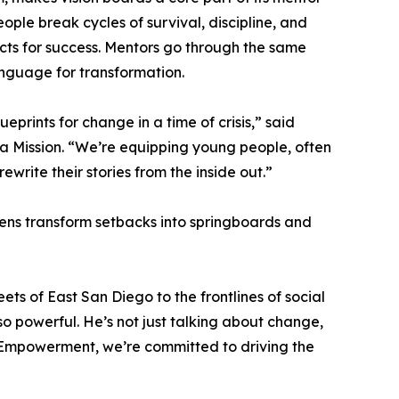
eople break cycles of survival, discipline, and
ects for success. Mentors go through the same
anguage for transformation.
prints for change in a time of crisis,” said
 a Mission. “We’re equipping young people, often
rewrite their stories from the inside out.”
ens transform setbacks into springboards and
s of East San Diego to the frontlines of social
so powerful. He’s not just talking about change,
th Empowerment, we’re committed to driving the