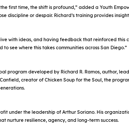
the first time, the shift is profound,” added a Youth Empowe
se discipline or despair. Richard’s training provides insigh
e with ideas, and having feedback that reinforced this co
ted to see where this takes communities across San Diego.”
obal program developed by Richard R. Ramos, author, lead
anfield, creator of Chicken Soup for the Soul, the progra
generations.
t under the leadership of Arthur Soriano. His organizatio
t nurture resilience, agency, and long-term success.