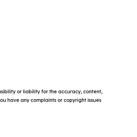
ility or liability for the accuracy, content,
f you have any complaints or copyright issues