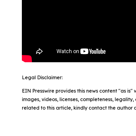
Legal Disclaimer:
EIN Presswire provides this news content "as is" 
images, videos, licenses, completeness, legality, o
related to this article, kindly contact the author