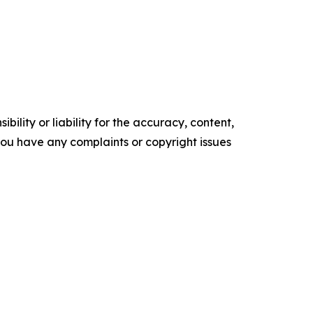
ility or liability for the accuracy, content,
f you have any complaints or copyright issues