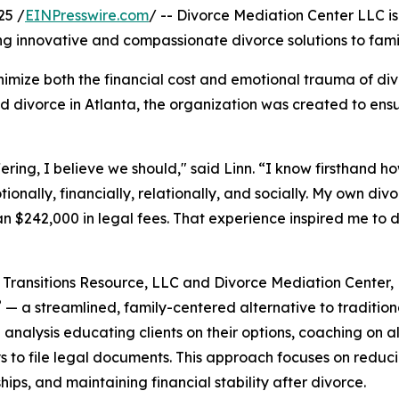
25 /
EINPresswire.com
/ -- Divorce Mediation Center LLC is
g innovative and compassionate divorce solutions to fami
inimize both the financial cost and emotional trauma of di
d divorce in Atlanta, the organization was created to ensu
ering, I believe we should," said Linn. “I know firsthand h
onally, financially, relationally, and socially. My own div
n $242,000 in legal fees. That experience inspired me to de
Transitions Resource, LLC and Divorce Mediation Center,
®
— a streamlined, family-centered alternative to traditiona
l analysis educating clients on their options, coaching on 
s to file legal documents. This approach focuses on reduci
ships, and maintaining financial stability after divorce.