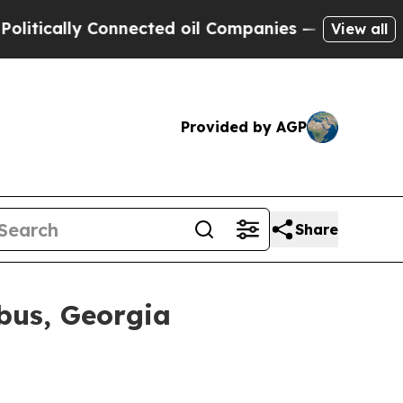
cally Connected oil Companies — not Taxpayers —
View all
Provided by AGP
Share
bus, Georgia