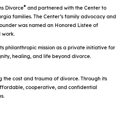
®
ns Divorce
and partnered with the Center to
orgia families. The Center’s family advocacy and
 founder was named an Honored Listee of
 work.
philanthropic mission as a private initiative for
nity, healing, and life beyond divorce.
 the cost and trauma of divorce. Through its
ffordable, cooperative, and confidential
s.