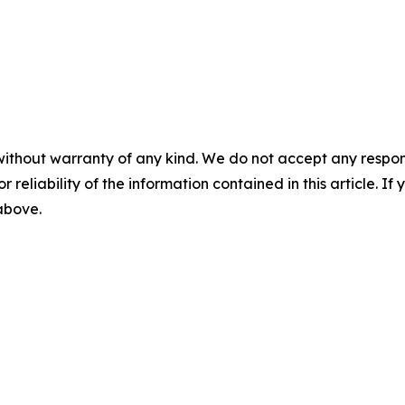
without warranty of any kind. We do not accept any responsib
r reliability of the information contained in this article. I
 above.