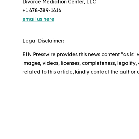
Divorce Mediation Center, LLC
+1 678-389-1616
email us here
Legal Disclaimer:
EIN Presswire provides this news content "as is" 
images, videos, licenses, completeness, legality, o
related to this article, kindly contact the author