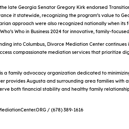
 the late Georgia Senator Gregory Kirk endorsed Transitio
ance it statewide, recognizing the program’s value to Ge
rian approach were also recognized nationally when its
Who’s Who in Business 2024 for innovative, family-focused
ding into Columbus, Divorce Mediation Center continues its 
ccess compassionate mediation services that prioritize dig
s a family advocacy organization dedicated to minimizing
er provides Augusta and surrounding area families with a
serve both financial stability and healthy family relationship
MediationCenter.ORG / (678) 389-1616