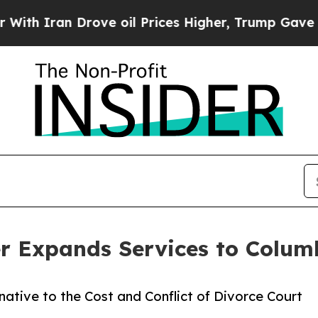
Iran Drove oil Prices Higher, Trump Gave Politi
er Expands Services to Colum
ative to the Cost and Conflict of Divorce Court