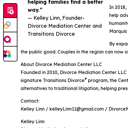
helping families find a better
In 2018,
way.”
help adv
— Kelley Linn, Founder-
humanita
Divorce Mediation Center and
Marquis 
Transitions Divorce
By expan
the public good. Couples in the region can now a
About Divorce Mediation Center LLC
Founded in 2010, Divorce Mediation Center LLC i
®
signature Transitions Divorce
program, the Cent
alternatives to traditional litigation, helping pre
Contact:
Kelley Linn / kelleyLinn11@gmail.com / Divorce
Kelley Linn