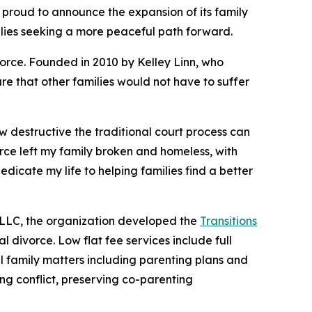
 proud to announce the expansion of its family
lies seeking a more peaceful path forward.
vorce. Founded in 2010 by Kelley Linn, who
re that other families would not have to suffer
ow destructive the traditional court process can
orce left my family broken and homeless, with
dicate my life to helping families find a better
 LLC, the organization developed the
Transitions
l divorce. Low flat fee services include full
all family matters including parenting plans and
ng conflict, preserving co-parenting