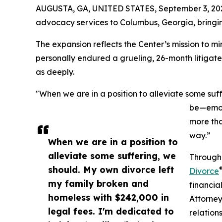
AUGUSTA, GA, UNITED STATES, September 3, 20
advocacy services to Columbus, Georgia, bringin
The expansion reflects the Center’s mission to m
personally endured a grueling, 26-month litigate
as deeply.
"When we are in a position to alleviate some suff
be—emoti
more tha
way.”
When we are in a position to
alleviate some suffering, we
Through 
should. My own divorce left
Divorce
my family broken and
financia
homeless with $242,000 in
Attorney
legal fees. I'm dedicated to
relation