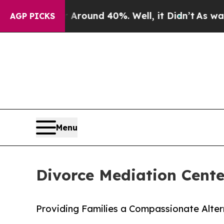
 Floor Around 40%. Well, it Didn’t
As war With 
AGP PICKS
Menu
Divorce Mediation Cent
Providing Families a Compassionate Altern