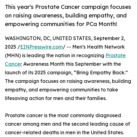
This year's Prostate Cancer campaign focuses
on raising awareness, building empathy, and
empowering communities for PCa Month!
WASHINGTON, DC, UNITED STATES, September 2,
2025 /
EINPresswire.com
/ -- Men’s Health Network
(MHN) is leading the nation in recognizing
Prostate
Cancer
Awareness Month this September with the
launch of its 2025 campaign, “Bring Empathy Back.”
The campaign focuses on raising awareness, building
empathy, and empowering communities to take
lifesaving action for men and their families.
Prostate cancer is the most commonly diagnosed
cancer among men and the second leading cause of
cancer-related deaths in men in the United States.