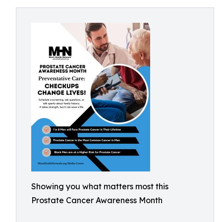
Showing you what matters most this
Prostate Cancer Awareness Month