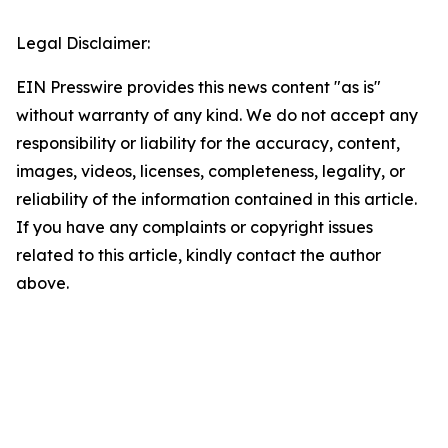
Legal Disclaimer:
EIN Presswire provides this news content "as is"
without warranty of any kind. We do not accept any
responsibility or liability for the accuracy, content,
images, videos, licenses, completeness, legality, or
reliability of the information contained in this article.
If you have any complaints or copyright issues
related to this article, kindly contact the author
above.