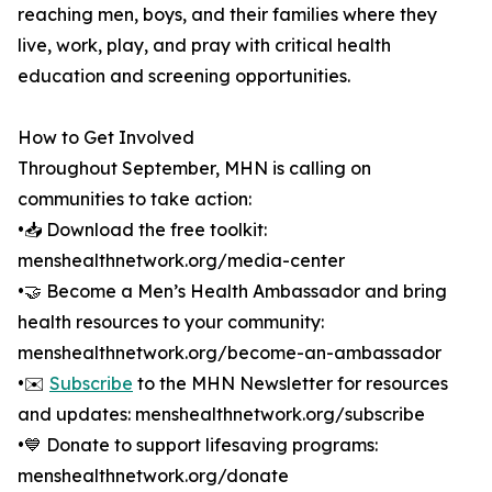
reaching men, boys, and their families where they
live, work, play, and pray with critical health
education and screening opportunities.
How to Get Involved
Throughout September, MHN is calling on
communities to take action:
•📥 Download the free toolkit:
menshealthnetwork.org/media-center
•🤝 Become a Men’s Health Ambassador and bring
health resources to your community:
menshealthnetwork.org/become-an-ambassador
•✉️
Subscribe
to the MHN Newsletter for resources
and updates: menshealthnetwork.org/subscribe
•💙 Donate to support lifesaving programs:
menshealthnetwork.org/donate