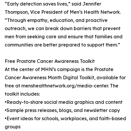
“Early detection saves lives,” said Jennifer
Thompson, Vice President of Men’s Health Network.
“Through empathy, education, and proactive
outreach, we can break down barriers that prevent
men from seeking care and ensure that families and
communities are better prepared to support them.”
Free Prostate Cancer Awareness Toolkit
At the center of MHN’s campaign is the Prostate
Cancer Awareness Month Digital Toolkit, available for
free at menshealthnetwork.org/media-center. The
toolkit includes:
•Ready-to-share social media graphics and content
•Sample press releases, blogs, and newsletter copy
•Event ideas for schools, workplaces, and faith-based
groups