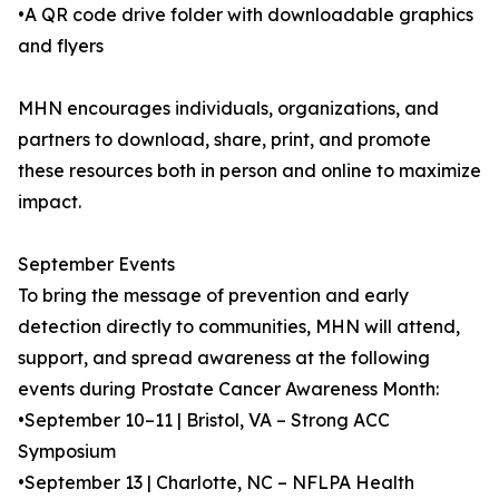
•A QR code drive folder with downloadable graphics
and flyers
MHN encourages individuals, organizations, and
partners to download, share, print, and promote
these resources both in person and online to maximize
impact.
September Events
To bring the message of prevention and early
detection directly to communities, MHN will attend,
support, and spread awareness at the following
events during Prostate Cancer Awareness Month:
•September 10–11 | Bristol, VA – Strong ACC
Symposium
•September 13 | Charlotte, NC – NFLPA Health