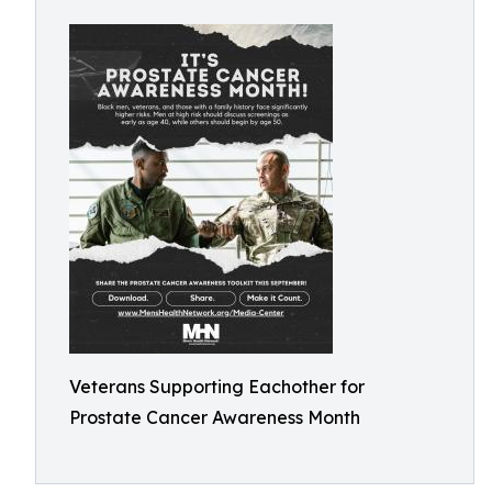
Veterans Supporting Eachother for
Prostate Cancer Awareness Month