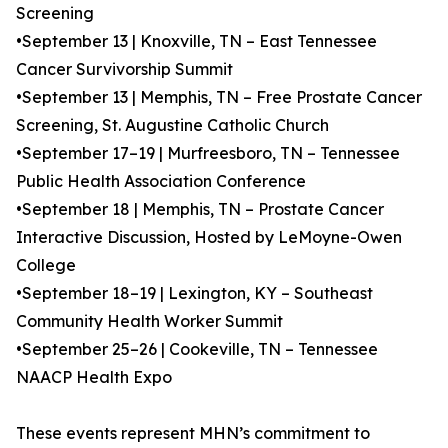
Screening
•September 13 | Knoxville, TN – East Tennessee
Cancer Survivorship Summit
•September 13 | Memphis, TN – Free Prostate Cancer
Screening, St. Augustine Catholic Church
•September 17–19 | Murfreesboro, TN – Tennessee
Public Health Association Conference
•September 18 | Memphis, TN – Prostate Cancer
Interactive Discussion, Hosted by LeMoyne-Owen
College
•September 18–19 | Lexington, KY – Southeast
Community Health Worker Summit
•September 25–26 | Cookeville, TN – Tennessee
NAACP Health Expo
These events represent MHN’s commitment to