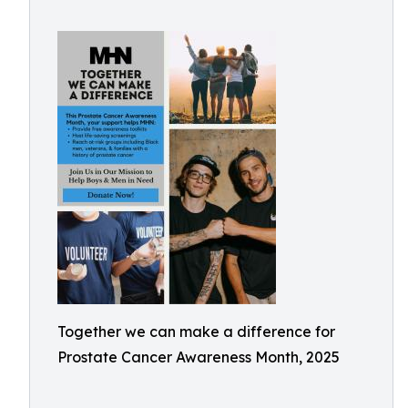
Together we can make a difference for
Prostate Cancer Awareness Month, 2025