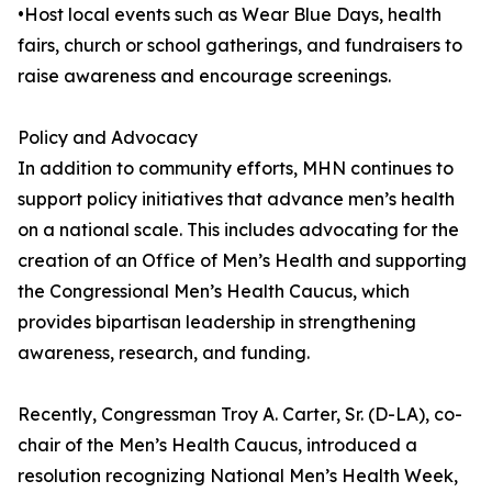
•Host local events such as Wear Blue Days, health
fairs, church or school gatherings, and fundraisers to
raise awareness and encourage screenings.
Policy and Advocacy
In addition to community efforts, MHN continues to
support policy initiatives that advance men’s health
on a national scale. This includes advocating for the
creation of an Office of Men’s Health and supporting
the Congressional Men’s Health Caucus, which
provides bipartisan leadership in strengthening
awareness, research, and funding.
Recently, Congressman Troy A. Carter, Sr. (D-LA), co-
chair of the Men’s Health Caucus, introduced a
resolution recognizing National Men’s Health Week,