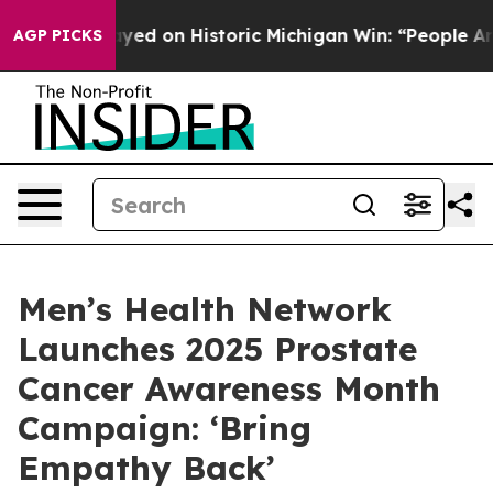
l El-Sayed on Historic Michigan Win: “People Are Sick a
AGP PICKS
Men’s Health Network
Launches 2025 Prostate
Cancer Awareness Month
Campaign: ‘Bring
Empathy Back’