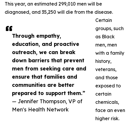
This year, an estimated 299,010 men will be
diagnosed, and 35,250 will die from the disease.
Certain
groups, such
Through empathy,
as Black
education, and proactive
men, men
outreach, we can break
with a family
down barriers that prevent
history,
men from seeking care and
veterans,
ensure that families and
and those
communities are better
exposed to
prepared to support them.”
certain
— Jennifer Thompson, VP of
chemicals,
Men's Health Network
face an even
higher risk.