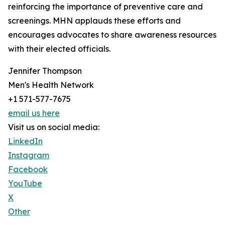
reinforcing the importance of preventive care and
screenings. MHN applauds these efforts and
encourages advocates to share awareness resources
with their elected officials.
Jennifer Thompson
Men's Health Network
+1 571-577-7675
email us here
Visit us on social media:
LinkedIn
Instagram
Facebook
YouTube
X
Other