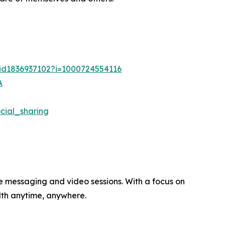
/id1836937102?i=1000724554116
A
ial_sharing
re messaging and video sessions. With a focus on
alth anytime, anywhere.