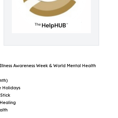
l Illness Awareness Week & World Mental Health
nth)
e Holidays
 Stick
 Healing
alth