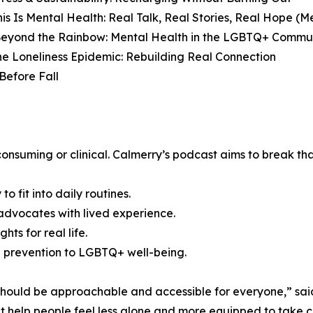
is Is Mental Health: Real Talk, Real Stories, Real Hope (
Beyond the Rainbow: Mental Health in the LGBTQ+ Commun
he Loneliness Epidemic: Rebuilding Real Connection
Before Fall
onsuming or clinical. Calmerry’s podcast aims to break that
o fit into daily routines.
dvocates with lived experience.
hts for real life.
de prevention to LGBTQ+ well-being.
should be approachable and accessible for everyone,” said
at help people feel less alone and more equipped to take 