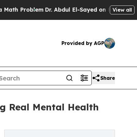
oblem
Dr. Abdul El-Sayed on Historic Michigan Win
View all
Provided by AGP
Share
g Real Mental Health