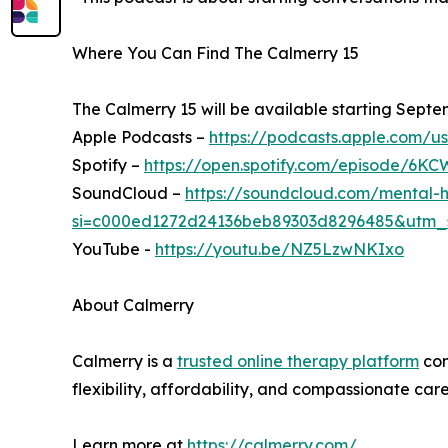
Where You Can Find The Calmerry 15
The Calmerry 15 will be available starting Septe
Apple Podcasts –
https://podcasts.apple.com/u
Spotify –
https://open.spotify.com/episode
SoundCloud –
https://soundcloud.com/mental-h
si=c000ed1272d24136beb89303d8296485&utm_
YouTube -
https://youtu.be/NZ5LzwNKIxo
About Calmerry
Calmerry is a
trusted online therapy platform
con
flexibility, affordability, and compassionate ca
Learn more at
https://calmerry.com/