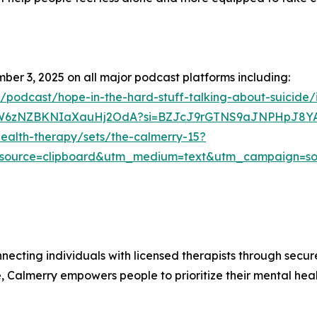
mber 3, 2025 on all major podcast platforms including:
s/podcast/hope-in-the-hard-stuff-talking-about-suicide
/6KCW6zNZBKNIaXauHj2OdA?si=BZJcJ9rGTNS9aJNPHpJ8Y
ealth-therapy/sets/the-calmerry-15?
source=clipboard&utm_medium=text&utm_campaign=soc
necting individuals with licensed therapists through secu
re, Calmerry empowers people to prioritize their mental he