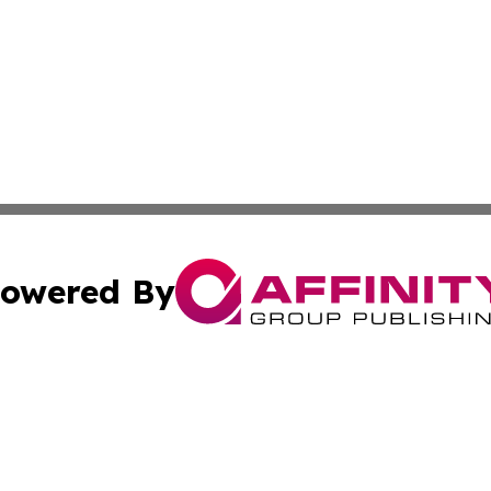
owered By
ubmit Press Release
Terms & Conditions
Copyright/DMCA
Inc. dba Affinity Group Publishing & The Non-Profit Insid
Cookie Settings / Your Privacy Choices