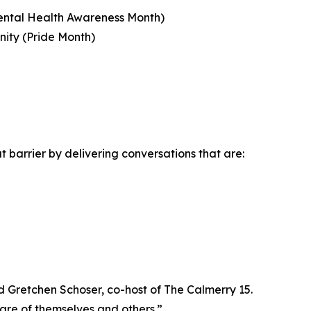
Mental Health Awareness Month)
ity (Pride Month)
 barrier by delivering conversations that are:
 Gretchen Schoser, co-host of The Calmerry 15.
care of themselves and others.”