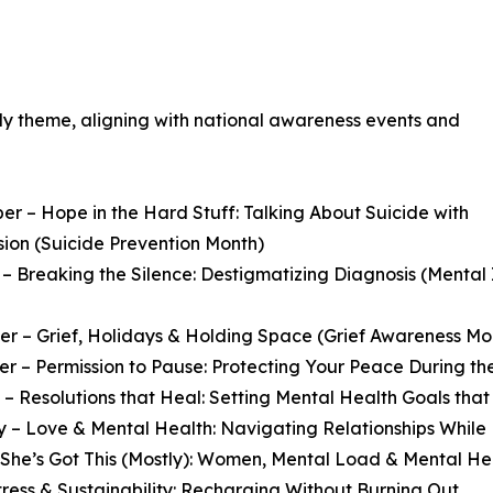
ely theme, aligning with national awareness events and
r – Hope in the Hard Stuff: Talking About Suicide with
ion (Suicide Prevention Month)
– Breaking the Silence: Destigmatizing Diagnosis (Menta
 – Grief, Holidays & Holding Space (Grief Awareness Mo
 – Permission to Pause: Protecting Your Peace During th
– Resolutions that Heal: Setting Mental Health Goals that
 – Love & Mental Health: Navigating Relationships While
She’s Got This (Mostly): Women, Mental Load & Mental He
Stress & Sustainability: Recharging Without Burning Out