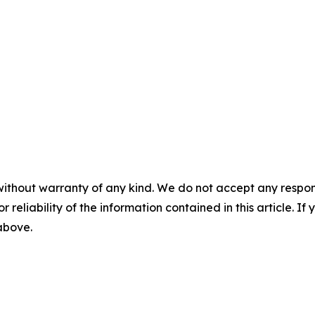
without warranty of any kind. We do not accept any responsib
r reliability of the information contained in this article. I
 above.