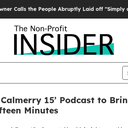
he People Abruptly Laid off “Simply a Math Pr
Calmerry 15’ Podcast to Brin
ifteen Minutes