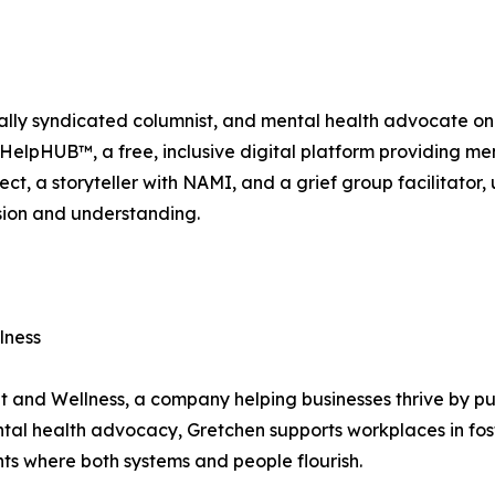
lly syndicated columnist, and mental health advocate on 
elpHUB™, a free, inclusive digital platform providing menta
ject, a storyteller with NAMI, and a grief group facilitator,
sion and understanding.
lness
t and Wellness, a company helping businesses thrive by pu
tal health advocacy, Gretchen supports workplaces in fos
s where both systems and people flourish.