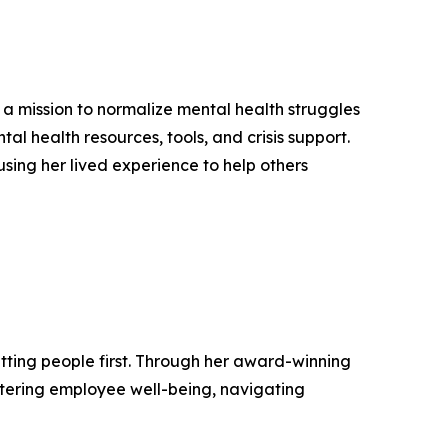
a mission to normalize mental health struggles
l health resources, tools, and crisis support.
 using her lived experience to help others
tting people first. Through her award-winning
tering employee well-being, navigating