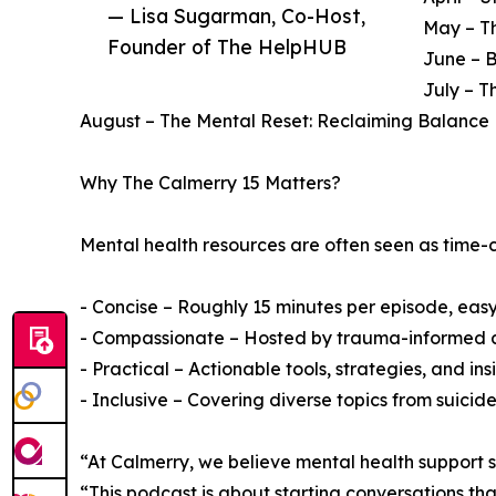
— Lisa Sugarman, Co-Host,
May – Th
Founder of The HelpHUB
June – 
July – T
August – The Mental Reset: Reclaiming Balance 
Why The Calmerry 15 Matters?
Mental health resources are often seen as time-c
- Concise – Roughly 15 minutes per episode, easy t
- Compassionate – Hosted by trauma-informed a
- Practical – Actionable tools, strategies, and insig
- Inclusive – Covering diverse topics from suici
“At Calmerry, we believe mental health support 
“This podcast is about starting conversations th