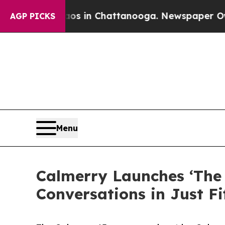
e
Chaos in Chattanooga. Newspaper Owner Calls t
AGP PICKS
Menu
Calmerry Launches ‘The 
Conversations in Just F