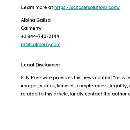
Learn more at
https://schosersolutions.com/
Albina Galiza
Calmerry
+1 844-740-2144
pr@calmerry.com
Legal Disclaimer:
EIN Presswire provides this news content "as is" 
images, videos, licenses, completeness, legality, o
related to this article, kindly contact the author