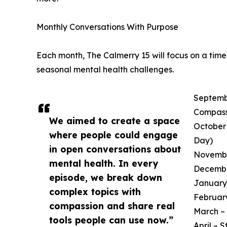
Monthly Conversations With Purpose
Each month, The Calmerry 15 will focus on a tim
seasonal mental health challenges.
Septembe
Compass
We aimed to create a space
October 
where people could engage
Day)
in open conversations about
November
mental health. In every
December
episode, we break down
January 
complex topics with
February
compassion and share real
March – 
tools people can use now.”
April – 