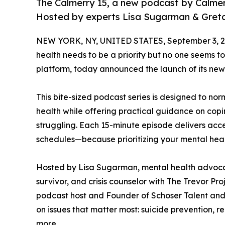
The Calmerry 15, a new podcast by Calmerr
Hosted by experts Lisa Sugarman & Gretc
NEW YORK, NY, UNITED STATES, September 3, 2
health needs to be a priority but no one seems t
platform, today announced the launch of its new
This bite-sized podcast series is designed to n
health while offering practical guidance on cop
struggling. Each 15-minute episode delivers access
schedules—because prioritizing your mental healt
Hosted by Lisa Sugarman, mental health advocat
survivor, and crisis counselor with The Trevor P
podcast host and Founder of Schoser Talent and W
on issues that matter most: suicide prevention, r
more.