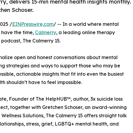
y, delivers 15-min mental health insights monthly.
hen Schoser.
025 /
EINPresswire.com
/ -- In a world where mental
o have the time,
Calmerry
, a leading online therapy
 podcast, The Calmerry 15.
ormalize open and honest conversations about mental
ing strategies and ways to support those who may be
ible, actionable insights that fit into even the busiest
h shouldn’t have to feel impossible.
e, Founder of The HelpHUB™, author, 3x suicide loss
roject, together with Gretchen Schoser, an award-winning
ellness Solutions, The Calmerry 15 offers straight talk
elationships, stress, grief, LGBTQ+ mental health, and