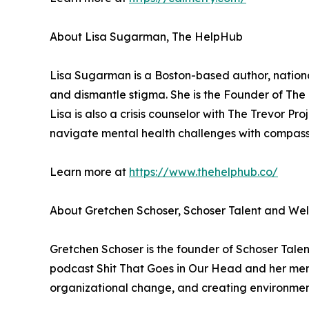
About Lisa Sugarman, The HelpHub
Lisa Sugarman is a Boston-based author, nationa
and dismantle stigma. She is the Founder of The H
Lisa is also a crisis counselor with The Trevor Pro
navigate mental health challenges with compas
Learn more at
https://www.thehelphub.co/
About Gretchen Schoser, Schoser Talent and Wel
Gretchen Schoser is the founder of Schoser Talen
podcast Shit That Goes in Our Head and her men
organizational change, and creating environment