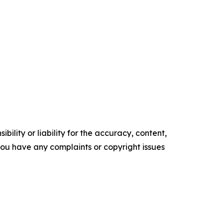
ility or liability for the accuracy, content,
f you have any complaints or copyright issues