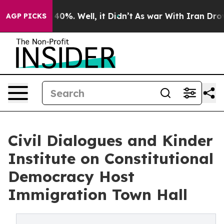
Around 40%. Well, it Didn’t
As war With Iran Drove o
AGP PICKS
Civil Dialogues and Kinder
Institute on Constitutional
Democracy Host
Immigration Town Hall