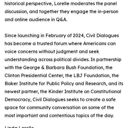
historical perspective, Lorelle moderates the panel
discussion, and together they engage the in-person
and online audience in Q&A.
Since launching in February of 2024, Civil Dialogues
has become a trusted forum where Americans can
voice concerns without judgment and seek
understanding across political divides. In partnership
with the George & Barbara Bush Foundation, the
Clinton Presidential Center, the LBJ Foundation, the
Baker Institute for Public Policy and Research, and its
newest partner, the Kinder Institute on Constitutional
Democracy, Civil Dialogues seeks to create a safe
space for community conversation on some of the
most important and contentious topics of the day.