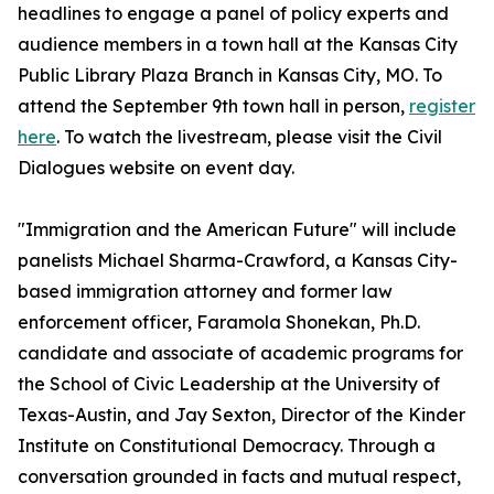
headlines to engage a panel of policy experts and
audience members in a town hall at the Kansas City
Public Library Plaza Branch in Kansas City, MO. To
attend the September 9th town hall in person,
register
here
. To watch the livestream, please visit the Civil
Dialogues website on event day.
"Immigration and the American Future" will include
panelists Michael Sharma-Crawford, a Kansas City-
based immigration attorney and former law
enforcement officer, Faramola Shonekan, Ph.D.
candidate and associate of academic programs for
the School of Civic Leadership at the University of
Texas-Austin, and Jay Sexton, Director of the Kinder
Institute on Constitutional Democracy. Through a
conversation grounded in facts and mutual respect,