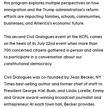
this program explores multiple perspectives on how
immigration and the Trump administration's reform
efforts are impacting families, schools, communities,
businesses, and America's economic future.
This second Civil Dialogues event at the KCPL comes
on the heels of its July 22nd event when more than
700 concerned citizens gathered in person and online
to participate in a conversation about our
constitutional democracy.
Civil Dialogues was co-founded by Jean Becker, NY
Times best-selling author and former chief of staff to
President George H.W. Bush, and Linda Lorelle, Emmy
and Gracie award-winning broadcast journalist and
entrepreneur. At each town hall, Becker provides