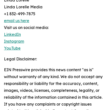
Linda Lorelle
Linda Lorelle Media
+1 832-499-7875
email us here
Visit us on social media:
LinkedIn
Instagram
YouTube
Legal Disclaimer:
EIN Presswire provides this news content "as is"
without warranty of any kind. We do not accept any
responsibility or liability for the accuracy, content,
images, videos, licenses, completeness, legality, or
reliability of the information contained in this article.
If you have any complaints or copyright issues