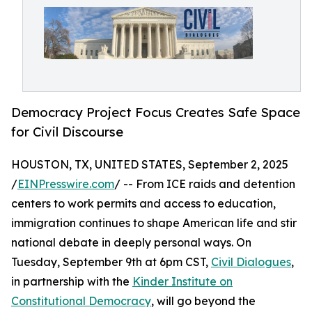
Democracy Project Focus Creates Safe Space
for Civil Discourse
HOUSTON, TX, UNITED STATES, September 2, 2025
/
EINPresswire.com
/ -- From ICE raids and detention
centers to work permits and access to education,
immigration continues to shape American life and stir
national debate in deeply personal ways. On
Tuesday, September 9th at 6pm CST,
Civil Dialogues
,
in partnership with the
Kinder Institute on
Constitutional Democracy
, will go beyond the