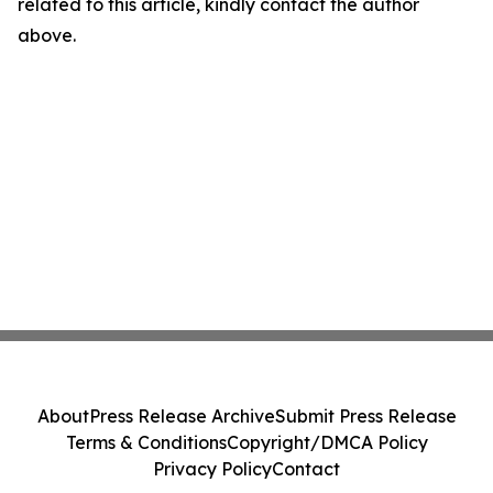
related to this article, kindly contact the author
above.
About
Press Release Archive
Submit Press Release
Terms & Conditions
Copyright/DMCA Policy
Privacy Policy
Contact