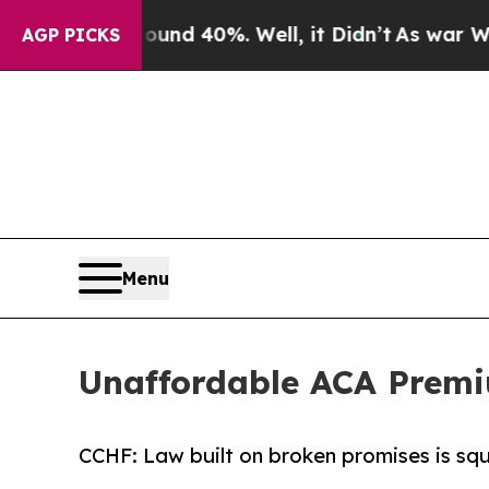
oor Around 40%. Well, it Didn’t
As war With Ir
AGP PICKS
Menu
Unaffordable ACA Premi
CCHF: Law built on broken promises is sq