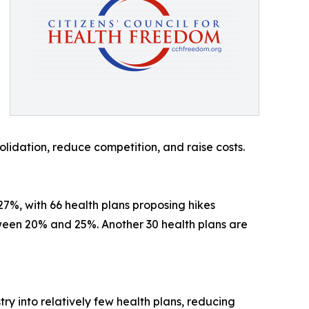
idation, reduce competition, and raise costs.
7%, with 66 health plans proposing hikes
ween 20% and 25%. Another 30 health plans are
ry into relatively few health plans, reducing