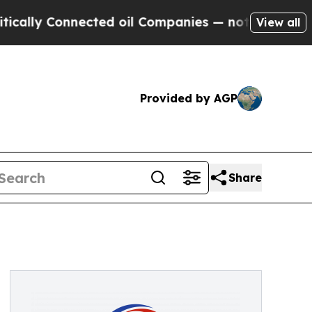
lly Connected oil Companies — not Taxpayers — t
View all
Provided by AGP
Share