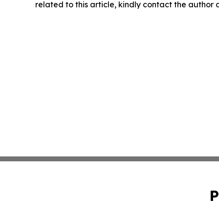
related to this article, kindly contact the author
P