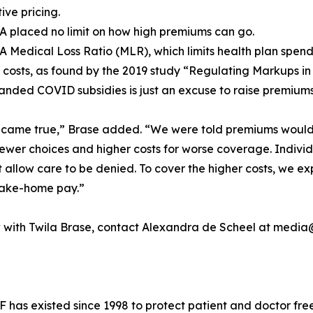
ive pricing.
A placed no limit on how high premiums can go.
A Medical Loss Ratio (MLR), which limits health plan spend
 costs, as found by the 2019 study “Regulating Markups in
panded COVID subsidies is just an excuse to raise premiums
r came true,” Brase added. “We were told premiums woul
ewer choices and higher costs for worse coverage. Individ
t allow care to be denied. To cover the higher costs, we 
 take-home pay.”
ew with Twila Brase, contact Alexandra de Scheel at medi
 has existed since 1998 to protect patient and doctor fre