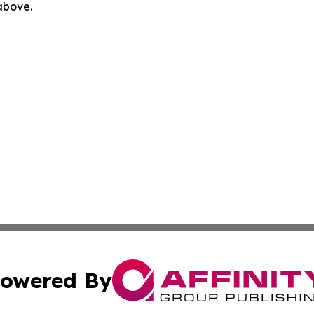
 above.
owered By