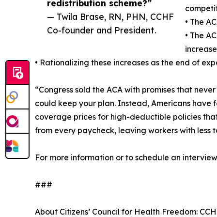
redistribution scheme?”
competit
— Twila Brase, RN, PHN, CCHF
• The AC
Co-founder and President.
• The AC
increase
• Rationalizing these increases as the end of ex
“Congress sold the ACA with promises that neve
could keep your plan. Instead, Americans have f
coverage prices for high-deductible policies tha
from every paycheck, leaving workers with less
For more information or to schedule an intervi
###
About Citizens’ Council for Health Freedom: CCHF