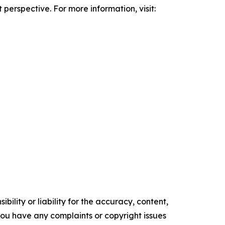
erspective. For more information, visit:
ility or liability for the accuracy, content,
f you have any complaints or copyright issues