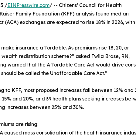
5 /
EINPresswire.com
/ -- Citizens’ Council for Health
 Kaiser Family Foundation (KFF) analysis found median
 (ACA) exchanges are expected to rise 18% in 2026, with
make insurance affordable. As premiums rise 18, 20, or
is wealth redistribution scheme?” asked Twila Brase, RN,
g warned that the Affordable Care Act would drive consol
should be called the Unaffordable Care Act.”
g to KFF, most proposed increases fall between 12% and 2
15% and 20%, and 39 health plans seeking increases bet
ing increases between 25% and 30%.
iums are rising:
A caused mass consolidation of the health insurance indust