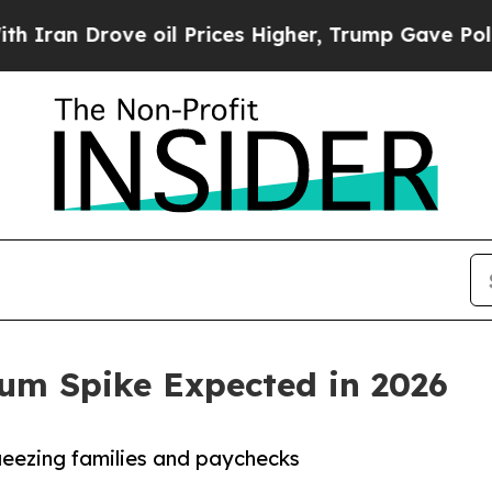
an Drove oil Prices Higher, Trump Gave Politica
um Spike Expected in 2026
ueezing families and paychecks