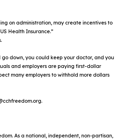
ing on administration, may create incentives to
 US Health Insurance.”
.
d go down, you could keep your doctor, and you
uals and employers are paying first-dollar
expect many employers to withhold more dollars
a@cchfreedom.org.
edom. As a national, independent, non-partisan,