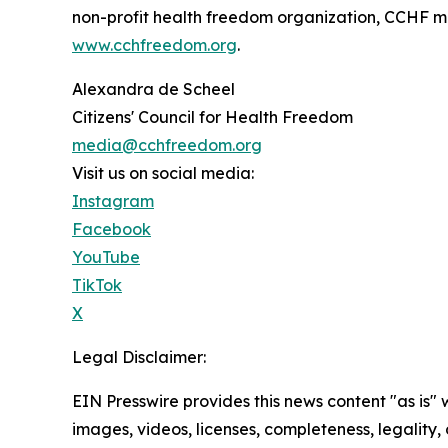
non-profit health freedom organization, CCHF mai
www.cchfreedom.org
.
Alexandra de Scheel
Citizens' Council for Health Freedom
media@cchfreedom.org
Visit us on social media:
Instagram
Facebook
YouTube
TikTok
X
Legal Disclaimer:
EIN Presswire provides this news content "as is" 
images, videos, licenses, completeness, legality, o