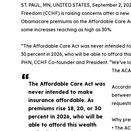
ST. PAUL, MN, UNITED STATES, September 2, 202
Freedom (CCHF) is raising concerns after a new
Obamacare premiums on the Affordable Care Act
some increases reaching as high as 30%.
“The Affordable Care Act was never intended to 
30 percent in 2026, who will be able to afford th
PHN, CCHF Co-founder and President. “We’ve lon
The ACA 
The Affordable Care Act was
Accordin
never intended to make
between 
insurance affordable. As
request
premiums rise 18, 20, or 30
percent in 2026, who will be
Why prem
able to afford this wealth
• The AC