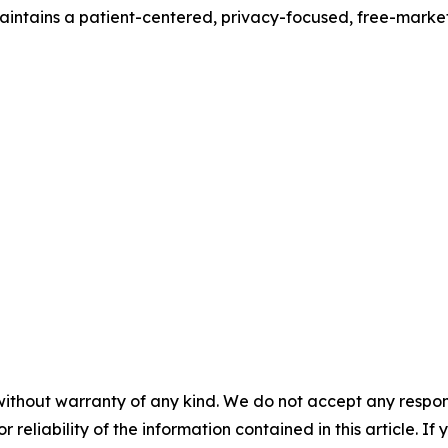
ntains a patient-centered, privacy-focused, free-market p
without warranty of any kind. We do not accept any responsib
r reliability of the information contained in this article. I