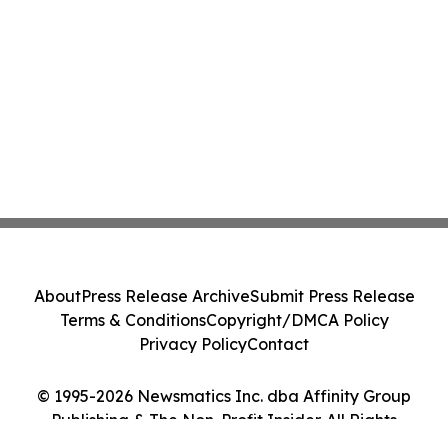
About
Press Release Archive
Submit Press Release
Terms & Conditions
Copyright/DMCA Policy
Privacy Policy
Contact
© 1995-2026 Newsmatics Inc. dba Affinity Group
Publishing & The Non-Profit Insider. All Rights
Reserved.