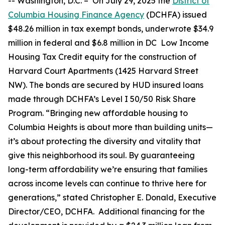
--
Washington, D.C. –
On July 29, 2025 the
District of
Columbia Housing Finance Agency
(DCHFA) issued
$48.26 million in tax exempt bonds, underwrote $34.9
million in federal and $6.8 million in DC Low Income
Housing Tax Credit equity for the construction of
Harvard Court Apartments (1425 Harvard Street
NW). The bonds are secured by HUD insured loans
made through DCHFA’s Level I 50/50 Risk Share
Program. “Bringing new affordable housing to
Columbia Heights is about more than building units—
it’s about protecting the diversity and vitality that
give this neighborhood its soul. By guaranteeing
long-term affordability we’re ensuring that families
across income levels can continue to thrive here for
generations,” stated Christopher E. Donald, Executive
Director/CEO, DCHFA. Additional financing for the