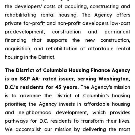
the developers’ costs of acquiring, constructing and
rehabilitating rental housing. The Agency offers
private for-profit and non-profit developers low-cost
predevelopment, construction and permanent
financing that supports the new construction,
acquisition, and rehabilitation of affordable rental
housing in the District.
The District of Columbia Housing Finance Agency
is an S&P AA- rated issuer, serving Washington,
D.C.’s residents for 45 years.
The Agency’s mission
is to advance the District of Columbia’s housing
priorities; the Agency invests in affordable housing
and neighborhood development, which provides
pathways for D.C. residents to transform their lives.
We accomplish our mission by delivering the most