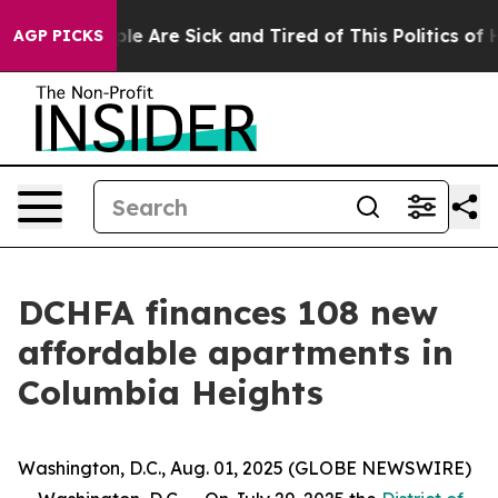
in: “People Are Sick and Tired of This Politics of Hat
AGP PICKS
DCHFA finances 108 new
affordable apartments in
Columbia Heights
Washington, D.C., Aug. 01, 2025 (GLOBE NEWSWIRE)