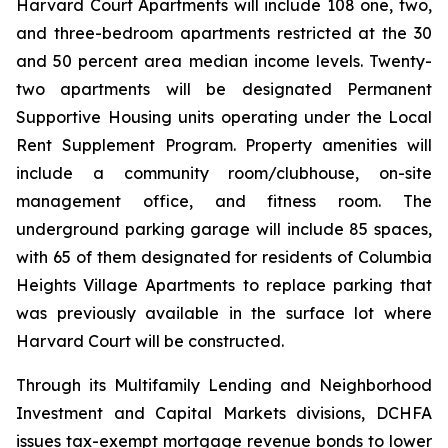
Harvard Court Apartments will include 108 one, two,
and three-bedroom apartments restricted at the 30
and 50 percent area median income levels. Twenty-
two apartments will be designated Permanent
Supportive Housing units operating under the Local
Rent Supplement Program. Property amenities will
include a community room/clubhouse, on-site
management office, and fitness room. The
underground parking garage will include 85 spaces,
with 65 of them designated for residents of Columbia
Heights Village Apartments to replace parking that
was previously available in the surface lot where
Harvard Court will be constructed.
Through its Multifamily Lending and Neighborhood
Investment and Capital Markets divisions, DCHFA
issues tax-exempt mortgage revenue bonds to lower