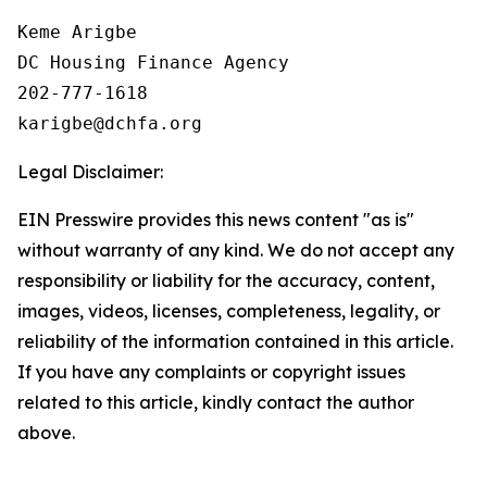
Keme Arigbe

DC Housing Finance Agency 

202-777-1618

Legal Disclaimer:
EIN Presswire provides this news content "as is"
without warranty of any kind. We do not accept any
responsibility or liability for the accuracy, content,
images, videos, licenses, completeness, legality, or
reliability of the information contained in this article.
If you have any complaints or copyright issues
related to this article, kindly contact the author
above.