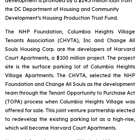
development is provided by a $24.3 million loan from
the DC Department of Housing and Community
Development’s Housing Production Trust Fund.
The NHP Foundation, Columbia Heights Village
Tenants Association (CHVTA), Inc and Change All
Souls Housing Corp. are the developers of Harvard
Court Apartments, a $100 million project. The project
site is the surface parking lot of Columbia Heights
Village Apartments. The CHVTA, selected the NHP
Foundation and Change All Souls as the development
team through the Tenant Opportunity to Purchase Act
(TOPA) process when Columbia Heights Village was
offered for sale. This joint venture partnership elected
to redevelop the existing parking lot as a high-rise,
which will become Harvard Court Apartments.