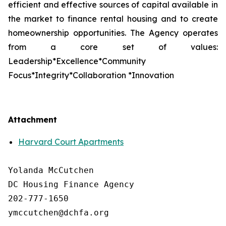
efficient and effective sources of capital available in
the market to finance rental housing and to create
homeownership opportunities. The Agency operates
from a core set of values:
Leadership*Excellence*Community
Focus*Integrity*Collaboration *Innovation
Attachment
Harvard Court Apartments
Yolanda McCutchen

DC Housing Finance Agency 

202-777-1650

ymccutchen@dchfa.org
