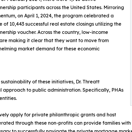
rship participants across the United States. Mirroring
entum, on April 1, 2024, the program celebrated a
e of 10,443 successful real estate closings utilizing the
rship voucher. Across the country, low-income
 are making it clear that they want to move from
helming market demand for these economic
stainability of these initiatives, Dr. Threatt
approach to public administration. Specifically, PHAs
ntities.
ely apply for private philanthropic grants and host
ted through these non-profits can provide families with t
ary to successfully navigate the private mortgage marke