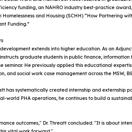
fficiency funding, an NAHRO industry best-practice awar
on Homelessness and Housing (SCHH) “How Partnering with
ant Funding.”
rs
 development extends into higher education. As an Adjunct 
structs graduate students in public finance, information 
e seminar. He previously applied this educational expertise
ration, and social work case management across the MSW,
tt has systematically created internship and externship
al-world PHA operations, he continues to build a sustainabl
rmance outcomes," Dr. Threatt concluded. "It is about inten
his vital work forward."