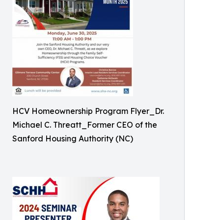
HCV Homeownership Program Flyer_Dr.
Michael C. Threatt_Former CEO of the
Sanford Housing Authority (NC)