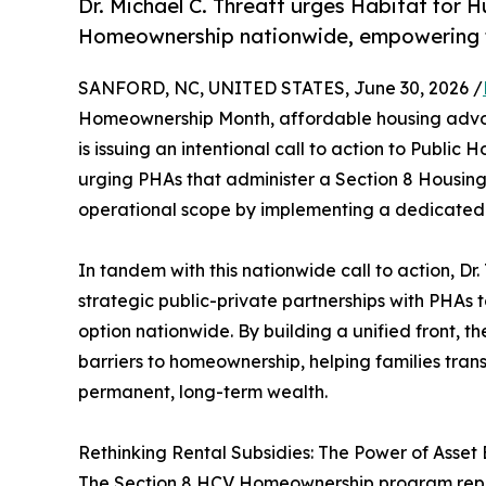
Dr. Michael C. Threatt urges Habitat for
Homeownership nationwide, empowering fa
SANFORD, NC, UNITED STATES, June 30, 2026 /
Homeownership Month, affordable housing advoca
is issuing an intentional call to action to Public 
urging PHAs that administer a Section 8 Housin
operational scope by implementing a dedicate
In tandem with this nationwide call to action, Dr
strategic public-private partnerships with PH
option nationwide. By building a unified front, t
barriers to homeownership, helping families trans
permanent, long-term wealth.
Rethinking Rental Subsidies: The Power of Asset 
The Section 8 HCV Homeownership program repre