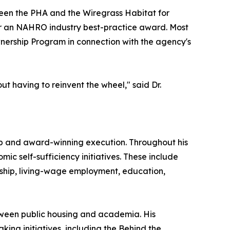
tween the PHA and the Wiregrass Habitat for
or an NAHRO industry best-practice award. Most
nership Program in connection with the agency's
ut having to reinvent the wheel," said Dr.
p and award-winning execution. Throughout his
ic self-sufficiency initiatives. These include
ship, living-wage employment, education,
tween public housing and academia. His
ing initiatives, including the Behind the