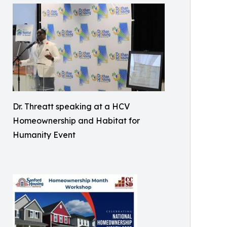
Dr. Threatt speaking at a HCV
Homeownership and Habitat for
Humanity Event