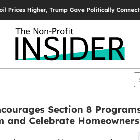
er, Trump Gave Politically Connected oil Compan
ncourages Section 8 Programs
 and Celebrate Homeowners