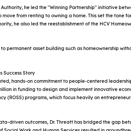
Authority, he led the "Winning Partnership" initiative be
 move from renting to owning a home. This set the tone f
hority, he also led the reestablishment of the HCV Homeow
nce to permanent asset building such as homeownership witho
es Success Story
ooted, hands-on commitment to people-centered leadershi
llion in funding to design and implement innovative econom
ncy (ROSS) programs, which focus heavily on entrepreneur
ata-driven outcomes, Dr. Threatt has bridged the gap be
 of Social Work and Human Services resulted in groundbreak