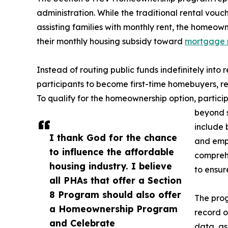
administration. While the traditional rental vou
assisting families with monthly rent, the homeown
their monthly housing subsidy toward
mortgage 
Instead of routing public funds indefinitely into 
participants to become first-time homebuyers, red
To qualify for the homeownership option, participa
beyond s
include 
I thank God for the chance
and empl
to influence the affordable
compreh
housing industry. I believe
to ensur
all PHAs that offer a Section
8 Program should also offer
The pro
a Homeownership Program
record o
and Celebrate
data, as