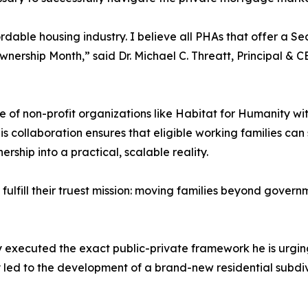
rdable housing industry. I believe all PHAs that offer a S
hip Month,” said Dr. Michael C. Threatt, Principal & CE
e of non-profit organizations like Habitat for Humanity wi
s collaboration ensures that eligible working families can
rship into a practical, scalable reality.
fulfill their truest mission: moving families beyond gov
y executed the exact public-private framework he is urging
 led to the development of a brand-new residential subdiv