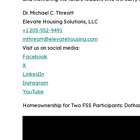
Dr. Michael C. Threatt
Elevate Housing Solutions, LLC
+1 205-552-9491
mthreatt@elevatehousing.com
Visit us on social media:
Facebook
X
LinkedIn
Instagram
YouTube
Homeownership for Two FSS Participants: Dothan