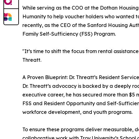
While serving as the COO at the Dothan Housing 
Humanity to help voucher holders who wanted to
recently, as the CEO of the Sanford Housing Aut
Family Self-Sufficiency (FSS) Program.
"It’s time to shift the focus from rental assista
Threatt.
A Proven Blueprint: Dr. Threatt’s Resident Servic
Dr. Threatt’s advocacy is backed by a deeply r
executive career, he has secured more than $5 mi
FSS and Resident Opportunity and Self-Sufficie
workforce development, and youth programs.
To ensure these programs deliver measurable, d
collaborative work with Troy University’s School