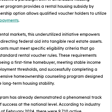
cher program provides a rental housing subsidy by
ership option allows qualified voucher holders to utilize
payments
.
rental markets, this underutilized initiative empowers
irecting federal aid into tangible real estate assets.
nts must meet specific eligibility criteria that go
tandard rental voucher rules. These requirements
being a first-time homebuyer, meeting stable income
oyment thresholds, and successfully completing a
ensive homeownership counseling program designed
e long-term housing stability.
gram has already demonstrated a phenomenal track
f success at the national level. According to industry
 of February 2024, there were 9,710 active