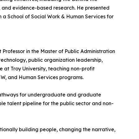
d, and evidence-based research. He presented
 a School of Social Work & Human Services for
Professor in the Master of Public Administration
technology, public organization leadership,
 at Troy University, teaching non-profit
 BSW, and Human Services programs.
 pathways for undergraduate and graduate
e talent pipeline for the public sector and non-
tionally building people, changing the narrative,