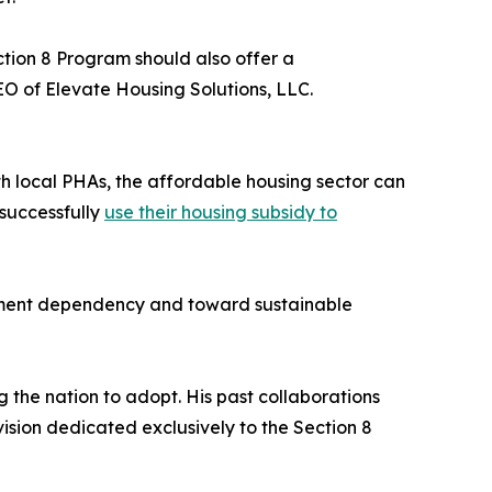
ection 8 Program should also offer a
O of Elevate Housing Solutions, LLC.
th local PHAs, the affordable housing sector can
 successfully
use their housing subsidy to
ernment dependency and toward sustainable
 the nation to adopt. His past collaborations
ision dedicated exclusively to the Section 8