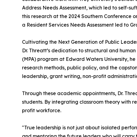
Address Needs Assessment, which led to self-su
this research at the 2024 Southern Conference 
a Resident Services Needs Assessment led to Gr
Cultivating the Next Generation of Public Leade
Dr. Threatt’s dedication to structural and human
(MPA) program at Edward Waters University, he in
research methods, public policy, and the capston
leadership, grant writing, non-profit administ
Through these academic appointments, Dr. Threa
students. By integrating classroom theory with re
profit workforce.
"True leadership is not just about isolated perfo
and mentoring the future leaders who will carry t