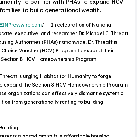
 Humanity to partner with PHAs to expand HCV
milies to build generational wealth.
EINPresswire.com
/ -- In celebration of National
te, executive, and researcher Dr. Michael C. Threatt
Housing Authorities (PHAs) nationwide. Dr. Threatt is
g Choice Voucher (HCV) Program to expand their
d Section 8 HCV Homeownership Program.
. Threatt is urging Habitat for Humanity to forge
As to expand the Section 8 HCV Homeownership Program
hese organizations can effectively dismantle systemic
ition from generationally renting to building
Building
sents a paradigm shift in affordable housing