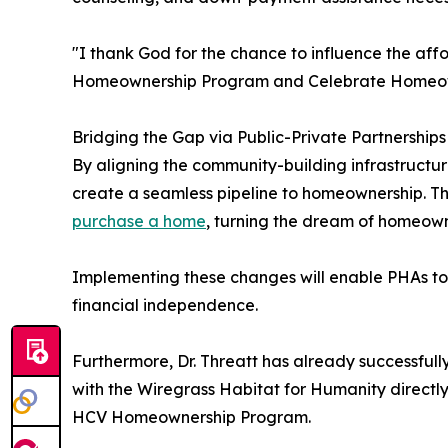
"I thank God for the chance to influence the affo
Homeownership Program and Celebrate Homeowners
Bridging the Gap via Public-Private Partnerships
By aligning the community-building infrastructur
create a seamless pipeline to homeownership. Thi
purchase a home
, turning the dream of homeowne
Implementing these changes will enable PHAs to 
financial independence.
Furthermore, Dr. Threatt has already successfull
with the Wiregrass Habitat for Humanity directly
HCV Homeownership Program.