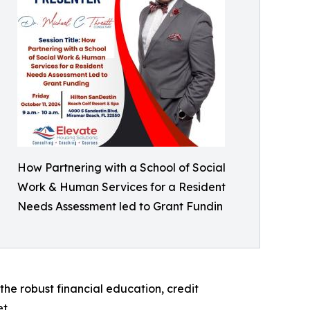
How Partnering with a School of Social
Work & Human Services for a Resident
Needs Assessment led to Grant Fundin
he robust financial education, credit
t.