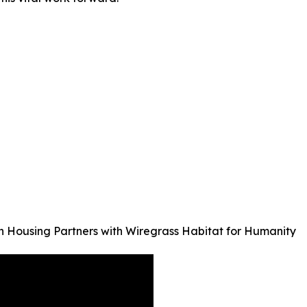
 Housing Partners with Wiregrass Habitat for Humanity