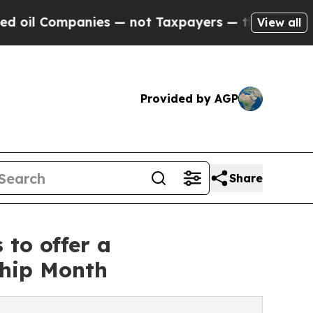
ies — not Taxpayers — the Chance to Cash in on P
View all
Provided by AGP
Share
 to offer a
hip Month