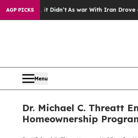
t Didn’t
As war With Iran Drove oil Prices High
AGP PICKS
Menu
Dr. Michael C. Threatt E
Homeownership Program