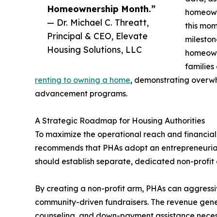
Homeownership Month.”
homeowne
— Dr. Michael C. Threatt,
this mom
Principal & CEO, Elevate
mileston
Housing Solutions, LLC
homeowne
families
renting to owning a home
, demonstrating overw
advancement programs.
A Strategic Roadmap for Housing Authorities
To maximize the operational reach and financial su
recommends that PHAs adopt an entrepreneurial 
should establish separate, dedicated non-profit e
By creating a non-profit arm, PHAs can aggressiv
community-driven fundraisers. The revenue genera
counseling, and down-payment assistance necess