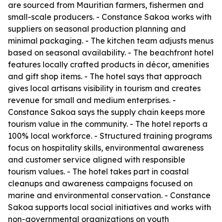
are sourced from Mauritian farmers, fishermen and
small-scale producers. - Constance Sakoa works with
suppliers on seasonal production planning and
minimal packaging. - The kitchen team adjusts menus
based on seasonal availability. - The beachfront hotel
features locally crafted products in décor, amenities
and gift shop items. - The hotel says that approach
gives local artisans visibility in tourism and creates
revenue for small and medium enterprises. -
Constance Sakoa says the supply chain keeps more
tourism value in the community. - The hotel reports a
100% local workforce. - Structured training programs
focus on hospitality skills, environmental awareness
and customer service aligned with responsible
tourism values. - The hotel takes part in coastal
cleanups and awareness campaigns focused on
marine and environmental conservation. - Constance
Sakoa supports local social initiatives and works with
non-governmental organizations on youth