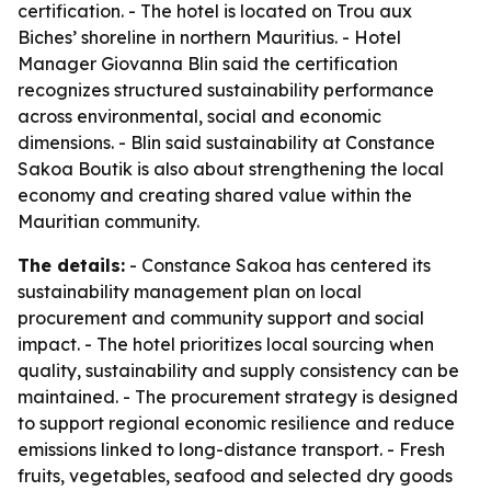
certification. - The hotel is located on Trou aux
Biches’ shoreline in northern Mauritius. - Hotel
Manager Giovanna Blin said the certification
recognizes structured sustainability performance
across environmental, social and economic
dimensions. - Blin said sustainability at Constance
Sakoa Boutik is also about strengthening the local
economy and creating shared value within the
Mauritian community.
The details:
- Constance Sakoa has centered its
sustainability management plan on local
procurement and community support and social
impact. - The hotel prioritizes local sourcing when
quality, sustainability and supply consistency can be
maintained. - The procurement strategy is designed
to support regional economic resilience and reduce
emissions linked to long-distance transport. - Fresh
fruits, vegetables, seafood and selected dry goods