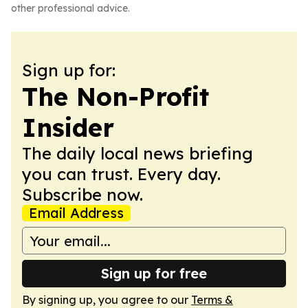
other professional advice.
Sign up for:
The Non-Profit
Insider
The daily local news briefing
you can trust. Every day.
Subscribe now.
Email Address
Sign up for free
By signing up, you agree to our
Terms &