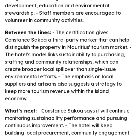
development, education and environmental
stewardship. - Staff members are encouraged to
volunteer in community activities.
Between the lines:
- The certification gives
Constance Sakoa a third-party marker that can help
distinguish the property in Mauritius’ tourism market. -
The hotel’s model links sustainability to purchasing,
staffing and community relationships, which can
create broader local spillover than single-issue
environmental efforts. - The emphasis on local
suppliers and artisans also suggests a strategy to
keep more tourism revenue within the island
economy.
What’s next:
- Constance Sakoa says it will continue
monitoring sustainability performance and pursuing
continuous improvement. - The hotel will keep
building local procurement, community engagement