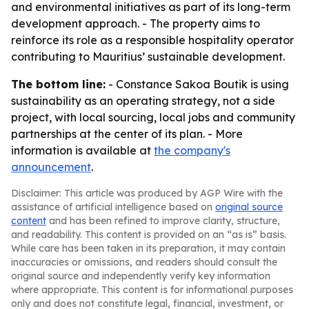
and environmental initiatives as part of its long-term
development approach. - The property aims to
reinforce its role as a responsible hospitality operator
contributing to Mauritius’ sustainable development.
The bottom line:
- Constance Sakoa Boutik is using
sustainability as an operating strategy, not a side
project, with local sourcing, local jobs and community
partnerships at the center of its plan. - More
information is available at
the company's
announcement
.
Disclaimer: This article was produced by AGP Wire with the
assistance of artificial intelligence based on
original source
content
and has been refined to improve clarity, structure,
and readability. This content is provided on an “as is” basis.
While care has been taken in its preparation, it may contain
inaccuracies or omissions, and readers should consult the
original source and independently verify key information
where appropriate. This content is for informational purposes
only and does not constitute legal, financial, investment, or