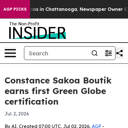
llapse
Chaos in Chattanooga. Newspaper Owner Calls t
AGP PICKS
Constance Sakoa Boutik
earns first Green Globe
certification
Jul. 2, 2026
By AI, Created 07:00 UTC, Jul 02, 2026,
AGP
-