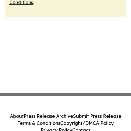
Conditions
.
About
Press Release Archive
Submit Press Release
Terms & Conditions
Copyright/DMCA Policy
Privacy Policy
Contact