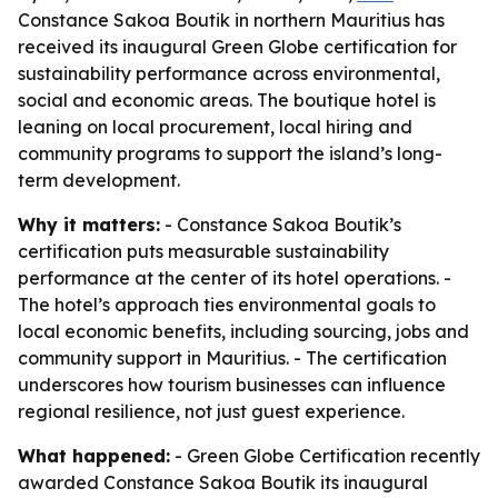
Constance Sakoa Boutik in northern Mauritius has
received its inaugural Green Globe certification for
sustainability performance across environmental,
social and economic areas. The boutique hotel is
leaning on local procurement, local hiring and
community programs to support the island’s long-
term development.
Why it matters:
- Constance Sakoa Boutik’s
certification puts measurable sustainability
performance at the center of its hotel operations. -
The hotel’s approach ties environmental goals to
local economic benefits, including sourcing, jobs and
community support in Mauritius. - The certification
underscores how tourism businesses can influence
regional resilience, not just guest experience.
What happened:
- Green Globe Certification recently
awarded Constance Sakoa Boutik its inaugural