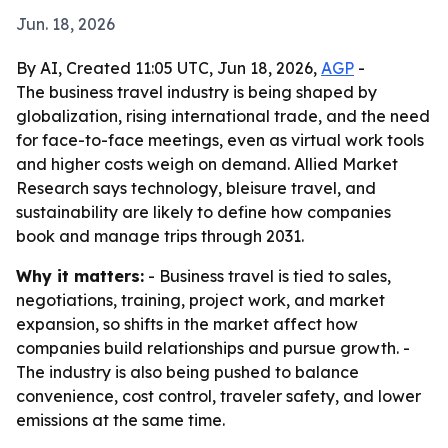
Jun. 18, 2026
By AI, Created 11:05 UTC, Jun 18, 2026,
AGP
-
The business travel industry is being shaped by
globalization, rising international trade, and the need
for face-to-face meetings, even as virtual work tools
and higher costs weigh on demand. Allied Market
Research says technology, bleisure travel, and
sustainability are likely to define how companies
book and manage trips through 2031.
Why it matters:
- Business travel is tied to sales,
negotiations, training, project work, and market
expansion, so shifts in the market affect how
companies build relationships and pursue growth. -
The industry is also being pushed to balance
convenience, cost control, traveler safety, and lower
emissions at the same time.