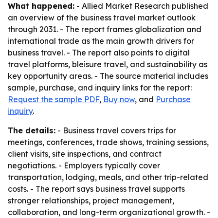
What happened:
- Allied Market Research published
an overview of the business travel market outlook
through 2031. - The report frames globalization and
international trade as the main growth drivers for
business travel. - The report also points to digital
travel platforms, bleisure travel, and sustainability as
key opportunity areas. - The source material includes
sample, purchase, and inquiry links for the report:
Request the sample PDF
,
Buy now
, and
Purchase
inquiry
.
The details:
- Business travel covers trips for
meetings, conferences, trade shows, training sessions,
client visits, site inspections, and contract
negotiations. - Employers typically cover
transportation, lodging, meals, and other trip-related
costs. - The report says business travel supports
stronger relationships, project management,
collaboration, and long-term organizational growth. -