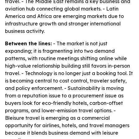
travel. - The Middle East remains a key business and
aviation hub connecting global markets. - Latin
America and Africa are emerging markets due to
infrastructure growth and stronger international
business activity.
Between the lines:
- The market is not just
expanding; it is fragmenting into two demand
patterns, with routine meetings shifting online while
high-value relationship building still favors in-person
travel. - Technology is no longer just a booking tool. It
is becoming central to cost control, traveler safety,
and policy enforcement. - Sustainability is moving
from a reputation issue to a procurement issue as
buyers look for eco-friendly hotels, carbon-offset
programs, and lower-emission travel options. -
Bleisure travel is emerging as a commercial
opportunity for airlines, hotels, and travel managers
because it blends business demand with leisure