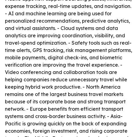
expense tracking, real-time updates, and navigation.
- AI and machine learning are being used for
personalized recommendations, predictive analytics,
and virtual assistants. - Cloud systems and data
analytics are improving coordination, visibility, and
travel-spend optimization. - Safety tools such as real-
time alerts, GPS tracking, risk management platforms,
mobile payments, digital check-ins, and biometric
verification are improving the travel experience. -
Video conferencing and collaboration tools are
helping companies reduce unnecessary travel while
keeping hybrid work productive. - North America
remains one of the largest business travel markets
because of its corporate base and strong transport
network. - Europe benefits from efficient transport
systems and cross-border business activity. - Asia-
Pacific is growing quickly on the back of expanding
economies, foreign investment, and rising corporate