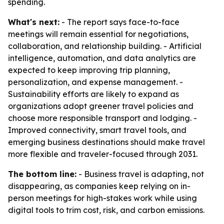
spending.
What's next:
- The report says face-to-face
meetings will remain essential for negotiations,
collaboration, and relationship building. - Artificial
intelligence, automation, and data analytics are
expected to keep improving trip planning,
personalization, and expense management. -
Sustainability efforts are likely to expand as
organizations adopt greener travel policies and
choose more responsible transport and lodging. -
Improved connectivity, smart travel tools, and
emerging business destinations should make travel
more flexible and traveler-focused through 2031.
The bottom line:
- Business travel is adapting, not
disappearing, as companies keep relying on in-
person meetings for high-stakes work while using
digital tools to trim cost, risk, and carbon emissions.