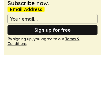
Subscribe now.
Email Address
Sign up for free
By signing up, you agree to our
Terms &
Conditions
.