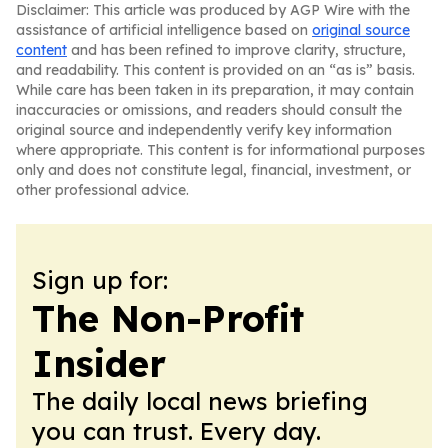
Disclaimer: This article was produced by AGP Wire with the
assistance of artificial intelligence based on
original source
content
and has been refined to improve clarity, structure,
and readability. This content is provided on an “as is” basis.
While care has been taken in its preparation, it may contain
inaccuracies or omissions, and readers should consult the
original source and independently verify key information
where appropriate. This content is for informational purposes
only and does not constitute legal, financial, investment, or
other professional advice.
Sign up for:
The Non-Profit
Insider
The daily local news briefing
you can trust. Every day.