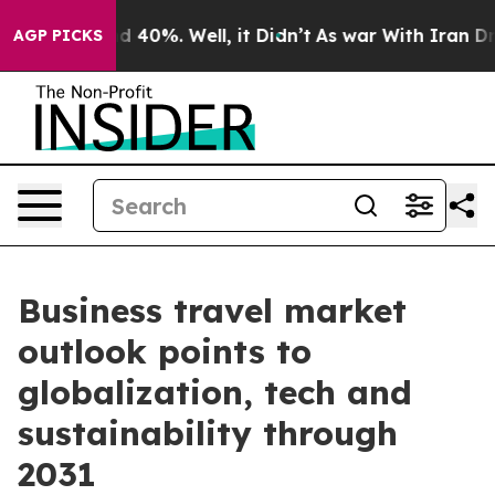
 Around 40%. Well, it Didn’t
As war With Iran Drove o
AGP PICKS
Business travel market
outlook points to
globalization, tech and
sustainability through
2031