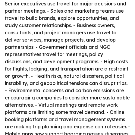
Senior executives use travel for major decisions and
partner meetings. - Sales and marketing teams use
travel to build brands, explore opportunities, and
study customer relationships. - Business owners,
consultants, and project managers use travel to
deliver services, manage projects, and develop
partnerships. - Government officials and NGO
representatives travel for meetings, policy
discussions, and development programs. - High costs
for flights, lodging, and transportation are a restraint
on growth. - Health risks, natural disasters, political
instability, and geopolitical tensions can disrupt trips.
- Environmental concerns and carbon emissions are
encouraging companies to consider more sustainable
alternatives. - Virtual meetings and remote work
platforms are limiting some travel demand. - Online
booking platforms and travel management systems
are making trip planning and expense control easier. -
Mobile apps now support boarding passes, itineraries,