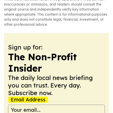
inaccuracies or omissions, and readers should consult the
original source and independently verify key information
where appropriate. This content is for informational purposes
only and does not constitute legal, financial, investment, or
other professional advice.
Sign up for:
The Non-Profit
Insider
The daily local news briefing
you can trust. Every day.
Subscribe now.
Email Address