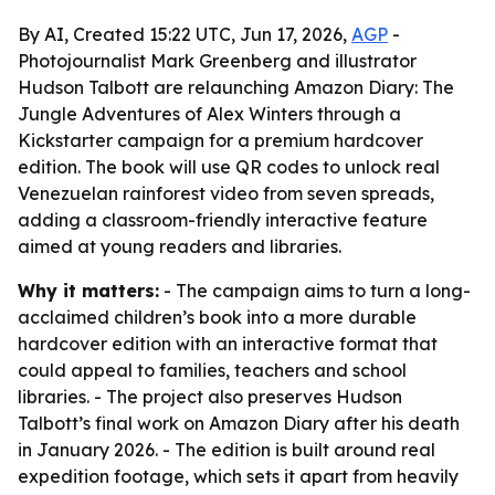
By AI, Created 15:22 UTC, Jun 17, 2026,
AGP
-
Photojournalist Mark Greenberg and illustrator
Hudson Talbott are relaunching Amazon Diary: The
Jungle Adventures of Alex Winters through a
Kickstarter campaign for a premium hardcover
edition. The book will use QR codes to unlock real
Venezuelan rainforest video from seven spreads,
adding a classroom-friendly interactive feature
aimed at young readers and libraries.
Why it matters:
- The campaign aims to turn a long-
acclaimed children’s book into a more durable
hardcover edition with an interactive format that
could appeal to families, teachers and school
libraries. - The project also preserves Hudson
Talbott’s final work on Amazon Diary after his death
in January 2026. - The edition is built around real
expedition footage, which sets it apart from heavily