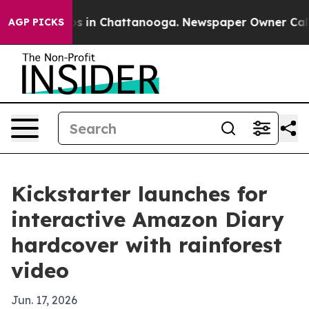
apse
Chaos in Chattanooga. Newspaper Owner Calls the
AGP PICKS
Kickstarter launches for
interactive Amazon Diary
hardcover with rainforest
video
Jun. 17, 2026