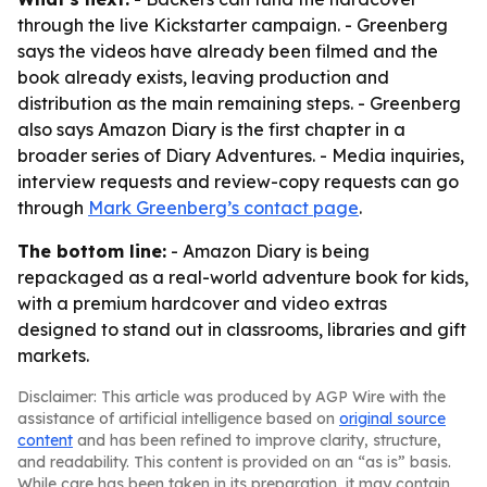
through the live Kickstarter campaign. - Greenberg
says the videos have already been filmed and the
book already exists, leaving production and
distribution as the main remaining steps. - Greenberg
also says Amazon Diary is the first chapter in a
broader series of Diary Adventures. - Media inquiries,
interview requests and review-copy requests can go
through
Mark Greenberg’s contact page
.
The bottom line:
- Amazon Diary is being
repackaged as a real-world adventure book for kids,
with a premium hardcover and video extras
designed to stand out in classrooms, libraries and gift
markets.
Disclaimer: This article was produced by AGP Wire with the
assistance of artificial intelligence based on
original source
content
and has been refined to improve clarity, structure,
and readability. This content is provided on an “as is” basis.
While care has been taken in its preparation, it may contain