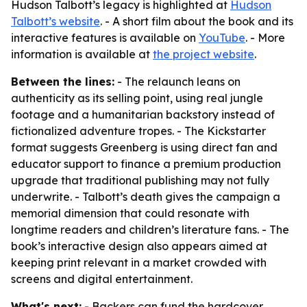
Hudson Talbott’s legacy is highlighted at
Hudson
Talbott’s website
. - A short film about the book and its
interactive features is available on
YouTube
. - More
information is available at
the project website
.
Between the lines:
- The relaunch leans on
authenticity as its selling point, using real jungle
footage and a humanitarian backstory instead of
fictionalized adventure tropes. - The Kickstarter
format suggests Greenberg is using direct fan and
educator support to finance a premium production
upgrade that traditional publishing may not fully
underwrite. - Talbott’s death gives the campaign a
memorial dimension that could resonate with
longtime readers and children’s literature fans. - The
book’s interactive design also appears aimed at
keeping print relevant in a market crowded with
screens and digital entertainment.
What's next:
- Backers can fund the hardcover