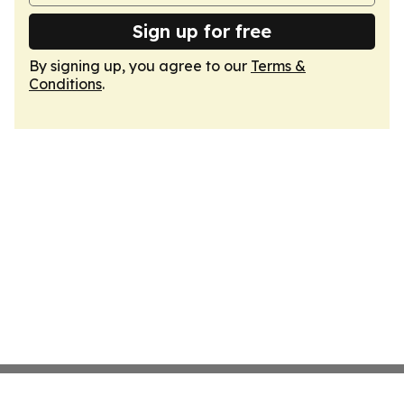
Sign up for free
By signing up, you agree to our
Terms &
Conditions
.