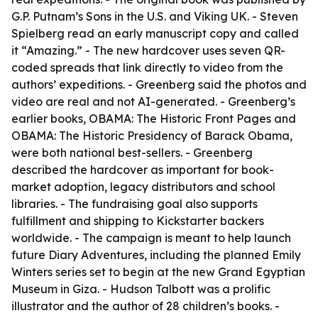
G.P. Putnam’s Sons in the U.S. and Viking UK. - Steven
Spielberg read an early manuscript copy and called
it “Amazing.” - The new hardcover uses seven QR-
coded spreads that link directly to video from the
authors’ expeditions. - Greenberg said the photos and
video are real and not AI-generated. - Greenberg’s
earlier books, OBAMA: The Historic Front Pages and
OBAMA: The Historic Presidency of Barack Obama,
were both national best-sellers. - Greenberg
described the hardcover as important for book-
market adoption, legacy distributors and school
libraries. - The fundraising goal also supports
fulfillment and shipping to Kickstarter backers
worldwide. - The campaign is meant to help launch
future Diary Adventures, including the planned Emily
Winters series set to begin at the new Grand Egyptian
Museum in Giza. - Hudson Talbott was a prolific
illustrator and the author of 28 children’s books. -