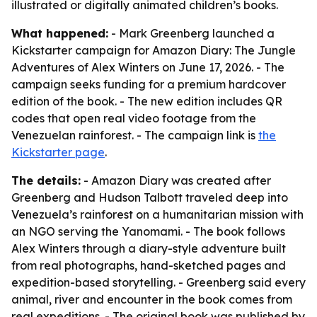
illustrated or digitally animated children’s books.
What happened:
- Mark Greenberg launched a
Kickstarter campaign for Amazon Diary: The Jungle
Adventures of Alex Winters on June 17, 2026. - The
campaign seeks funding for a premium hardcover
edition of the book. - The new edition includes QR
codes that open real video footage from the
Venezuelan rainforest. - The campaign link is
the
Kickstarter page
.
The details:
- Amazon Diary was created after
Greenberg and Hudson Talbott traveled deep into
Venezuela’s rainforest on a humanitarian mission with
an NGO serving the Yanomami. - The book follows
Alex Winters through a diary-style adventure built
from real photographs, hand-sketched pages and
expedition-based storytelling. - Greenberg said every
animal, river and encounter in the book comes from
real expeditions. - The original book was published by