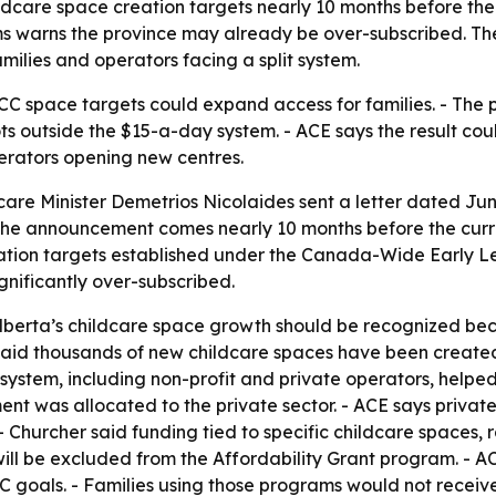
hildcare space creation targets nearly 10 months before th
s warns the province may already be over-subscribed. The
amilies and operators facing a split system.
LCC space targets could expand access for families. - The 
ts outside the $15-a-day system. - ACE says the result co
perators opening new centres.
are Minister Demetrios Nicolaides sent a letter dated June
 - The announcement comes nearly 10 months before the cu
eation targets established under the Canada-Wide Early L
ignificantly over-subscribed.
lberta’s childcare space growth should be recognized beca
 said thousands of new childcare spaces have been created 
ystem, including non-profit and private operators, helped 
 was allocated to the private sector. - ACE says private-
 Churcher said funding tied to specific childcare spaces, 
ll be excluded from the Affordability Grant program. - A
als. - Families using those programs would not receive 