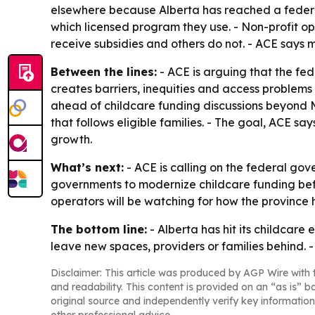
elsewhere because Alberta has reached a federall
which licensed program they use. - Non-profit op
receive subsidies and others do not. - ACE says 
Between the lines:
- ACE is arguing that the fe
creates barriers, inequities and access problems 
ahead of childcare funding discussions beyond 
that follows eligible families. - The goal, ACE s
growth.
What’s next:
- ACE is calling on the federal gov
governments to modernize childcare funding befo
operators will be watching for how the provinc
The bottom line:
- Alberta has hit its childcare
leave new spaces, providers or families behind. -
Disclaimer: This article was produced by AGP Wire with t
and readability. This content is provided on an “as is” b
original source and independently verify key information