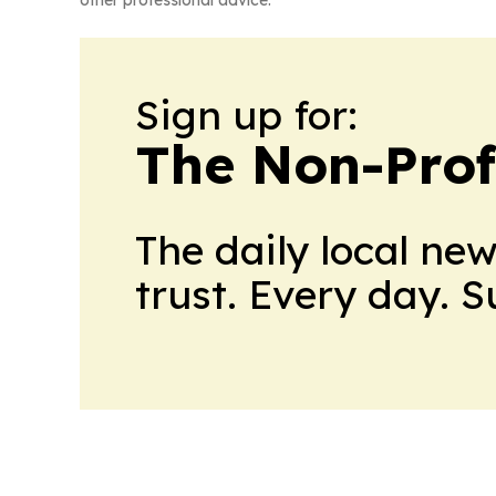
other professional advice.
Sign up for:
The Non-Prof
The daily local ne
trust. Every day. 