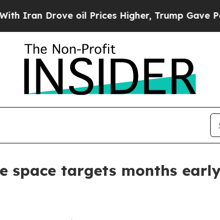
an Drove oil Prices Higher, Trump Gave Politica
re space targets months earl