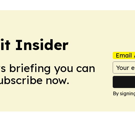
it Insider
Email 
ws briefing you can
Subscribe now.
By signin