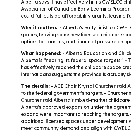
Alberta says it has effectively hit its CWELCC c
Association of Canadian Early Learning Program
could fall outside affordability grants, leaving f
Why it matters:
- Alberta’s early finish on CWE
spaces, leaving some new licensed childcare spo
options for families, and financial pressure on o
What happened:
- Alberta Education and Childc
Alberta is “nearing its federal space targets.”
has effectively reached the childcare space cr
internal data suggests the province is actually s
The details:
- ACE Chair Krystal Churcher said A
to the federal government’s targets. - Churcher
Churcher said Alberta’s mixed-market childcare s
Alberta’s approved expansion under the agreement
expand were important to reaching the targets. -
additional licensed spaces under development wi
meet community demand and align with CWELCC go