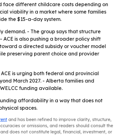
d face different childcare costs depending on
ial viability in a market where some families
side the $15-a-day system.
ly demand. - The group says that structure
 ACE is also pushing a broader policy shift
 toward a directed subsidy or voucher model
while preserving parent choice and provider
 ACE is urging both federal and provincial
yond March 2027. - Alberta families and
 CWELCC funding available.
 funding affordability in a way that does not
 physical spaces.
tent
and has been refined to improve clarity, structure,
naccuracies or omissions, and readers should consult the
and does not constitute legal, financial, investment, or