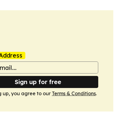
Address
Sign up for free
g up, you agree to our
Terms & Conditions
.