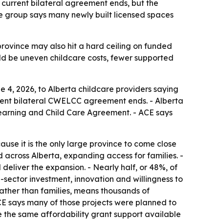
e current bilateral agreement ends, but the
 group says many newly built licensed spaces
province may also hit a hard ceiling on funded
uld be uneven childcare costs, fewer supported
 4, 2026, to Alberta childcare providers saying
rrent bilateral CWELCC agreement ends. - Alberta
earning and Child Care Agreement. - ACE says
use it is the only large province to come close
across Alberta, expanding access for families. -
deliver the expansion. - Nearly half, or 48%, of
sector investment, innovation and willingness to
rather than families, means thousands of
CE says many of those projects were planned to
the same affordability grant support available