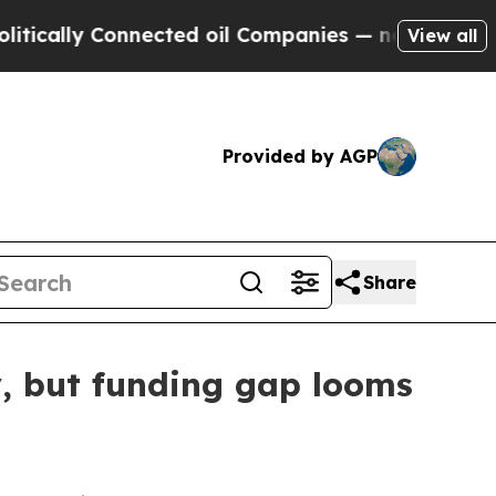
lly Connected oil Companies — not Taxpayers — t
View all
Provided by AGP
Share
y, but funding gap looms