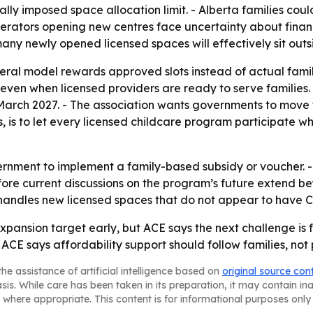
y imposed space allocation limit. - Alberta families coul
erators opening new centres face uncertainty about financ
many newly opened licensed spaces will effectively sit out
deral model rewards approved slots instead of actual fami
even when licensed providers are ready to serve families. -
March 2027. - The association wants governments to move
ays, is to let every licensed childcare program participate 
ernment to implement a family-based subsidy or voucher. -
re current discussions on the program’s future extend be
e handles new licensed spaces that do not appear to have
 expansion target early, but ACE says the next challenge is
 ACE says affordability support should follow families, not
he assistance of artificial intelligence based on
original source con
asis. While care has been taken in its preparation, it may contain i
 where appropriate. This content is for informational purposes only 