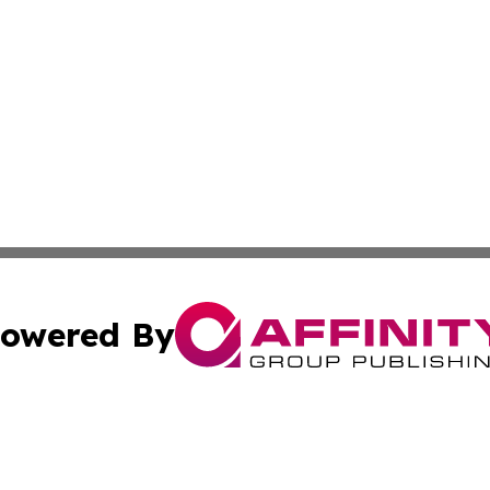
owered By
ubmit Press Release
Terms & Conditions
Copyright/DMCA
Inc. dba Affinity Group Publishing & The Non-Profit Insid