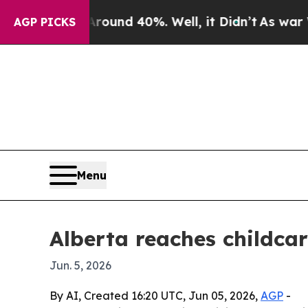
oor Around 40%. Well, it Didn’t
As war With Ir
AGP PICKS
Menu
Alberta reaches childca
Jun. 5, 2026
By AI, Created 16:20 UTC, Jun 05, 2026,
AGP
-